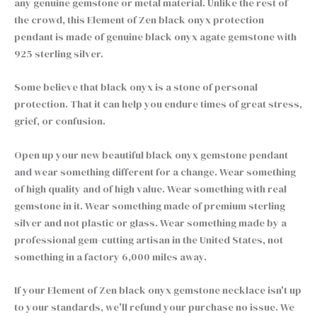
any genuine gemstone or metal material. Unlike the rest of
the crowd, this Element of Zen black onyx protection
pendant is made of genuine black onyx agate gemstone with
925 sterling silver.
Some believe that black onyx is a stone of personal
protection. That it can help you endure times of great stress,
grief, or confusion.
Open up your new beautiful black onyx gemstone pendant
and wear something different for a change. Wear something
of high quality and of high value. Wear something with real
gemstone in it. Wear something made of premium sterling
silver and not plastic or glass. Wear something made by a
professional gem-cutting artisan in the United States, not
something in a factory 6,000 miles away.
If your Element of Zen black onyx gemstone necklace isn't up
to your standards, we'll refund your purchase no issue. We