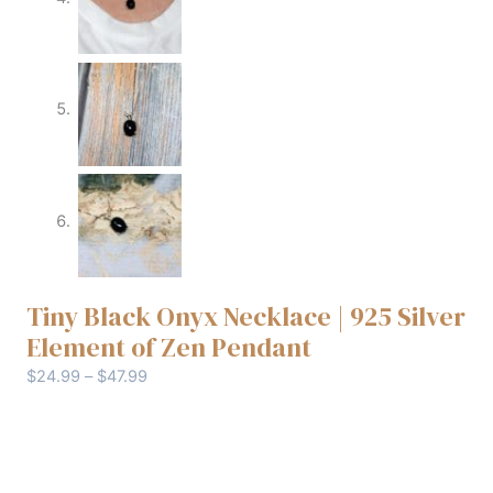
Tiny Black Onyx Necklace | 925 Silver
Element of Zen Pendant
$
24.99
–
$
47.99
Chain type
Clear