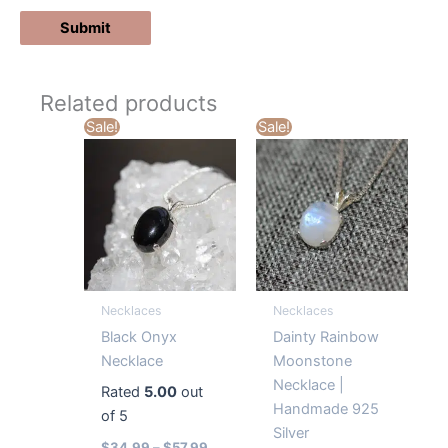
Related products
Sale!
Sale!
Necklaces
Necklaces
Black Onyx
Dainty Rainbow
Necklace
Moonstone
Necklace |
Rated
5.00
out
Handmade 925
of 5
Silver
$
34.99
–
$
57.99