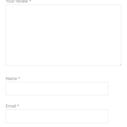
Your review
*
Name
*
Email
*