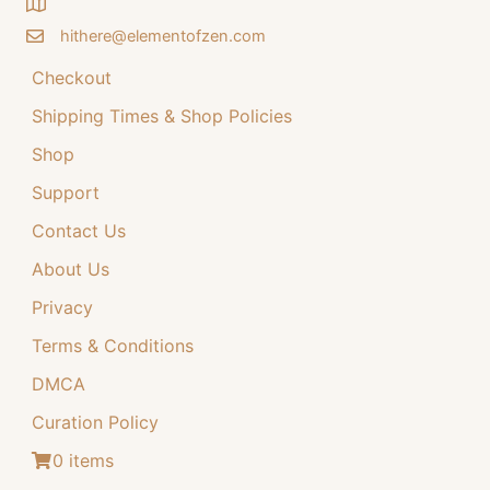
on
the
the
product
hithere@elementofzen.com
product
page
Checkout
page
Shipping Times & Shop Policies
Shop
Support
Contact Us
About Us
Privacy
Terms & Conditions
DMCA
Curation Policy
0 items