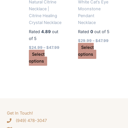
product
Natural Citrine
White Cat’s Eye
page
Necklace |
Moonstone
Citrine Healing
Pendant
Crystal Necklace
Necklace
Rated
4.89
out
Rated
0
out of 5
of 5
$
29.99
–
$
47.99
Select
$
24.99
–
$
47.99
This
Select
options
This
product
options
product
has
has
multiple
multiple
variants.
variants.
The
The
options
options
may
may
be
Get In Touch!
be
chosen
‪(949) 478-3047
chosen
on