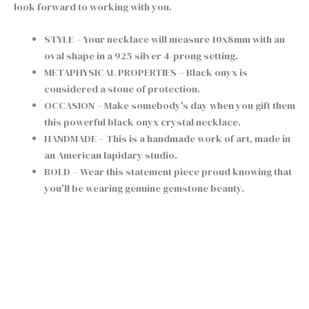
look forward to working with you.
STYLE – Your necklace will measure 10x8mm with an
oval shape in a 925 silver 4-prong setting.
METAPHYSICAL PROPERTIES – Black onyx is
considered a stone of protection.
OCCASION – Make somebody's day when you gift them
this powerful black onyx crystal necklace.
HANDMADE – This is a handmade work of art, made in
an American lapidary studio.
BOLD – Wear this statement piece proud knowing that
you'll be wearing genuine gemstone beauty.
Chain type
Clear
Tiny
+
-
Black