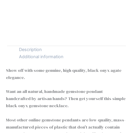
Tiny
+
-
Black
Onyx
Buy Now
Necklace
|
925
Silver
Description
Element
Additional information
of
Zen
Show off with some genuine, high quality, black onyx agate
Pendant
elegance.
quantity
Want an all natural, handmade gemstone pendant
handcrafted by artisan hands? Then get yourself this simple
black onyx gemstone necklace.
Most other online gemstone pendants are low-quality, mass-
manufactured pieces of plastic that don't actually contain