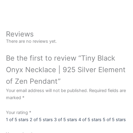
Onyx
Buy Now
Necklace
|
925
Silver
Reviews
Element
There are no reviews yet.
of
Zen
Be the first to review “Tiny Black
Pendant
quantity
Onyx Necklace | 925 Silver Element
of Zen Pendant”
Your email address will not be published.
Required fields are
marked
*
Your rating
*
1 of 5 stars
2 of 5 stars
3 of 5 stars
4 of 5 stars
5 of 5 stars