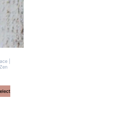
ace |
 Zen
elect