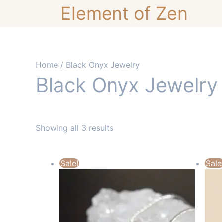
Skip
Element of Zen
to
content
Home
/ Black Onyx Jewelry
Black Onyx Jewelry
Showing all 3 results
Sale!
Sale