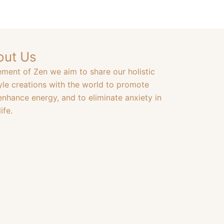
out Us
ement of Zen we aim to share our holistic
tyle creations with the world to promote
enhance energy, and to eliminate anxiety in
ife.