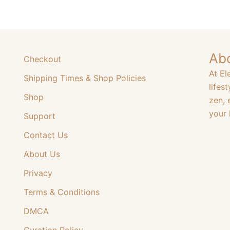
The
The
options
options
may
may
be
be
Ab
chosen
Checkout
chosen
on
At El
Shipping Times & Shop Policies
on
the
lifes
the
product
Shop
zen, 
product
page
your l
Support
page
Contact Us
About Us
Privacy
Terms & Conditions
DMCA
Curation Policy