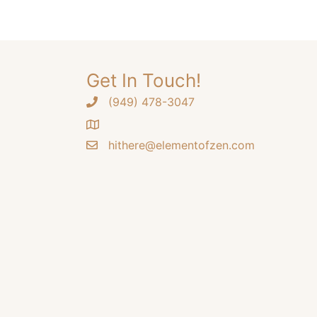
options
may
be
chosen
Get In Touch!
on
the
‪(949) 478-3047
product
page
hithere@elementofzen.com