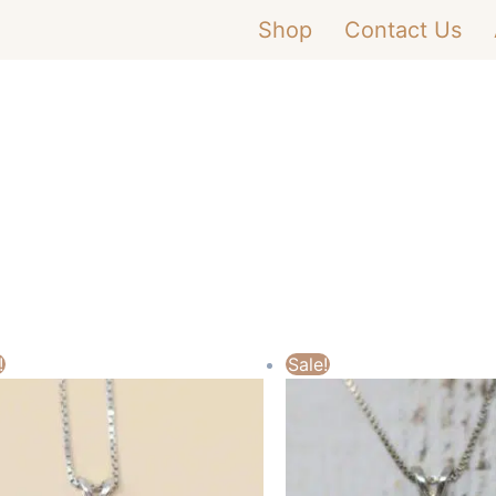
Shop
Contact Us
!
Sale!