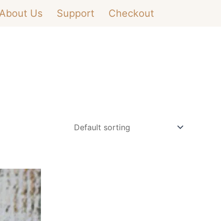
About Us
Support
Checkout