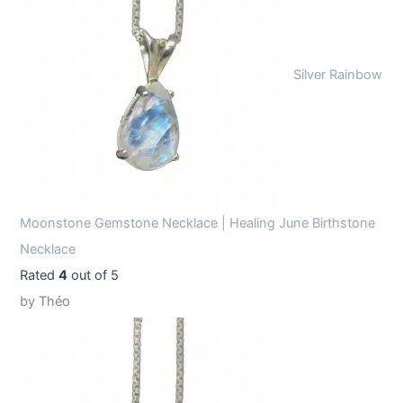
Silver Rainbow
Moonstone Gemstone Necklace | Healing June Birthstone
Necklace
Rated
4
out of 5
by Théo