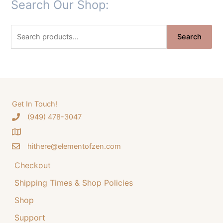
Search Our Shop:
i
r
g
r
S
i
e
Search
e
n
n
a
a
t
r
l
p
c
p
r
h
Get In Touch!
r
i
‪(949) 478-3047
f
i
c
o
c
e
hithere@elementofzen.com
r
e
i
:
Checkout
w
s
a
:
Shipping Times & Shop Policies
s
$
Shop
:
3
Support
$
4