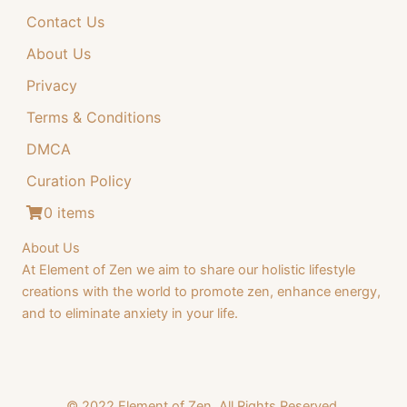
Contact Us
4
.
4
9
About Us
.
9
Privacy
9
.
Terms & Conditions
9
DMCA
.
Curation Policy
0 items
About Us
At Element of Zen we aim to share our holistic lifestyle
creations with the world to promote zen, enhance energy,
and to eliminate anxiety in your life.
© 2022 Element of Zen. All Rights Reserved.