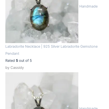
Handmade
Labradorite Necklace | 925 Silver Labradorite Gemstone
Pendant
Rated
5
out of 5
by Cassidy
Handmade