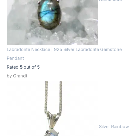
Labradorite Necklace | 925 Silver Labradorite Gemstone
Pendant
Rated
5
out of 5
by Grandt
Silver Rainbow