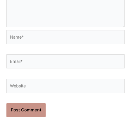
Name*
Email*
Website