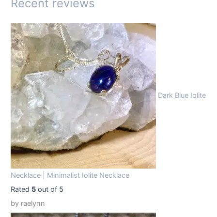
Recent reviews
:
1
$
4
1
.
9
9
.
9
9
.
Dark Blue Iolite
9
.
Necklace | Minimalist Iolite Necklace
Rated
5
out of 5
by raelynn