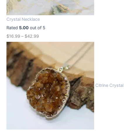
i
c
c
e
Crystal Necklace
e
i
Rated
5.00
out of 5
w
s
$
16.99
–
$
42.99
a
:
s
$
:
1
$
2
1
.
6
9
Citrine Crystal
.
9
9
.
9
.