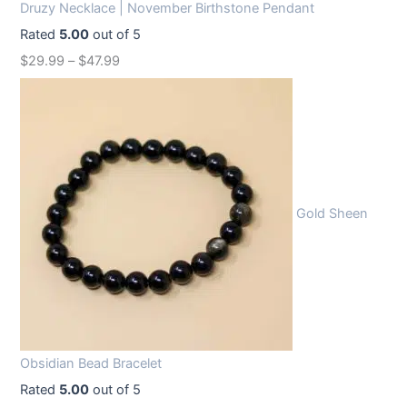
Druzy Necklace | November Birthstone Pendant
Rated
5.00
out of 5
$
29.99
–
$
47.99
Gold Sheen
Obsidian Bead Bracelet
Rated
5.00
out of 5