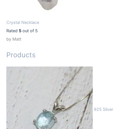
Crystal Necklace
Rated
5
out of 5
by Matt
Products
925 Silver