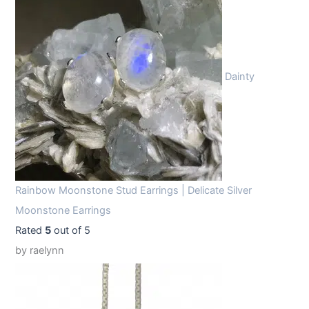
Dainty
Rainbow Moonstone Stud Earrings | Delicate Silver
Moonstone Earrings
Rated
5
out of 5
by raelynn