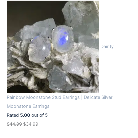
Dainty
Rainbow Moonstone Stud Earrings | Delicate Silver
Moonstone Earrings
Rated
5.00
out of 5
O
C
$
44.99
$
34.99
r
u