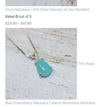
Onyx Necklace | 925 Silver Element of Zen Pendant
Rated
0
out of 5
$
24.99
–
$
47.99
Tiny Aqua
Blue Chalcedony Necklace | March Birthstone Necklace