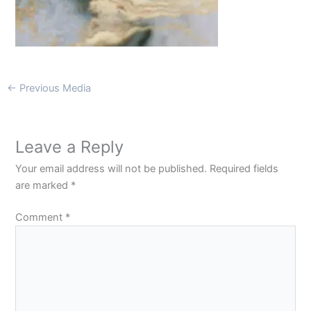
←
Previous Media
Leave a Reply
Your email address will not be published.
Required fields
are marked
*
Comment
*