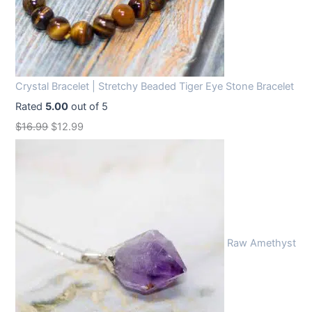
Crystal Bracelet | Stretchy Beaded Tiger Eye Stone Bracelet
Rated
5.00
out of 5
O
C
$
16.99
$
12.99
r
u
i
r
g
r
i
e
n
n
Raw Amethyst
a
t
l
p
p
r
r
i