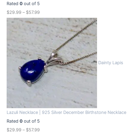
Rated
0
out of 5
$
29.99
–
$
57.99
Dainty Lapis
Lazuli Necklace | 925 Silver December Birthstone Necklace
Rated
0
out of 5
$
29.99
–
$
57.99