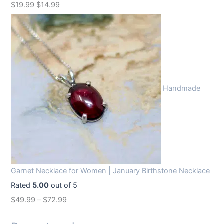
O
C
$
19.99
$
14.99
r
u
i
r
g
r
i
e
n
n
Handmade
a
t
l
p
p
r
r
i
i
c
c
e
Garnet Necklace for Women | January Birthstone Necklace
e
i
Rated
5.00
out of 5
w
s
$
49.99
–
$
72.99
a
:
s
$