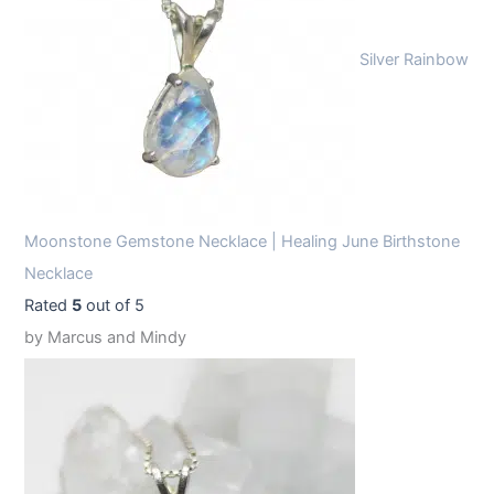
Silver Rainbow
Moonstone Gemstone Necklace | Healing June Birthstone
Necklace
Rated
5
out of 5
by Marcus and Mindy