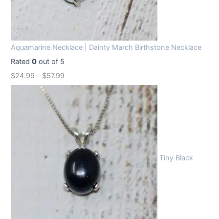
Aquamarine Necklace | Dainty March Birthstone Necklace
Rated
0
out of 5
$
24.99
–
$
57.99
Tiny Black