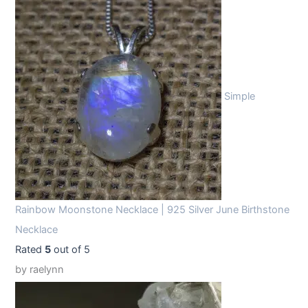
Simple
Rainbow Moonstone Necklace | 925 Silver June Birthstone
Necklace
Rated
5
out of 5
by raelynn