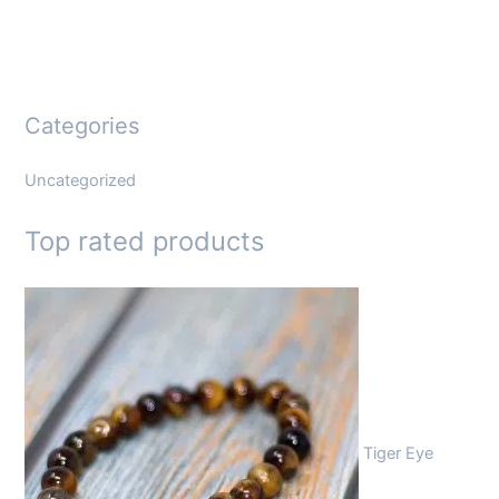
Categories
Uncategorized
Top rated products
Tiger Eye