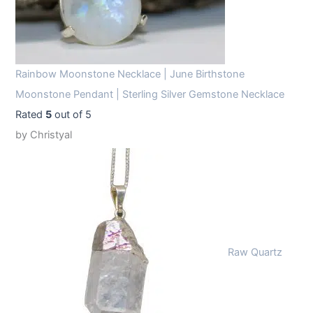
Rainbow Moonstone Necklace | June Birthstone
Moonstone Pendant | Sterling Silver Gemstone Necklace
Rated
5
out of 5
by Christyal
Raw Quartz