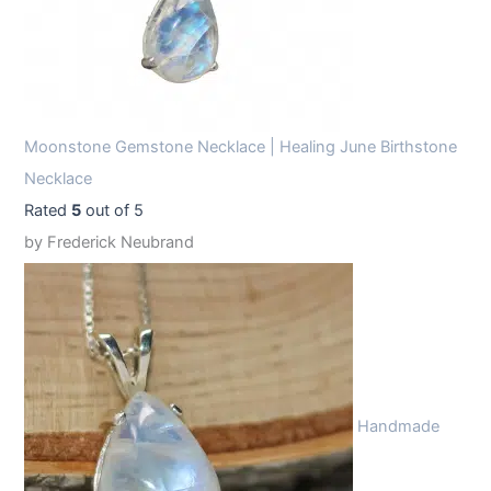
Moonstone Gemstone Necklace | Healing June Birthstone
Necklace
Rated
5
out of 5
by Frederick Neubrand
Handmade