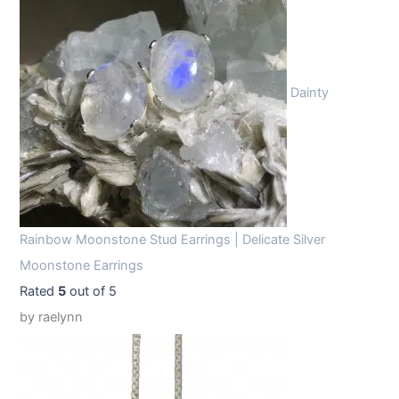
Dainty
Rainbow Moonstone Stud Earrings | Delicate Silver
Moonstone Earrings
Rated
5
out of 5
by raelynn