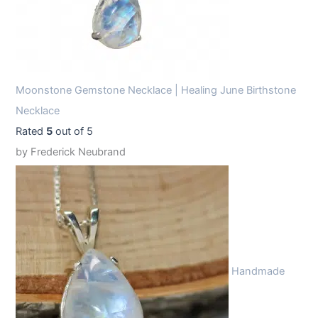
Moonstone Gemstone Necklace | Healing June Birthstone
Necklace
Rated
5
out of 5
by Frederick Neubrand
Handmade