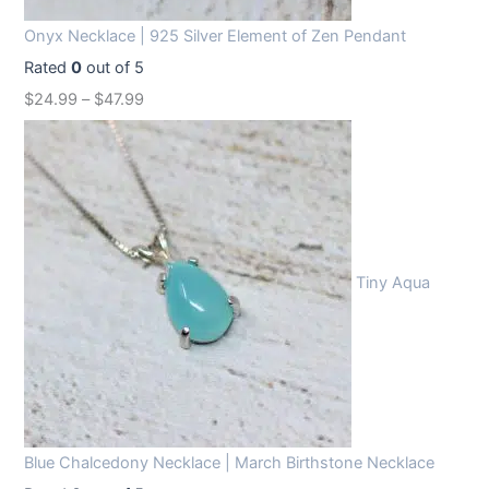
Onyx Necklace | 925 Silver Element of Zen Pendant
Rated
0
out of 5
$
24.99
–
$
47.99
Tiny Aqua
Blue Chalcedony Necklace | March Birthstone Necklace