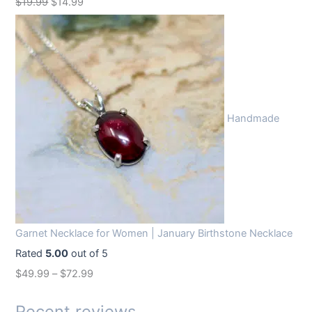
O
C
$
19.99
$
14.99
r
u
i
r
g
r
i
e
n
n
Handmade
a
t
l
p
p
r
r
i
i
c
c
e
Garnet Necklace for Women | January Birthstone Necklace
e
i
Rated
5.00
out of 5
w
s
$
49.99
–
$
72.99
a
:
s
$
Recent reviews