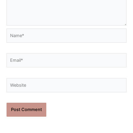
Name*
Email*
Website