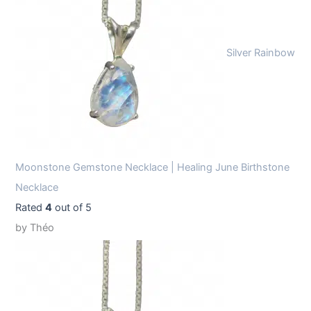
Silver Rainbow
Moonstone Gemstone Necklace | Healing June Birthstone
Necklace
Rated
4
out of 5
by Théo