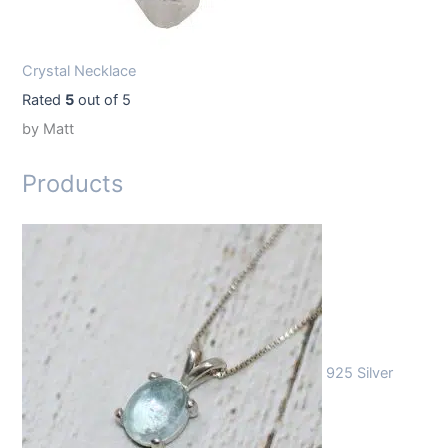
Crystal Necklace
Rated
5
out of 5
by Matt
Products
925 Silver