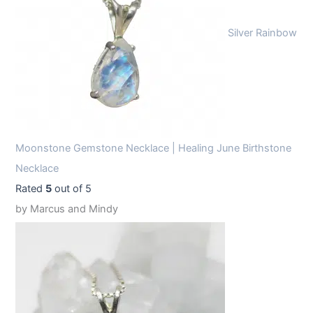
Silver Rainbow
Moonstone Gemstone Necklace | Healing June Birthstone
Necklace
Rated
5
out of 5
by Marcus and Mindy