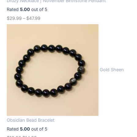
Druzy Necklace | November Birthstone Pendant
Rated
5.00
out of 5
$
29.99
–
$
47.99
Gold Sheen
Obsidian Bead Bracelet
Rated
5.00
out of 5