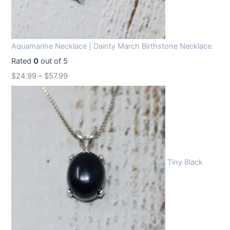
Aquamarine Necklace | Dainty March Birthstone Necklace
Rated
0
out of 5
$
24.99
–
$
57.99
Tiny Black