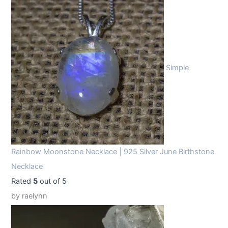
Simple
Rainbow Moonstone Necklace | 925 Silver June Birthstone
Necklace
Rated
5
out of 5
by raelynn