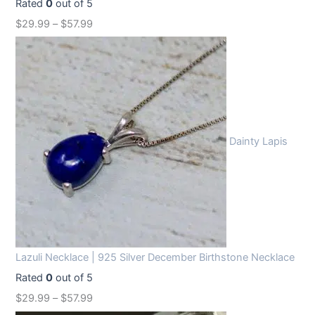
Rated
0
out of 5
$
29.99
–
$
57.99
Dainty Lapis
Lazuli Necklace | 925 Silver December Birthstone Necklace
Rated
0
out of 5
$
29.99
–
$
57.99