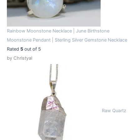
Rainbow Moonstone Necklace | June Birthstone
Moonstone Pendant | Sterling Silver Gemstone Necklace
Rated
5
out of 5
by Christyal
Raw Quartz