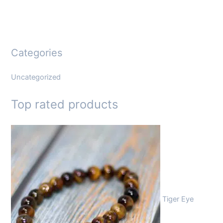
Categories
Uncategorized
Top rated products
Tiger Eye