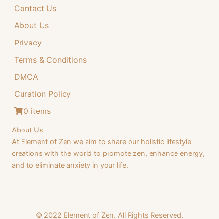
Contact Us
4
.
4
9
About Us
.
9
Privacy
9
.
Terms & Conditions
9
DMCA
.
Curation Policy
0 items
About Us
At Element of Zen we aim to share our holistic lifestyle
creations with the world to promote zen, enhance energy,
and to eliminate anxiety in your life.
© 2022 Element of Zen. All Rights Reserved.