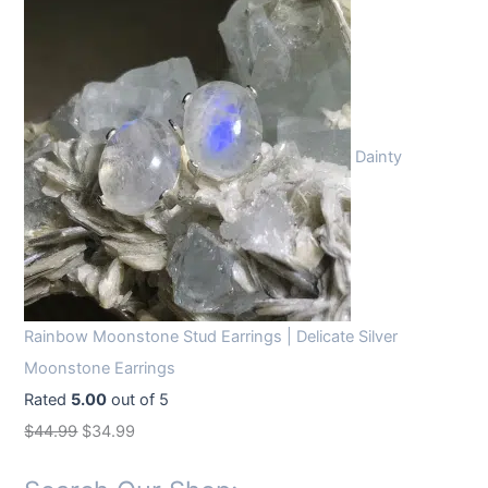
Dainty
Rainbow Moonstone Stud Earrings | Delicate Silver
Moonstone Earrings
Rated
5.00
out of 5
O
C
$
44.99
$
34.99
r
u