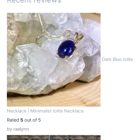
:
1
$
4
1
.
9
9
.
9
9
.
Dark Blue Iolite
9
.
Necklace | Minimalist Iolite Necklace
Rated
5
out of 5
by raelynn