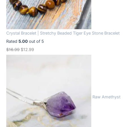
Crystal Bracelet | Stretchy Beaded Tiger Eye Stone Bracelet
Rated
5.00
out of 5
O
C
$
16.99
$
12.99
r
u
i
r
g
r
i
e
n
n
Raw Amethyst
a
t
l
p
p
r
r
i