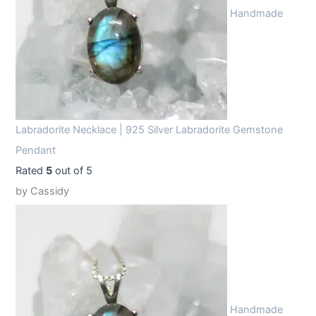
Handmade
Labradorite Necklace | 925 Silver Labradorite Gemstone
Pendant
Rated
5
out of 5
by Cassidy
Handmade