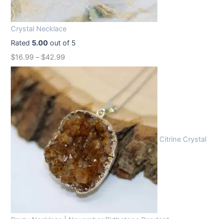
i
c
c
e
Crystal Necklace
e
i
Rated
5.00
out of 5
w
s
$
16.99
–
$
42.99
a
:
s
$
:
1
$
2
1
.
6
9
Citrine Crystal
.
9
9
.
9
.