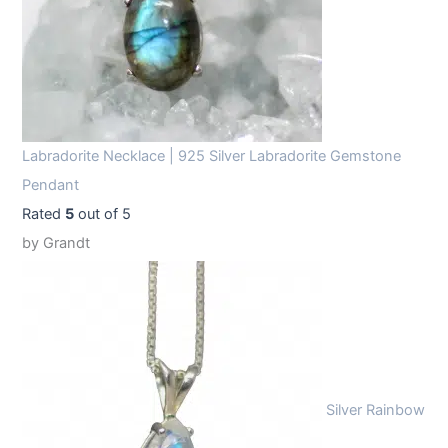
Labradorite Necklace | 925 Silver Labradorite Gemstone
Pendant
Rated
5
out of 5
by Grandt
Silver Rainbow