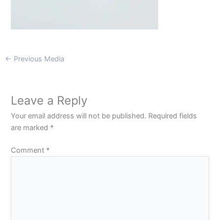
←
Previous Media
Leave a Reply
Your email address will not be published.
Required fields
are marked
*
Comment
*