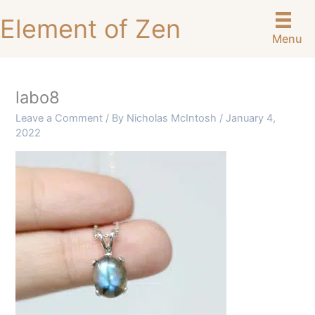
Skip
Element of Zen
to
Menu
content
labo8
Leave a Comment
/ By
Nicholas McIntosh
/
January 4,
2022