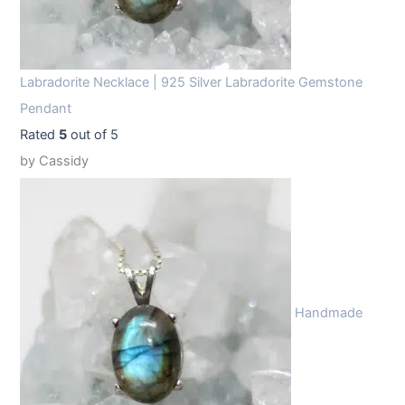
Labradorite Necklace | 925 Silver Labradorite Gemstone
Pendant
Rated
5
out of 5
by Cassidy
Handmade