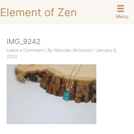
Skip
Element of Zen
to
Menu
content
IMG_9242
Leave a Comment
/ By
Nicholas McIntosh
/
January 6,
2022