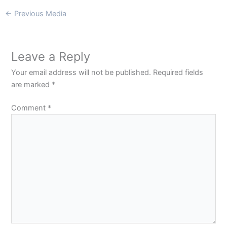
←
Previous Media
Leave a Reply
Your email address will not be published.
Required fields
are marked
*
Comment
*