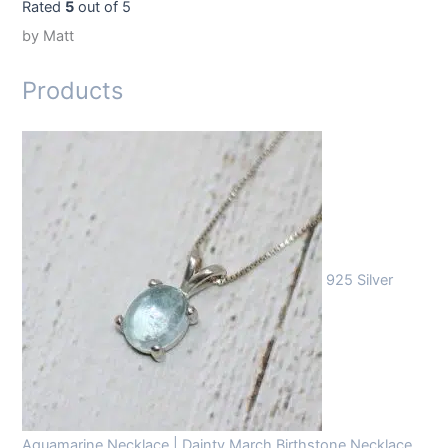
Rated
5
out of 5
by Matt
Products
925 Silver
Aquamarine Necklace | Dainty March Birthstone Necklace