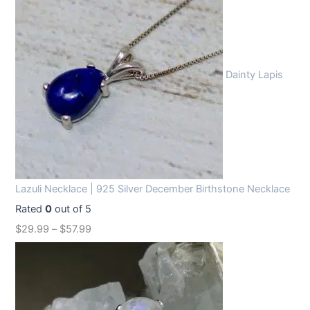
Dainty Lapis
Lazuli Necklace | 925 Silver December Birthstone Necklace
Rated
0
out of 5
$
29.99
–
$
57.99