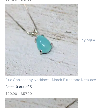
Tiny Aqua
Blue Chalcedony Necklace | March Birthstone Necklace
Rated
0
out of 5
$
29.99
–
$
57.99