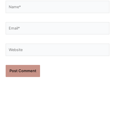
Name*
Email*
Website