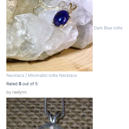
9
9
.
9
9
.
Dark Blue Iolite
9
.
Necklace | Minimalist Iolite Necklace
Rated
5
out of 5
by raelynn