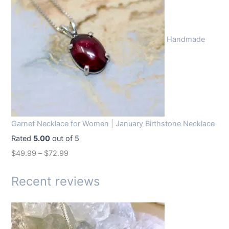
i
e
n
n
Handmade
a
t
l
p
p
r
r
i
i
c
c
e
Garnet Necklace for Women | January Birthstone Necklace
e
i
Rated
5.00
out of 5
w
s
$
49.99
–
$
72.99
a
:
s
$
Recent reviews
:
1
$
4
1
.