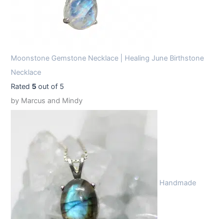
Moonstone Gemstone Necklace | Healing June Birthstone
Necklace
Rated
5
out of 5
by Marcus and Mindy
Handmade