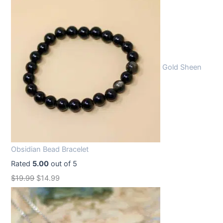
Gold Sheen
Obsidian Bead Bracelet
Rated
5.00
out of 5
O
C
$
19.99
$
14.99
r
u
i
r
g
r