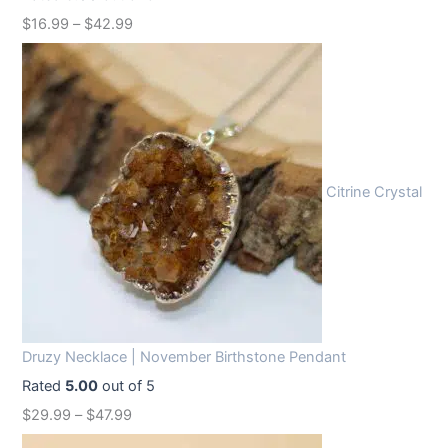
w
s
$
16.99
–
$
42.99
a
:
s
$
:
1
$
2
1
.
6
9
Citrine Crystal
.
9
9
.
9
.
Druzy Necklace | November Birthstone Pendant
Rated
5.00
out of 5
$
29.99
–
$
47.99