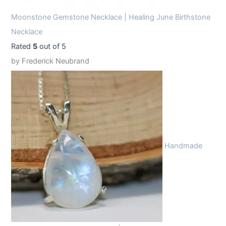
Moonstone Gemstone Necklace | Healing June Birthstone
Necklace
Rated
5
out of 5
by Frederick Neubrand
Handmade