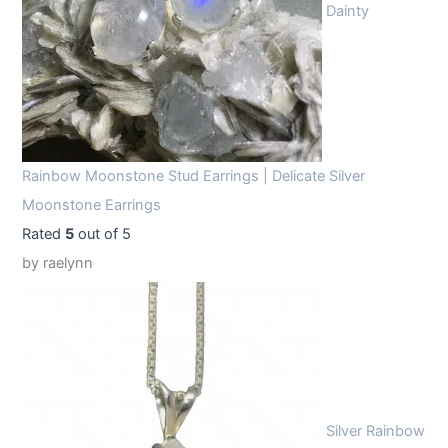
Dainty
Rainbow Moonstone Stud Earrings | Delicate Silver
Moonstone Earrings
Rated
5
out of 5
by raelynn
Silver Rainbow