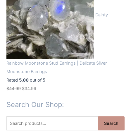
Dainty
Rainbow Moonstone Stud Earrings | Delicate Silver
Moonstone Earrings
Rated
5.00
out of 5
O
C
$
44.99
$
34.99
r
u
Search Our Shop:
i
r
g
r
S
i
e
Search
e
n
n