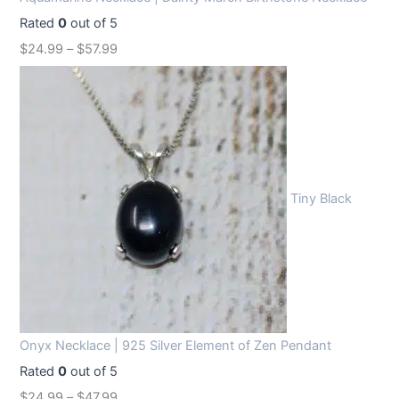
Rated
0
out of 5
$
24.99
–
$
57.99
Tiny Black
Onyx Necklace | 925 Silver Element of Zen Pendant
Rated
0
out of 5
$
24.99
–
$
47.99