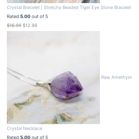
Crystal Bracelet | Stretchy Beaded Tiger Eye Stone Bracelet
Rated
5.00
out of 5
O
C
$
16.99
$
12.99
r
u
i
r
g
r
i
e
n
n
Raw Amethyst
a
t
l
p
p
r
r
i
i
c
c
e
Crystal Necklace
e
i
Rated
5.00
out of 5