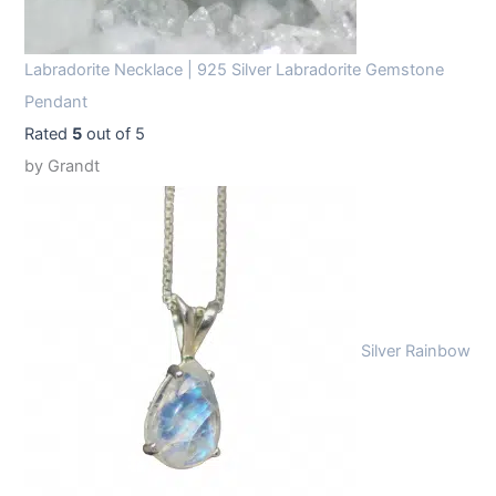
Labradorite Necklace | 925 Silver Labradorite Gemstone
Pendant
Rated
5
out of 5
by Grandt
Silver Rainbow