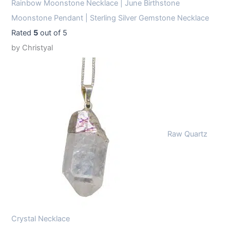
Rainbow Moonstone Necklace | June Birthstone
Moonstone Pendant | Sterling Silver Gemstone Necklace
Rated
5
out of 5
by Christyal
Raw Quartz
Crystal Necklace