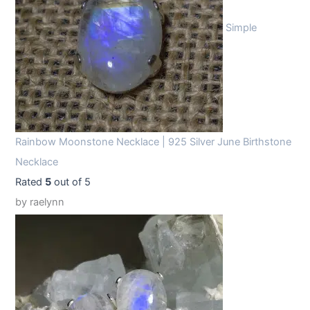
Simple
Rainbow Moonstone Necklace | 925 Silver June Birthstone
Necklace
Rated
5
out of 5
by raelynn