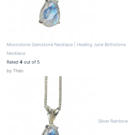
Moonstone Gemstone Necklace | Healing June Birthstone
Necklace
Rated
4
out of 5
by Théo
Silver Rainbow