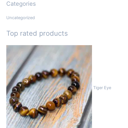
Categories
Uncategorized
Top rated products
Tiger Eye