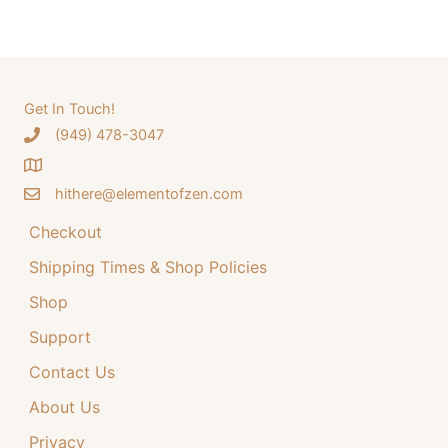
a
a
t
r
l
p
c
p
r
h
Get In Touch!
r
i
‪(949) 478-3047
f
i
c
o
c
e
hithere@elementofzen.com
r
e
i
:
Checkout
w
s
a
:
Shipping Times & Shop Policies
s
$
Shop
:
3
Support
$
4
Contact Us
4
.
4
9
About Us
.
9
Privacy