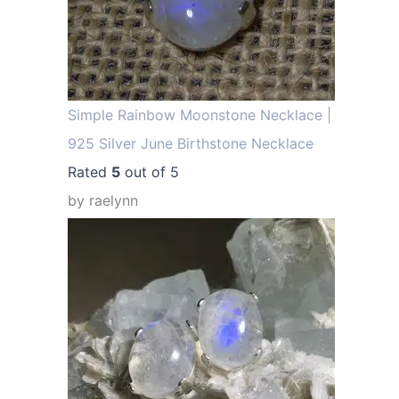
Simple Rainbow Moonstone Necklace |
925 Silver June Birthstone Necklace
Rated
5
out of 5
by raelynn