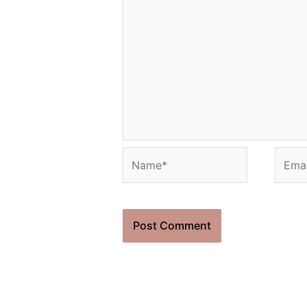
Name*
Email