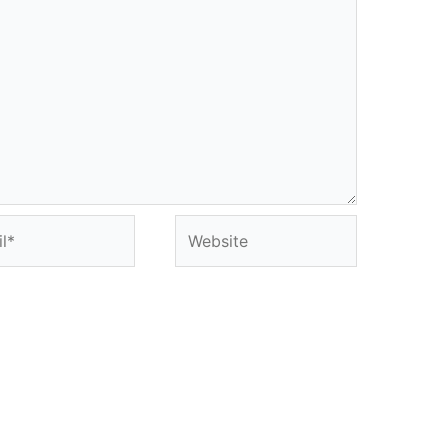
*
Website