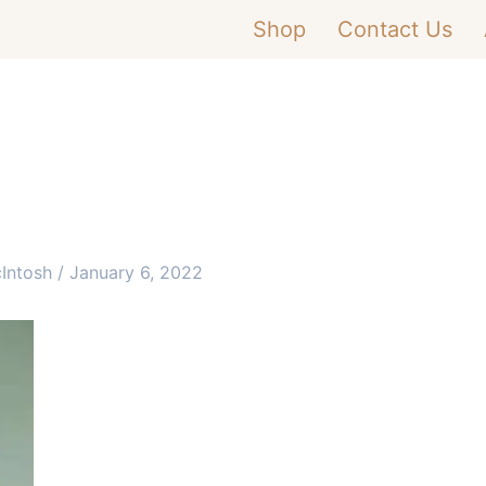
Shop
Contact Us
cIntosh
/
January 6, 2022