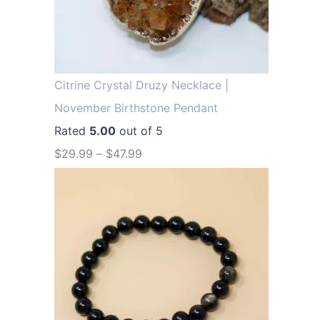
.
9
9
.
9
.
Citrine Crystal Druzy Necklace |
November Birthstone Pendant
Rated
5.00
out of 5
$
29.99
–
$
47.99