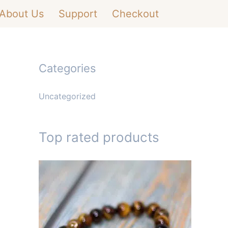
About Us
Support
Checkout
Categories
Uncategorized
Top rated products