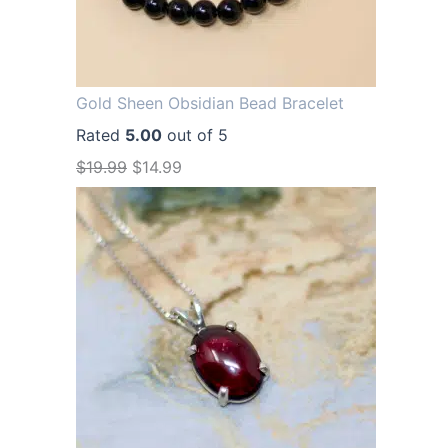
Gold Sheen Obsidian Bead Bracelet
Rated
5.00
out of 5
O
C
$
19.99
$
14.99
r
u
i
r
g
r
i
e
n
n
a
t
l
p
p
r