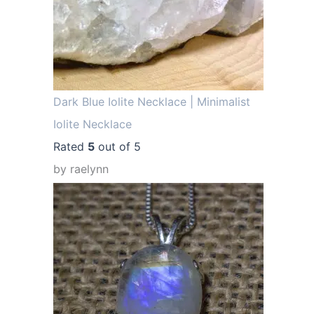
.
Dark Blue Iolite Necklace | Minimalist
Iolite Necklace
Rated
5
out of 5
by raelynn