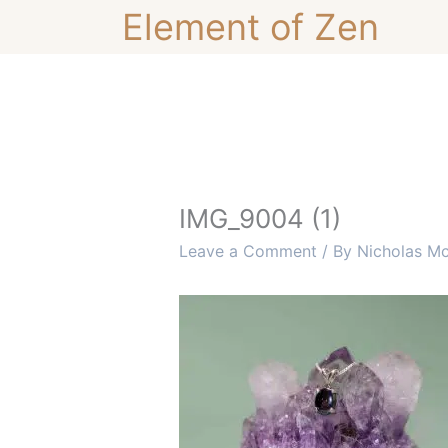
Skip
Element of Zen
to
content
IMG_9004 (1)
Leave a Comment
/ By
Nicholas M