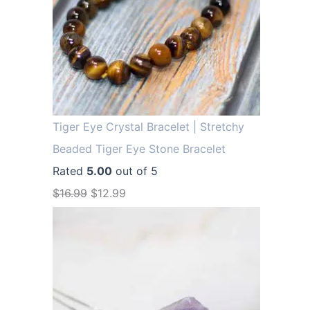
Tiger Eye Crystal Bracelet | Stretchy
Beaded Tiger Eye Stone Bracelet
Rated
5.00
out of 5
O
C
$
16.99
$
12.99
r
u
i
r
g
r
i
e
n
n