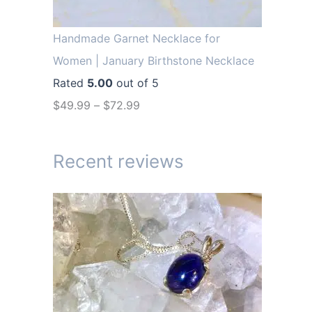
r
i
i
c
Handmade Garnet Necklace for
c
e
Women | January Birthstone Necklace
e
i
Rated
5.00
out of 5
w
s
$
49.99
–
$
72.99
a
:
s
$
Recent reviews
:
1
$
4
1
.
9
9
.
9
9
.
9