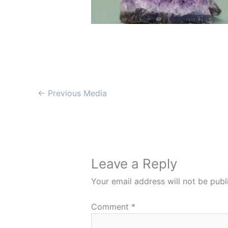
←
Previous Media
Leave a Reply
Your email address will not be publ
Comment
*