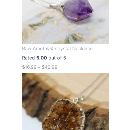
a
t
l
p
p
r
r
i
i
c
Raw Amethyst Crystal Necklace
c
e
Rated
5.00
out of 5
e
i
$
16.99
–
$
42.99
w
s
a
:
s
$
:
1
$
2
1
.
6
9