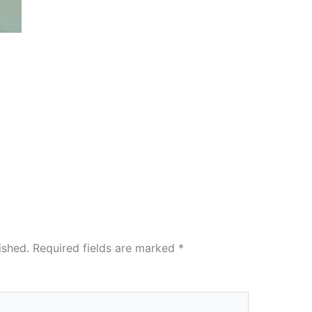
ished.
Required fields are marked
*