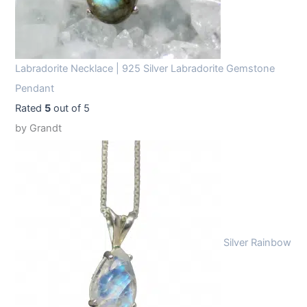
Labradorite Necklace | 925 Silver Labradorite Gemstone
Pendant
Rated
5
out of 5
by Grandt
Silver Rainbow