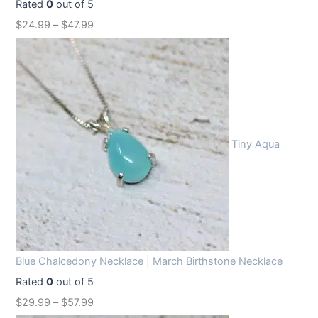
Rated
0
out of 5
$
24.99
–
$
47.99
Tiny Aqua
Blue Chalcedony Necklace | March Birthstone Necklace
Rated
0
out of 5
$
29.99
–
$
57.99