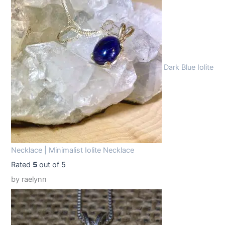
1
.
9
9
.
9
9
.
Dark Blue Iolite
9
.
Necklace | Minimalist Iolite Necklace
Rated
5
out of 5
by raelynn