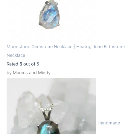
Moonstone Gemstone Necklace | Healing June Birthstone
Necklace
Rated
5
out of 5
by Marcus and Mindy
Handmade