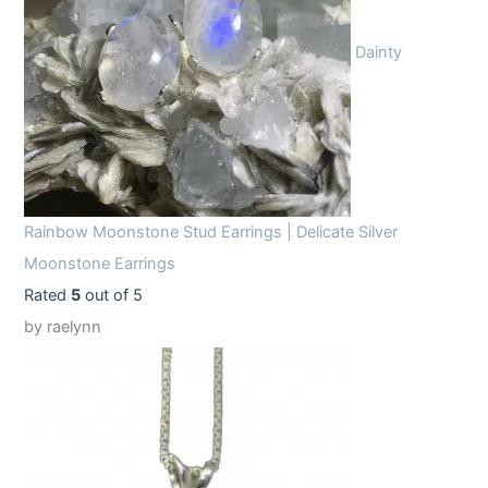
Dainty
Rainbow Moonstone Stud Earrings | Delicate Silver
Moonstone Earrings
Rated
5
out of 5
by raelynn