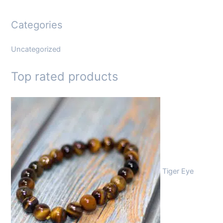
Categories
Uncategorized
Top rated products
Tiger Eye