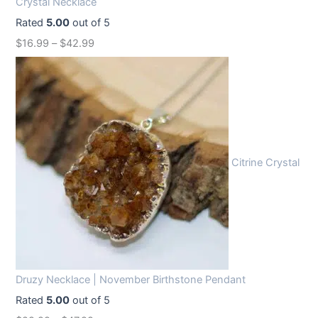
Crystal Necklace
e
i
Rated
5.00
out of 5
w
s
$
16.99
–
$
42.99
a
:
s
$
:
1
$
2
1
.
6
9
Citrine Crystal
.
9
9
.
9
.
Druzy Necklace | November Birthstone Pendant
Rated
5.00
out of 5