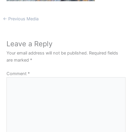
←
Previous Media
Leave a Reply
Your email address will not be published.
Required fields
are marked
*
Comment
*