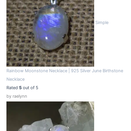
Simple
Rainbow Moonstone Necklace | 925 Silver June Birthstone
Necklace
Rated
5
out of 5
by raelynn