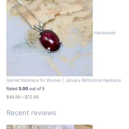
i
r
g
r
i
e
n
n
Handmade
a
t
l
p
p
r
r
i
i
c
c
e
Garnet Necklace for Women | January Birthstone Necklace
e
i
Rated
5.00
out of 5
w
s
$
49.99
–
$
72.99
a
:
s
$
Recent reviews
:
1
$
4