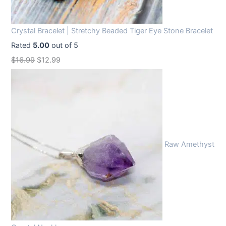
Crystal Bracelet | Stretchy Beaded Tiger Eye Stone Bracelet
Rated
5.00
out of 5
O
C
$
16.99
$
12.99
r
u
i
r
g
r
i
e
n
n
Raw Amethyst
a
t
l
p
p
r
r
i
i
c
c
e