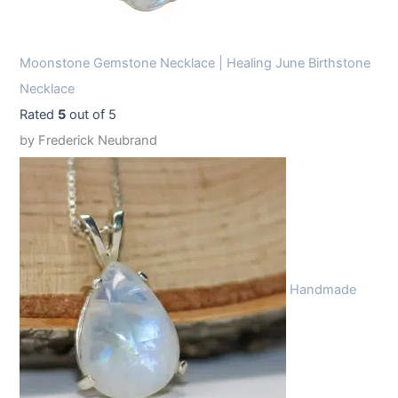
Moonstone Gemstone Necklace | Healing June Birthstone
Necklace
Rated
5
out of 5
by Frederick Neubrand
Handmade