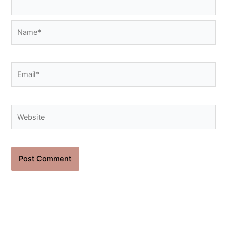
Name*
Email*
Website