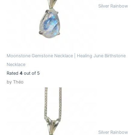
Silver Rainbow
Moonstone Gemstone Necklace | Healing June Birthstone
Necklace
Rated
4
out of 5
by Théo
Silver Rainbow