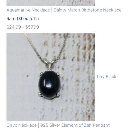
Aquamarine Necklace | Dainty March Birthstone Necklace
Rated
0
out of 5
$
24.99
–
$
57.99
Tiny Black
Onyx Necklace | 925 Silver Element of Zen Pendant