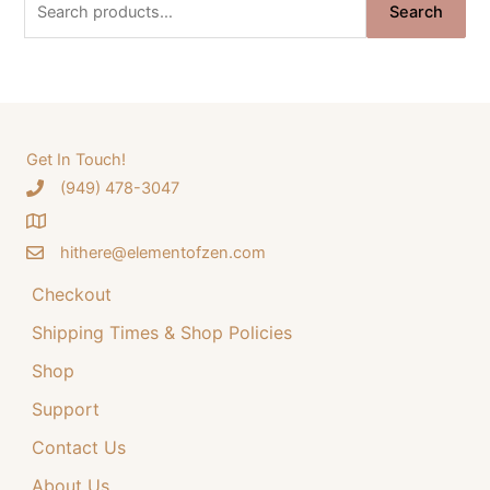
S
i
e
Search
e
n
n
a
a
t
r
l
p
c
p
r
h
Get In Touch!
r
i
‪(949) 478-3047
f
i
c
o
c
e
hithere@elementofzen.com
r
e
i
:
Checkout
w
s
a
:
Shipping Times & Shop Policies
s
$
Shop
:
3
Support
$
4
Contact Us
4
.
4
9
About Us