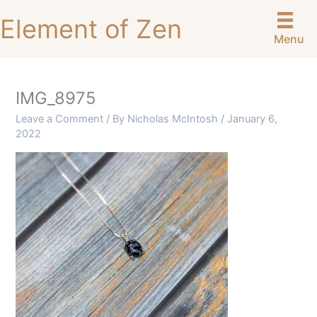
Skip
Element of Zen
to
Menu
content
IMG_8975
Leave a Comment
/ By
Nicholas McIntosh
/
January 6,
2022