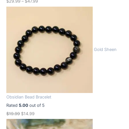
$
29.99
–
$
47.99
Gold Sheen
Obsidian Bead Bracelet
Rated
5.00
out of 5
O
C
$
19.99
$
14.99
r
u