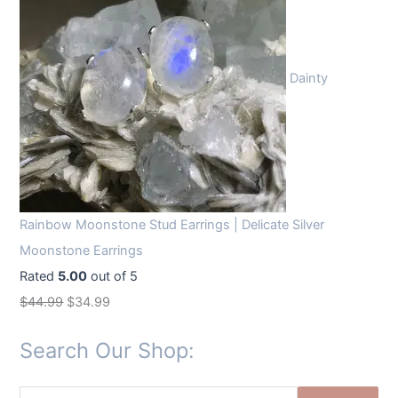
Dainty
Rainbow Moonstone Stud Earrings | Delicate Silver
Moonstone Earrings
Rated
5.00
out of 5
O
C
$
44.99
$
34.99
r
u
Search Our Shop:
i
r
g
r