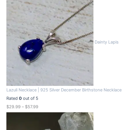
Dainty Lapis
Lazuli Necklace | 925 Silver December Birthstone Necklace
Rated
0
out of 5
$
29.99
–
$
57.99