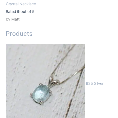
Crystal Necklace
Rated
5
out of 5
by Matt
Products
925 Silver