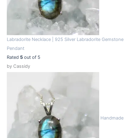
Labradorite Necklace | 925 Silver Labradorite Gemstone
Pendant
Rated
5
out of 5
by Cassidy
Handmade