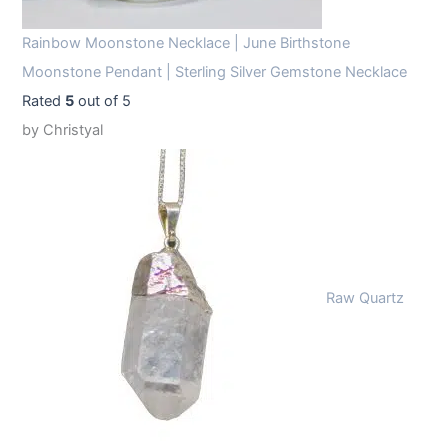
Rainbow Moonstone Necklace | June Birthstone
Moonstone Pendant | Sterling Silver Gemstone Necklace
Rated
5
out of 5
by Christyal
Raw Quartz