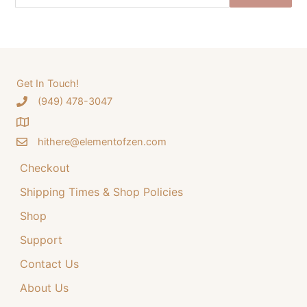
e
n
n
a
a
t
r
l
p
c
p
r
h
Get In Touch!
r
i
‪(949) 478-3047
f
i
c
o
c
e
hithere@elementofzen.com
r
e
i
:
Checkout
w
s
a
:
Shipping Times & Shop Policies
s
$
Shop
:
3
Support
$
4
Contact Us
4
.
4
9
About Us
.
9