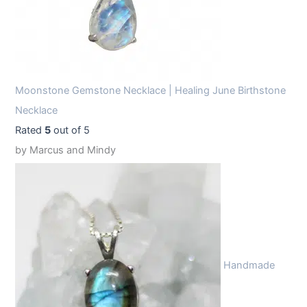
Moonstone Gemstone Necklace | Healing June Birthstone
Necklace
Rated
5
out of 5
by Marcus and Mindy
Handmade