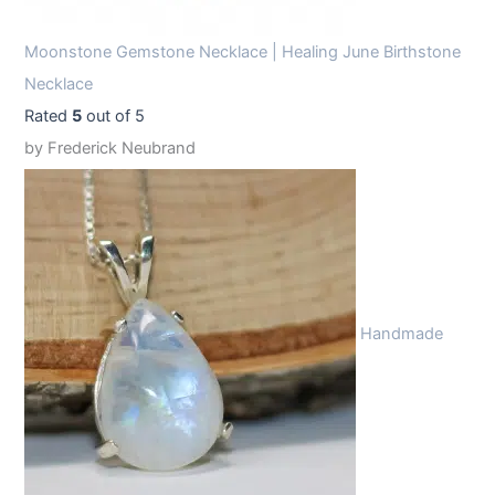
Moonstone Gemstone Necklace | Healing June Birthstone
Necklace
Rated
5
out of 5
by Frederick Neubrand
Handmade