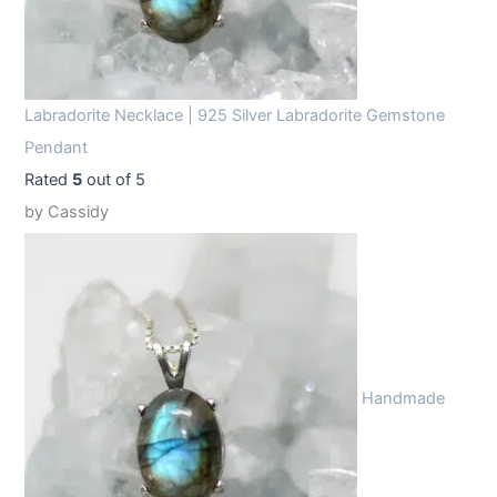
Labradorite Necklace | 925 Silver Labradorite Gemstone
Pendant
Rated
5
out of 5
by Cassidy
Handmade