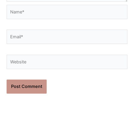
Name*
Email*
Website