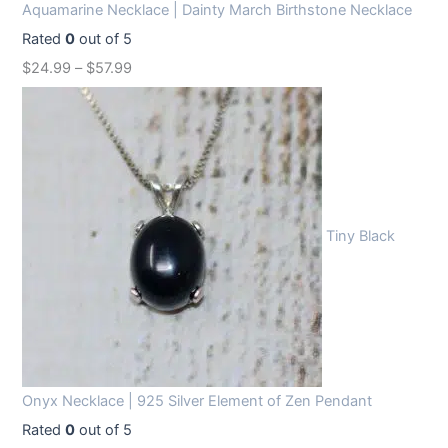
Aquamarine Necklace | Dainty March Birthstone Necklace
Rated
0
out of 5
$
24.99
–
$
57.99
Tiny Black
Onyx Necklace | 925 Silver Element of Zen Pendant
Rated
0
out of 5