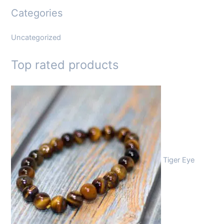
Categories
Uncategorized
Top rated products
Tiger Eye