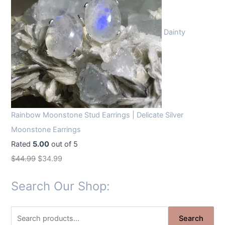
Dainty
Rainbow Moonstone Stud Earrings | Delicate Silver
Moonstone Earrings
Rated
5.00
out of 5
O
C
$
44.99
$
34.99
r
u
Search Our Shop:
i
r
g
r
S
i
e
Search