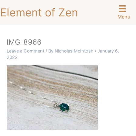
Skip
Element of Zen
to
Menu
content
IMG_8966
Leave a Comment
/ By
Nicholas McIntosh
/
January 6,
2022