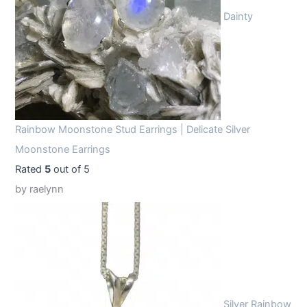
Dainty
Rainbow Moonstone Stud Earrings | Delicate Silver
Moonstone Earrings
Rated
5
out of 5
by raelynn
Silver Rainbow