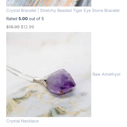
Crystal Bracelet | Stretchy Beaded Tiger Eye Stone Bracelet
Rated
5.00
out of 5
O
C
$
16.99
$
12.99
r
u
i
r
g
r
i
e
n
n
Raw Amethyst
a
t
l
p
p
r
r
i
i
c
c
e
Crystal Necklace
e
i