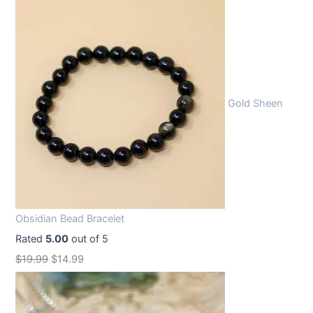
Gold Sheen
Obsidian Bead Bracelet
Rated
5.00
out of 5
O
C
$
19.99
$
14.99
r
u
i
r