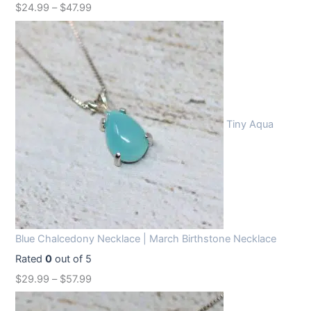
$
24.99
–
$
47.99
Tiny Aqua
Blue Chalcedony Necklace | March Birthstone Necklace
Rated
0
out of 5
$
29.99
–
$
57.99