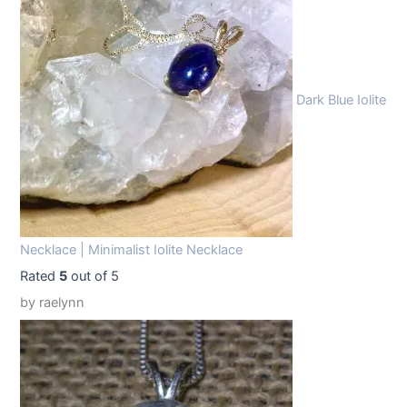
9
9
.
9
9
.
Dark Blue Iolite
9
.
Necklace | Minimalist Iolite Necklace
Rated
5
out of 5
by raelynn