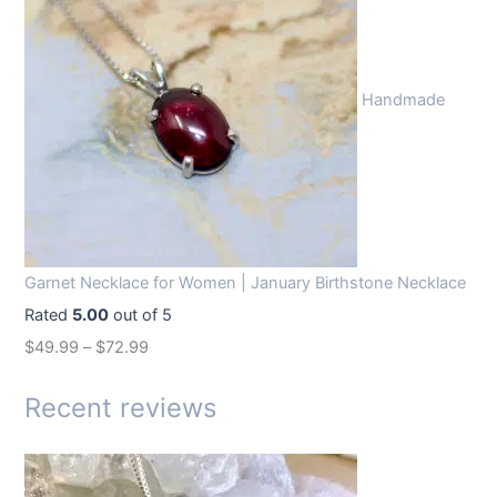
g
r
i
e
n
n
Handmade
a
t
l
p
p
r
r
i
i
c
c
e
Garnet Necklace for Women | January Birthstone Necklace
e
i
Rated
5.00
out of 5
w
s
$
49.99
–
$
72.99
a
:
s
$
Recent reviews
:
1
$
4
1
.