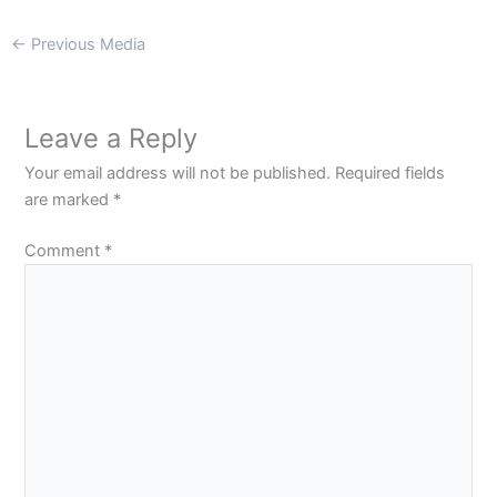
←
Previous Media
Leave a Reply
Your email address will not be published.
Required fields
are marked
*
Comment
*