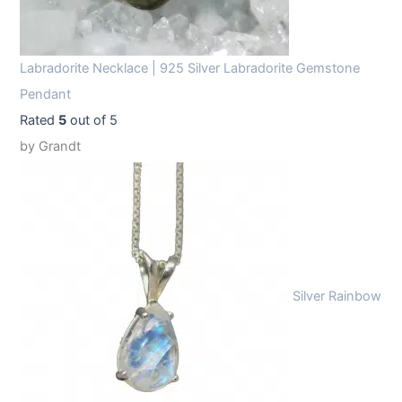
Labradorite Necklace | 925 Silver Labradorite Gemstone
Pendant
Rated
5
out of 5
by Grandt
Silver Rainbow