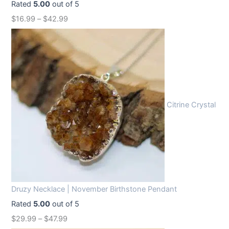
Rated
5.00
out of 5
w
s
$
16.99
–
$
42.99
a
:
s
$
:
1
$
2
1
.
6
9
Citrine Crystal
.
9
9
.
9
.
Druzy Necklace | November Birthstone Pendant
Rated
5.00
out of 5
$
29.99
–
$
47.99