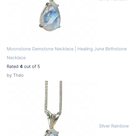
Moonstone Gemstone Necklace | Healing June Birthstone
Necklace
Rated
4
out of 5
by Théo
Silver Rainbow