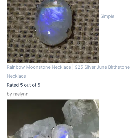
Simple
Rainbow Moonstone Necklace | 925 Silver June Birthstone
Necklace
Rated
5
out of 5
by raelynn