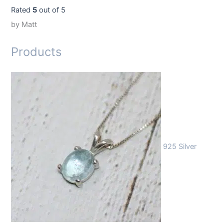
Rated
5
out of 5
by Matt
Products
925 Silver