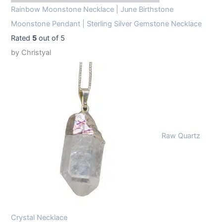
Rainbow Moonstone Necklace | June Birthstone
Moonstone Pendant | Sterling Silver Gemstone Necklace
Rated
5
out of 5
by Christyal
Raw Quartz
Crystal Necklace