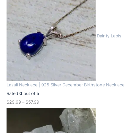
Dainty Lapis
Lazuli Necklace | 925 Silver December Birthstone Necklace
Rated
0
out of 5
$
29.99
–
$
57.99