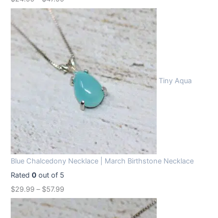
Tiny Aqua
Blue Chalcedony Necklace | March Birthstone Necklace
Rated
0
out of 5
$
29.99
–
$
57.99