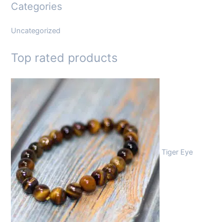
Categories
Uncategorized
Top rated products
Tiger Eye