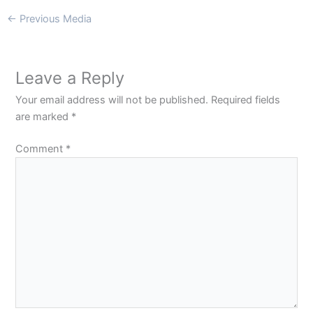
←
Previous Media
Leave a Reply
Your email address will not be published.
Required fields
are marked
*
Comment
*