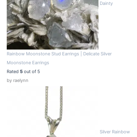
Dainty
Rainbow Moonstone Stud Earrings | Delicate Silver
Moonstone Earrings
Rated
5
out of 5
by raelynn
Silver Rainbow