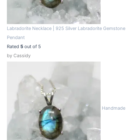
Labradorite Necklace | 925 Silver Labradorite Gemstone
Pendant
Rated
5
out of 5
by Cassidy
Handmade