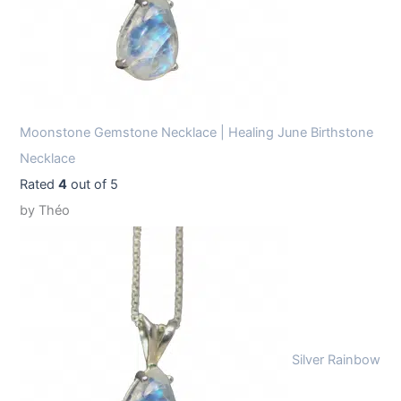
Moonstone Gemstone Necklace | Healing June Birthstone
Necklace
Rated
4
out of 5
by Théo
Silver Rainbow