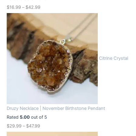
w
s
$
16.99
–
$
42.99
a
:
s
$
:
1
$
2
1
.
6
9
Citrine Crystal
.
9
9
.
9
.
Druzy Necklace | November Birthstone Pendant
Rated
5.00
out of 5
$
29.99
–
$
47.99