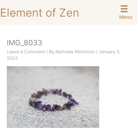
Skip
Element of Zen
to
Menu
content
IMG_8033
Leave a Comment
/ By
Nicholas McIntosh
/
January 5,
2022