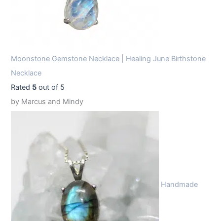
Moonstone Gemstone Necklace | Healing June Birthstone
Necklace
Rated
5
out of 5
by Marcus and Mindy
Handmade