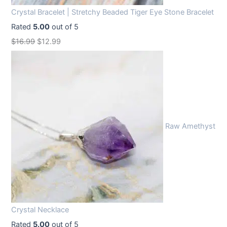
Crystal Bracelet | Stretchy Beaded Tiger Eye Stone Bracelet
Rated
5.00
out of 5
O
C
$
16.99
$
12.99
r
u
i
r
g
r
i
e
n
n
Raw Amethyst
a
t
l
p
p
r
r
i
i
c
c
e
Crystal Necklace
e
i
Rated
5.00
out of 5