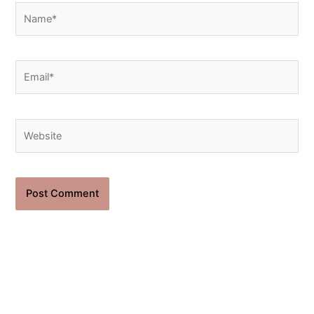
Name*
Email*
Website