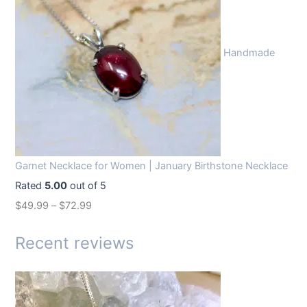
i
e
n
n
Handmade
a
t
l
p
p
r
r
i
i
c
c
e
Garnet Necklace for Women | January Birthstone Necklace
e
i
Rated
5.00
out of 5
w
s
$
49.99
–
$
72.99
a
:
s
$
Recent reviews
:
1
$
4
1
.