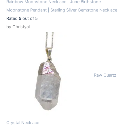
Rainbow Moonstone Necklace | June Birthstone
Moonstone Pendant | Sterling Silver Gemstone Necklace
Rated
5
out of 5
by Christyal
Raw Quartz
Crystal Necklace