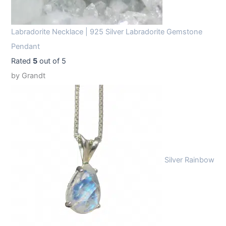
Labradorite Necklace | 925 Silver Labradorite Gemstone
Pendant
Rated
5
out of 5
by Grandt
Silver Rainbow