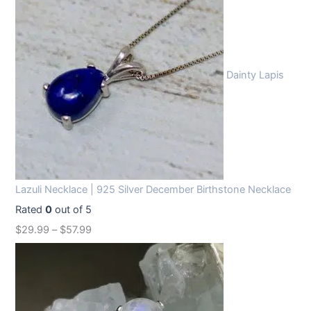
Dainty Lapis
Lazuli Necklace | 925 Silver December Birthstone Necklace
Rated
0
out of 5
$
29.99
–
$
57.99