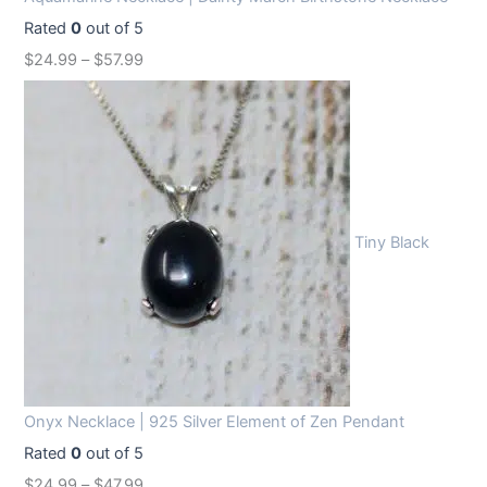
Rated
0
out of 5
$
24.99
–
$
57.99
Tiny Black
Onyx Necklace | 925 Silver Element of Zen Pendant
Rated
0
out of 5
$
24.99
–
$
47.99