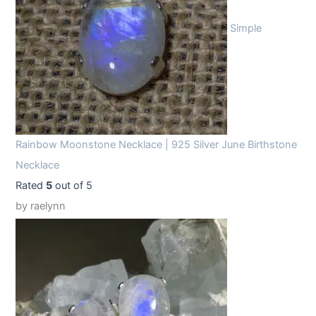
Simple
Rainbow Moonstone Necklace | 925 Silver June Birthstone
Necklace
Rated
5
out of 5
by raelynn