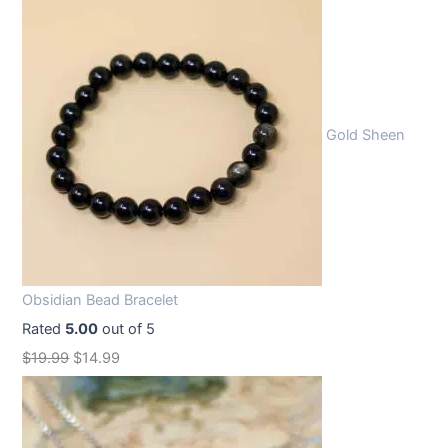
Gold Sheen
Obsidian Bead Bracelet
Rated
5.00
out of 5
O
C
$
19.99
$
14.99
r
u
i
r
g
r