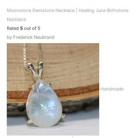
Moonstone Gemstone Necklace | Healing June Birthstone
Necklace
Rated
5
out of 5
by Frederick Neubrand
Handmade