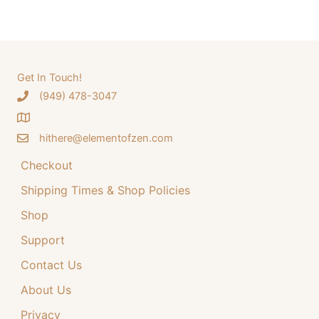
a
a
t
r
l
p
c
p
r
h
Get In Touch!
r
i
‪(949) 478-3047
f
i
c
o
c
e
hithere@elementofzen.com
r
e
i
:
Checkout
w
s
a
:
Shipping Times & Shop Policies
s
$
Shop
:
3
Support
$
4
Contact Us
4
.
4
9
About Us
.
9
Privacy