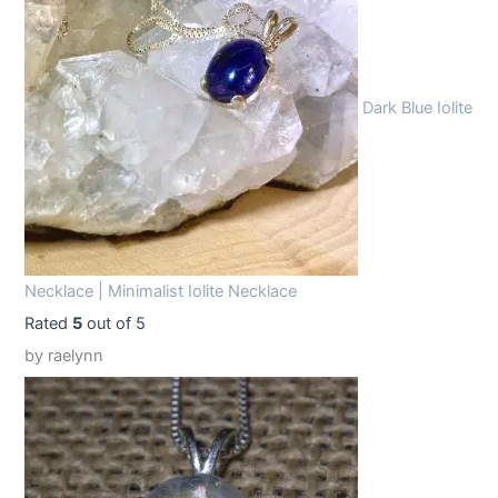
9
9
.
9
9
.
Dark Blue Iolite
9
.
Necklace | Minimalist Iolite Necklace
Rated
5
out of 5
by raelynn