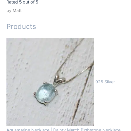
Rated
5
out of 5
by Matt
Products
925 Silver
Aquamarine Necklace | Dainty March Birthstone Necklace