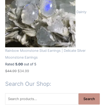
Dainty
Rainbow Moonstone Stud Earrings | Delicate Silver
Moonstone Earrings
Rated
5.00
out of 5
O
C
$
44.99
$
34.99
r
u
Search Our Shop:
i
r
g
r
S
i
e
Search
e
n
n