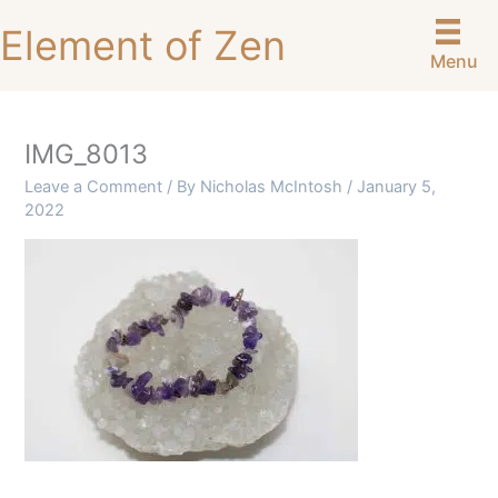
Skip
Element of Zen
to
Menu
content
IMG_8013
Leave a Comment
/ By
Nicholas McIntosh
/
January 5,
2022