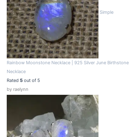
Simple
Rainbow Moonstone Necklace | 925 Silver June Birthstone
Necklace
Rated
5
out of 5
by raelynn