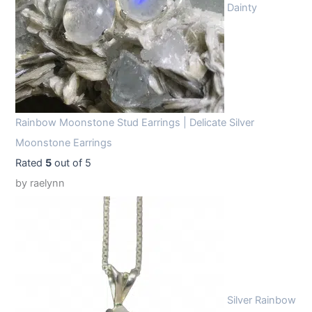
Dainty
Rainbow Moonstone Stud Earrings | Delicate Silver
Moonstone Earrings
Rated
5
out of 5
by raelynn
Silver Rainbow