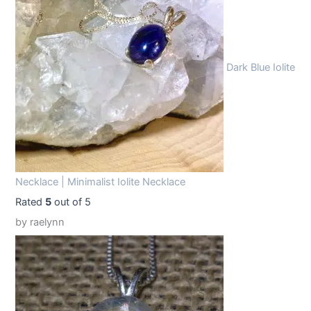
9
9
.
9
9
.
Dark Blue Iolite
9
.
Necklace | Minimalist Iolite Necklace
Rated
5
out of 5
by raelynn