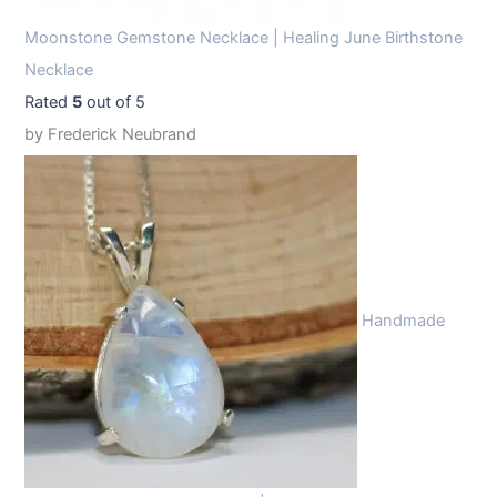
Moonstone Gemstone Necklace | Healing June Birthstone
Necklace
Rated
5
out of 5
by Frederick Neubrand
Handmade