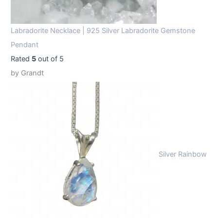
Labradorite Necklace | 925 Silver Labradorite Gemstone
Pendant
Rated
5
out of 5
by Grandt
Silver Rainbow