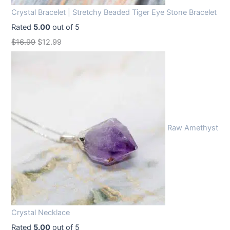
Crystal Bracelet | Stretchy Beaded Tiger Eye Stone Bracelet
Rated
5.00
out of 5
O
C
$
16.99
$
12.99
r
u
i
r
g
r
i
e
n
n
Raw Amethyst
a
t
l
p
p
r
r
i
i
c
c
e
Crystal Necklace
e
i
Rated
5.00
out of 5