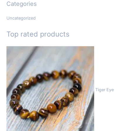
Categories
Uncategorized
Top rated products
Tiger Eye