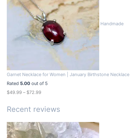
i
e
n
n
Handmade
a
t
l
p
p
r
r
i
i
c
c
e
Garnet Necklace for Women | January Birthstone Necklace
e
i
Rated
5.00
out of 5
w
s
$
49.99
–
$
72.99
a
:
s
$
Recent reviews
:
1
$
4
1
.