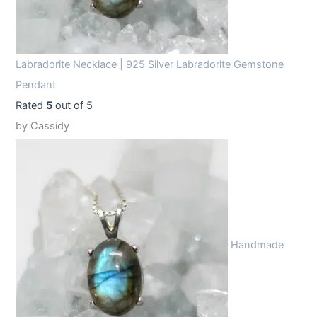
Labradorite Necklace | 925 Silver Labradorite Gemstone
Pendant
Rated
5
out of 5
by Cassidy
Handmade