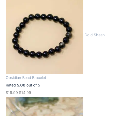
Gold Sheen
Obsidian Bead Bracelet
Rated
5.00
out of 5
O
C
$
19.99
$
14.99
r
u
i
r
g
r