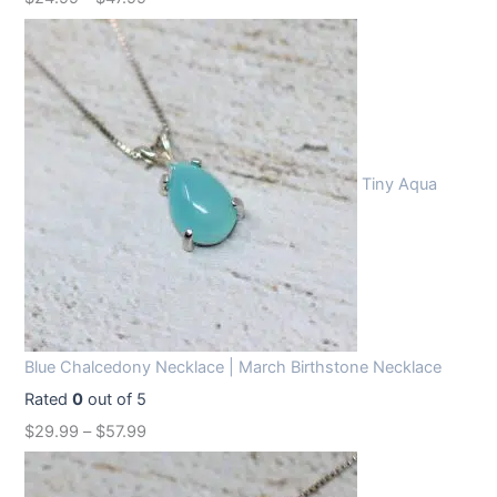
Tiny Aqua
Blue Chalcedony Necklace | March Birthstone Necklace
Rated
0
out of 5
$
29.99
–
$
57.99