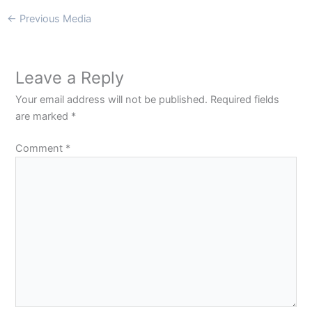
←
Previous Media
Leave a Reply
Your email address will not be published.
Required fields
are marked
*
Comment
*