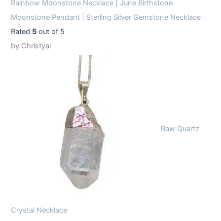
Rainbow Moonstone Necklace | June Birthstone
Moonstone Pendant | Sterling Silver Gemstone Necklace
Rated
5
out of 5
by Christyal
Raw Quartz
Crystal Necklace