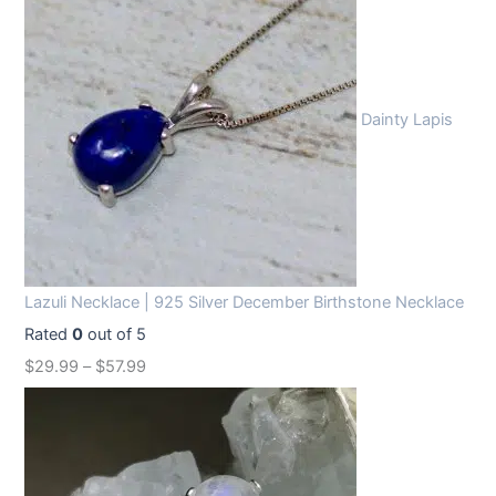
Dainty Lapis
Lazuli Necklace | 925 Silver December Birthstone Necklace
Rated
0
out of 5
$
29.99
–
$
57.99