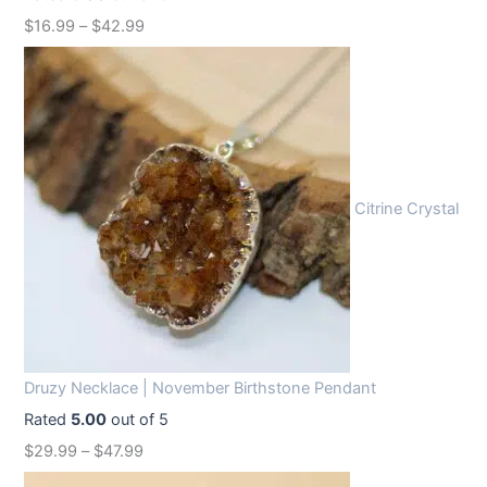
w
s
$
16.99
–
$
42.99
a
:
s
$
:
1
$
2
1
.
6
9
Citrine Crystal
.
9
9
.
9
.
Druzy Necklace | November Birthstone Pendant
Rated
5.00
out of 5
$
29.99
–
$
47.99