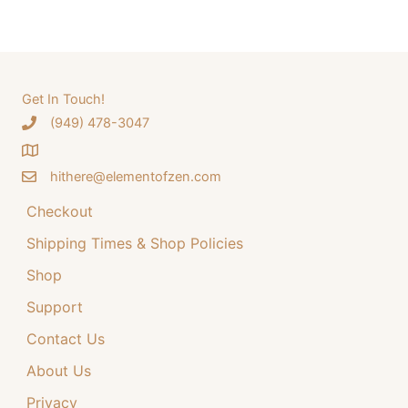
a
a
t
r
l
p
c
p
r
h
Get In Touch!
r
i
‪(949) 478-3047
f
i
c
o
c
e
hithere@elementofzen.com
r
e
i
:
Checkout
w
s
a
:
Shipping Times & Shop Policies
s
$
Shop
:
3
Support
$
4
Contact Us
4
.
4
9
About Us
.
9
Privacy