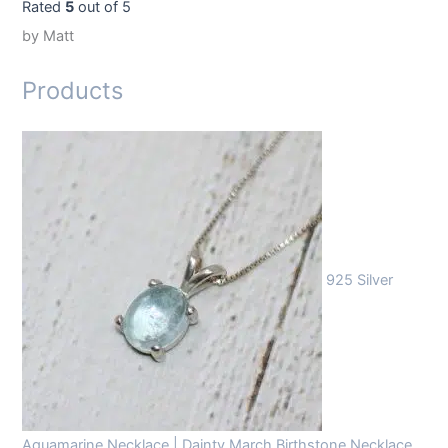
Rated
5
out of 5
by Matt
Products
925 Silver
Aquamarine Necklace | Dainty March Birthstone Necklace