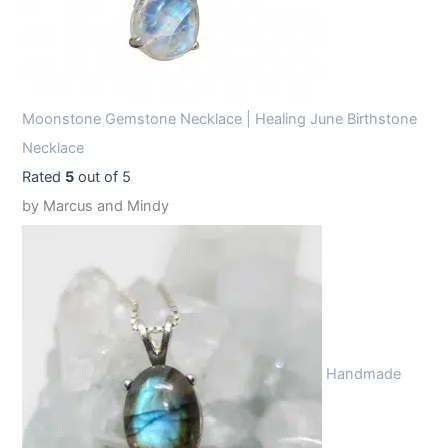
Moonstone Gemstone Necklace | Healing June Birthstone
Necklace
Rated
5
out of 5
by Marcus and Mindy
Handmade