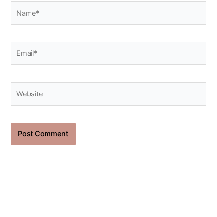
Name*
Email*
Website