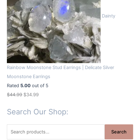
Dainty
Rainbow Moonstone Stud Earrings | Delicate Silver
Moonstone Earrings
Rated
5.00
out of 5
O
C
$
44.99
$
34.99
r
u
Search Our Shop:
i
r
g
r
S
i
e
Search
e
n
n