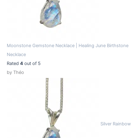
Moonstone Gemstone Necklace | Healing June Birthstone
Necklace
Rated
4
out of 5
by Théo
Silver Rainbow