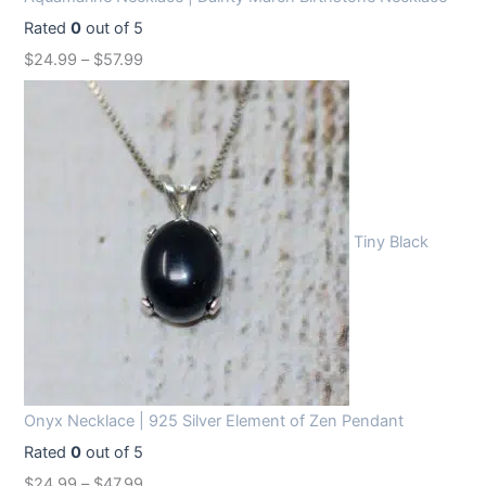
Rated
0
out of 5
$
24.99
–
$
57.99
Tiny Black
Onyx Necklace | 925 Silver Element of Zen Pendant
Rated
0
out of 5
$
24.99
–
$
47.99