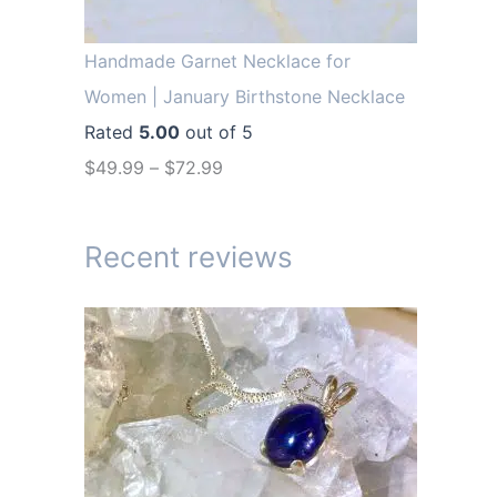
r
i
i
c
Handmade Garnet Necklace for
c
e
Women | January Birthstone Necklace
e
i
Rated
5.00
out of 5
w
s
$
49.99
–
$
72.99
a
:
s
$
Recent reviews
:
1
$
4
1
.
9
9
.
9
9
.
9