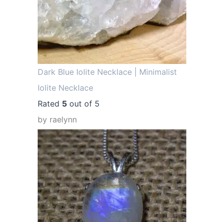
.
Dark Blue Iolite Necklace | Minimalist
Iolite Necklace
Rated
5
out of 5
by raelynn