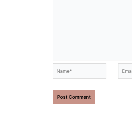
Name*
Email