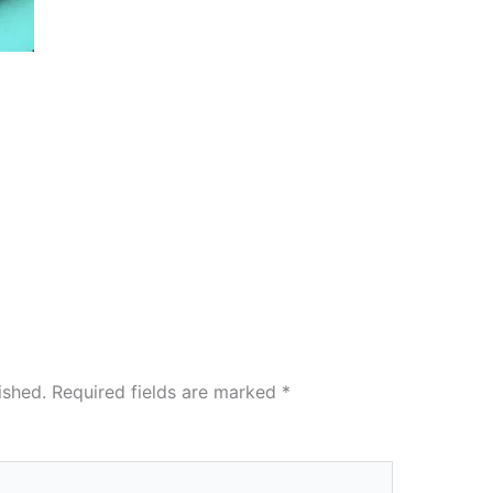
ished.
Required fields are marked
*