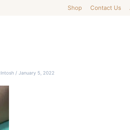
Shop
Contact Us
cIntosh
/
January 5, 2022