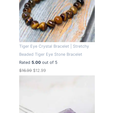
Tiger Eye Crystal Bracelet | Stretchy
Beaded Tiger Eye Stone Bracelet
Rated
5.00
out of 5
O
C
$
16.99
$
12.99
r
u
i
r
g
r
i
e
n
n