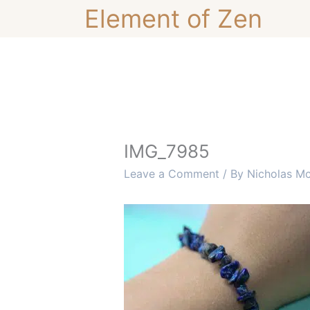
Skip
Element of Zen
to
content
IMG_7985
Leave a Comment
/ By
Nicholas M