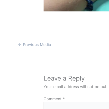
←
Previous Media
Leave a Reply
Your email address will not be publ
Comment
*