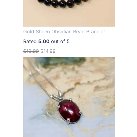
Gold Sheen Obsidian Bead Bracelet
Rated
5.00
out of 5
O
C
$
19.99
$
14.99
r
u
i
r
g
r
i
e
n
n
a
t
l
p
p
r