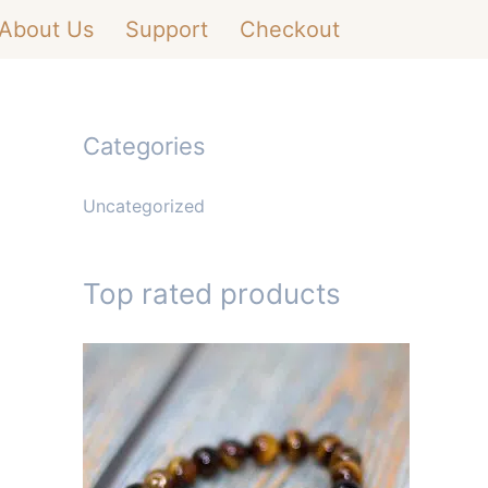
About Us
Support
Checkout
Categories
Uncategorized
Top rated products