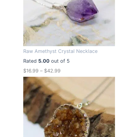
a
t
l
p
p
r
r
i
i
c
Raw Amethyst Crystal Necklace
c
e
Rated
5.00
out of 5
e
i
$
16.99
–
$
42.99
w
s
a
:
s
$
:
1
$
2
1
.
6
9