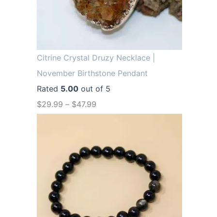
.
9
9
.
9
.
Citrine Crystal Druzy Necklace |
November Birthstone Pendant
Rated
5.00
out of 5
$
29.99
–
$
47.99