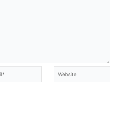
*
Website