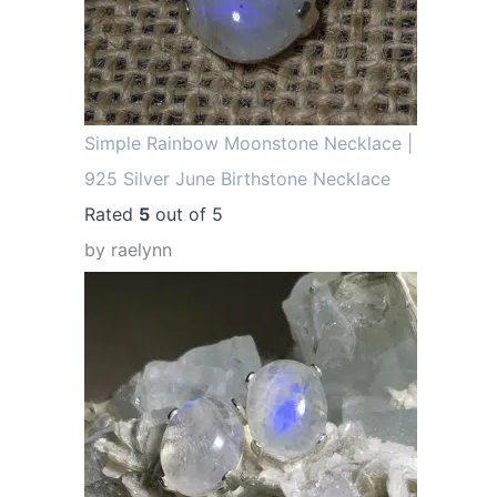
Simple Rainbow Moonstone Necklace |
925 Silver June Birthstone Necklace
Rated
5
out of 5
by raelynn