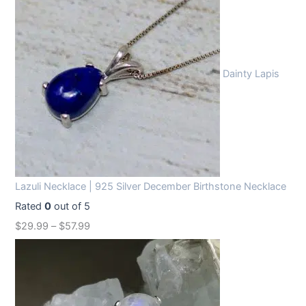
Dainty Lapis
Lazuli Necklace | 925 Silver December Birthstone Necklace
Rated
0
out of 5
$
29.99
–
$
57.99