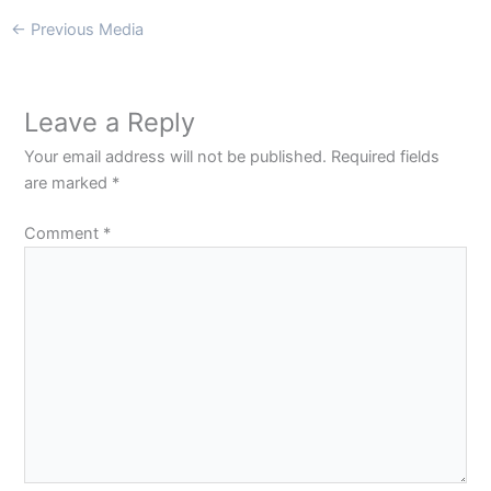
←
Previous Media
Leave a Reply
Your email address will not be published.
Required fields
are marked
*
Comment
*