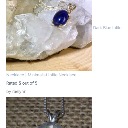
9
9
.
9
9
.
Dark Blue Iolite
9
.
Necklace | Minimalist Iolite Necklace
Rated
5
out of 5
by raelynn