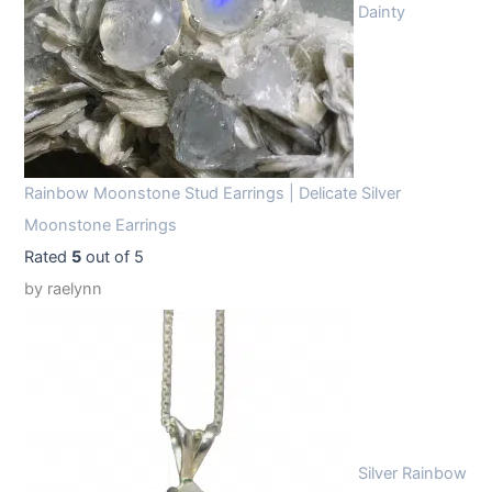
Dainty
Rainbow Moonstone Stud Earrings | Delicate Silver
Moonstone Earrings
Rated
5
out of 5
by raelynn
Silver Rainbow