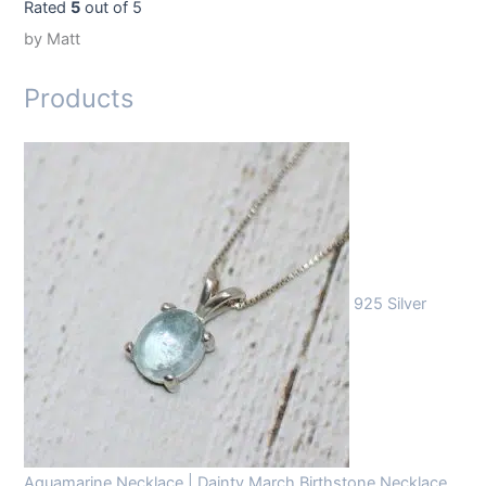
Rated
5
out of 5
by Matt
Products
925 Silver
Aquamarine Necklace | Dainty March Birthstone Necklace