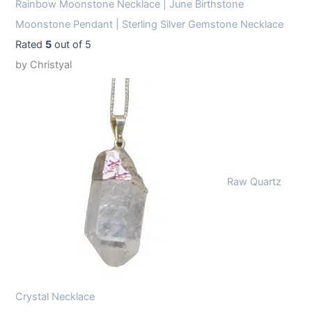
Rainbow Moonstone Necklace | June Birthstone
Moonstone Pendant | Sterling Silver Gemstone Necklace
Rated
5
out of 5
by Christyal
Raw Quartz
Crystal Necklace