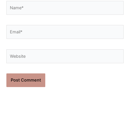
Name*
Email*
Website