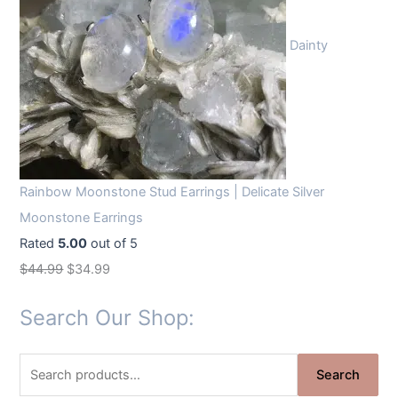
Dainty
Rainbow Moonstone Stud Earrings | Delicate Silver
Moonstone Earrings
Rated
5.00
out of 5
O
C
$
44.99
$
34.99
r
u
Search Our Shop:
i
r
g
r
S
i
e
Search
e
n
n