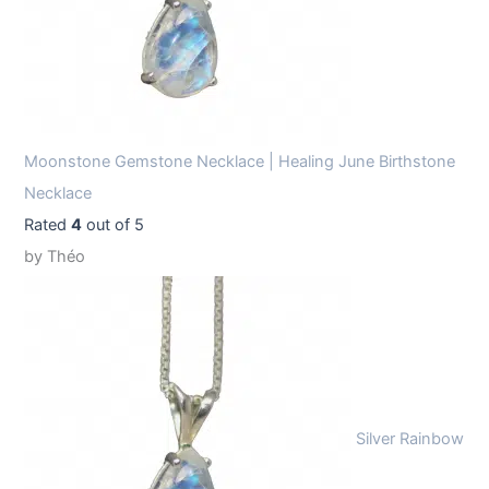
Moonstone Gemstone Necklace | Healing June Birthstone
Necklace
Rated
4
out of 5
by Théo
Silver Rainbow