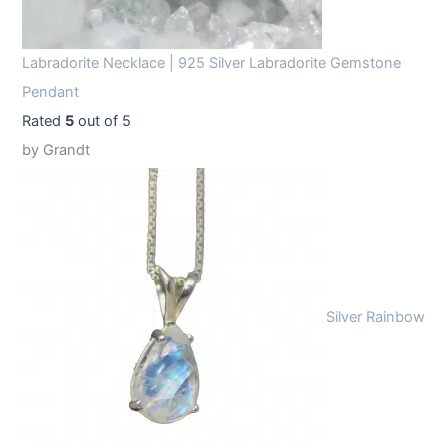
Labradorite Necklace | 925 Silver Labradorite Gemstone
Pendant
Rated
5
out of 5
by Grandt
Silver Rainbow