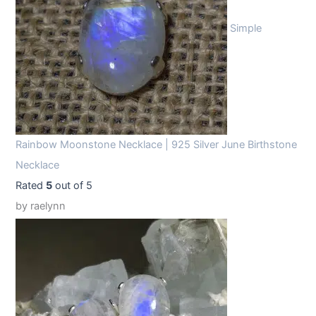
Simple
Rainbow Moonstone Necklace | 925 Silver June Birthstone
Necklace
Rated
5
out of 5
by raelynn