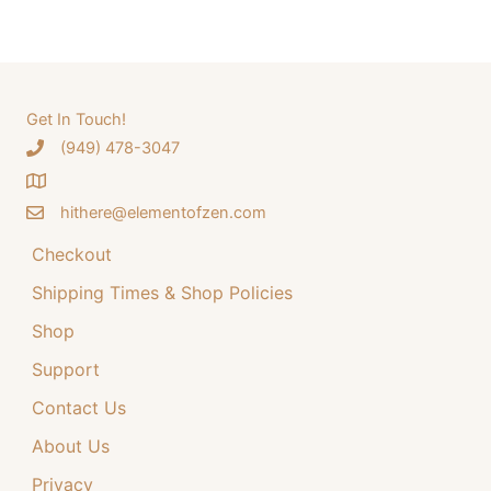
a
a
t
r
l
p
c
p
r
h
Get In Touch!
r
i
‪(949) 478-3047
f
i
c
o
c
e
hithere@elementofzen.com
r
e
i
:
Checkout
w
s
a
:
Shipping Times & Shop Policies
s
$
Shop
:
3
Support
$
4
Contact Us
4
.
4
9
About Us
.
9
Privacy