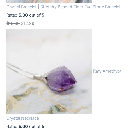
Crystal Bracelet | Stretchy Beaded Tiger Eye Stone Bracelet
Rated
5.00
out of 5
O
C
$
16.99
$
12.99
r
u
i
r
g
r
i
e
n
n
Raw Amethyst
a
t
l
p
p
r
r
i
i
c
c
e
Crystal Necklace
e
i
Rated
5.00
out of 5