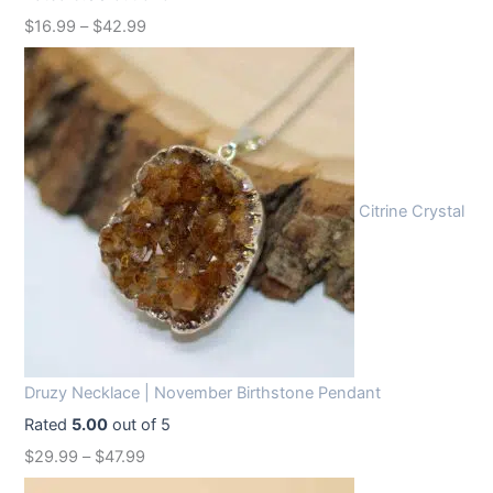
w
s
$
16.99
–
$
42.99
a
:
s
$
:
1
$
2
1
.
6
9
Citrine Crystal
.
9
9
.
9
.
Druzy Necklace | November Birthstone Pendant
Rated
5.00
out of 5
$
29.99
–
$
47.99