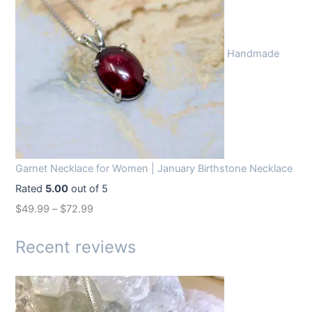
i
e
n
n
Handmade
a
t
l
p
p
r
r
i
i
c
c
e
Garnet Necklace for Women | January Birthstone Necklace
e
i
Rated
5.00
out of 5
w
s
$
49.99
–
$
72.99
a
:
s
$
Recent reviews
:
1
$
4
1
.