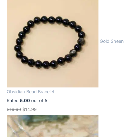
Gold Sheen
Obsidian Bead Bracelet
Rated
5.00
out of 5
O
C
$
19.99
$
14.99
r
u
i
r
g
r