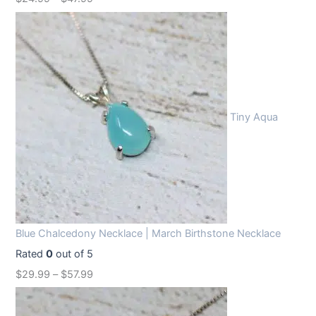
Tiny Aqua
Blue Chalcedony Necklace | March Birthstone Necklace
Rated
0
out of 5
$
29.99
–
$
57.99