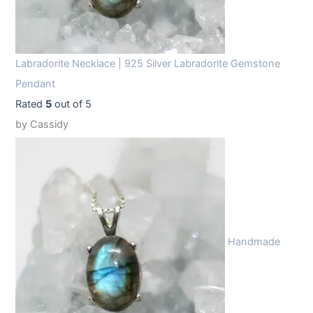
Labradorite Necklace | 925 Silver Labradorite Gemstone
Pendant
Rated
5
out of 5
by Cassidy
Handmade