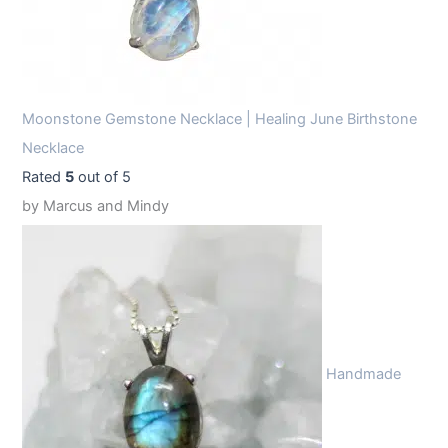
Moonstone Gemstone Necklace | Healing June Birthstone
Necklace
Rated
5
out of 5
by Marcus and Mindy
Handmade