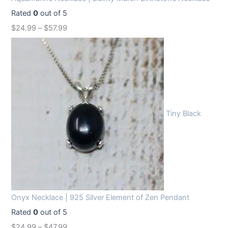
Rated
0
out of 5
$
24.99
–
$
57.99
Tiny Black
Onyx Necklace | 925 Silver Element of Zen Pendant
Rated
0
out of 5
$
24.99
–
$
47.99