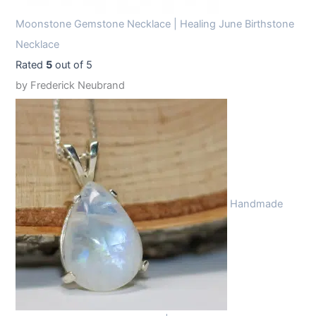
Moonstone Gemstone Necklace | Healing June Birthstone
Necklace
Rated
5
out of 5
by Frederick Neubrand
Handmade