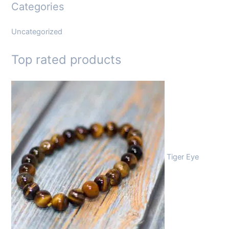
Categories
Uncategorized
Top rated products
Tiger Eye