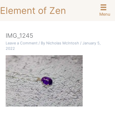
Skip
Element of Zen
to
Menu
content
IMG_1245
Leave a Comment
/ By
Nicholas McIntosh
/
January 5,
2022