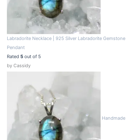
Labradorite Necklace | 925 Silver Labradorite Gemstone
Pendant
Rated
5
out of 5
by Cassidy
Handmade