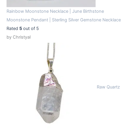
Rainbow Moonstone Necklace | June Birthstone
Moonstone Pendant | Sterling Silver Gemstone Necklace
Rated
5
out of 5
by Christyal
Raw Quartz