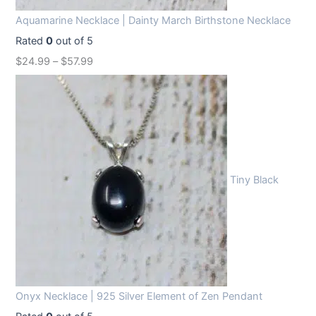
Aquamarine Necklace | Dainty March Birthstone Necklace
Rated
0
out of 5
$
24.99
–
$
57.99
Tiny Black
Onyx Necklace | 925 Silver Element of Zen Pendant