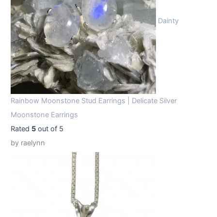
Dainty
Rainbow Moonstone Stud Earrings | Delicate Silver
Moonstone Earrings
Rated
5
out of 5
by raelynn