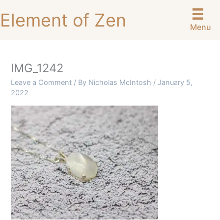
Skip
Element of Zen
to
Menu
content
IMG_1242
Leave a Comment
/ By
Nicholas McIntosh
/
January 5,
2022