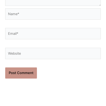
Name*
Email*
Website