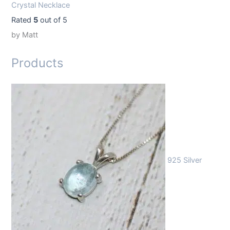
Crystal Necklace
Rated
5
out of 5
by Matt
Products
925 Silver