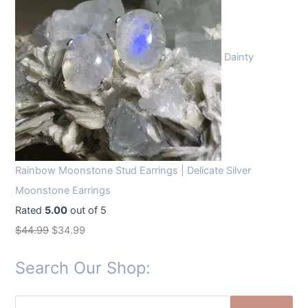
Dainty
Rainbow Moonstone Stud Earrings | Delicate Silver
Moonstone Earrings
Rated
5.00
out of 5
O
C
$
44.99
$
34.99
r
u
Search Our Shop:
i
r
g
r
S