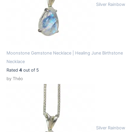
Silver Rainbow
Moonstone Gemstone Necklace | Healing June Birthstone
Necklace
Rated
4
out of 5
by Théo
Silver Rainbow