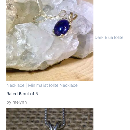
1
.
9
9
.
9
9
.
Dark Blue Iolite
9
.
Necklace | Minimalist Iolite Necklace
Rated
5
out of 5
by raelynn