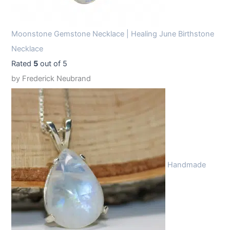
Moonstone Gemstone Necklace | Healing June Birthstone
Necklace
Rated
5
out of 5
by Frederick Neubrand
Handmade