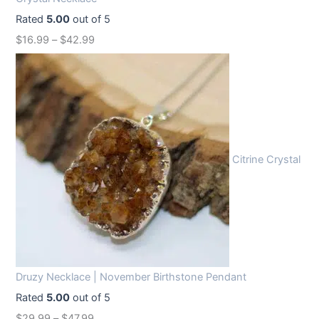
e
i
Rated
5.00
out of 5
w
s
$
16.99
–
$
42.99
a
:
s
$
:
1
$
2
1
.
6
9
Citrine Crystal
.
9
9
.
9
.
Druzy Necklace | November Birthstone Pendant
Rated
5.00
out of 5
$
29.99
–
$
47.99