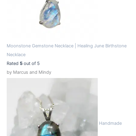
Moonstone Gemstone Necklace | Healing June Birthstone
Necklace
Rated
5
out of 5
by Marcus and Mindy
Handmade