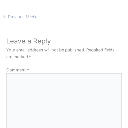
←
Previous Media
Leave a Reply
Your email address will not be published.
Required fields
are marked
*
Comment
*