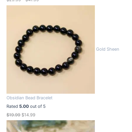
Gold Sheen
Obsidian Bead Bracelet
Rated
5.00
out of 5
O
C
$
19.99
$
14.99
r
u
i
r