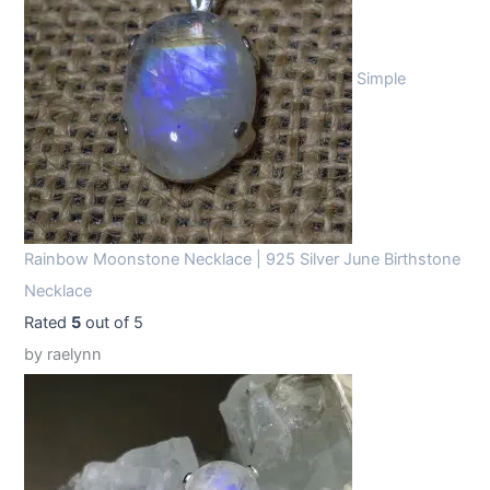
Simple
Rainbow Moonstone Necklace | 925 Silver June Birthstone
Necklace
Rated
5
out of 5
by raelynn