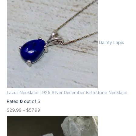
Dainty Lapis
Lazuli Necklace | 925 Silver December Birthstone Necklace
Rated
0
out of 5
$
29.99
–
$
57.99