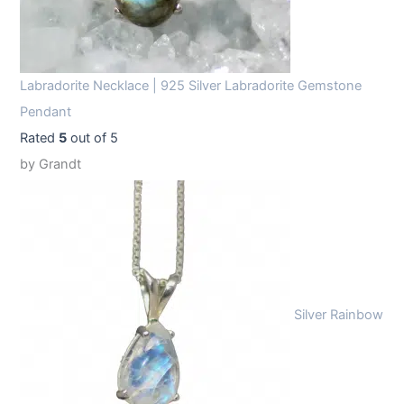
Labradorite Necklace | 925 Silver Labradorite Gemstone
Pendant
Rated
5
out of 5
by Grandt
Silver Rainbow