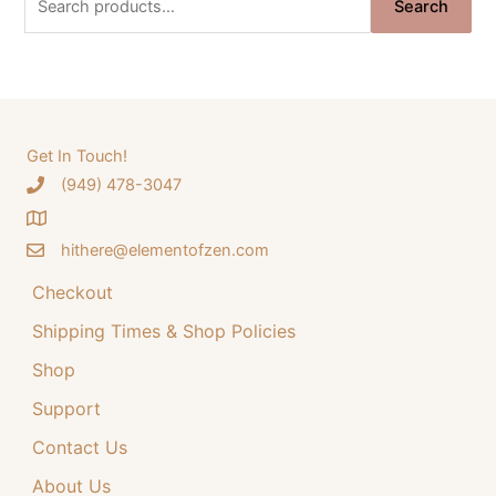
i
e
Search
e
n
n
a
a
t
r
l
p
c
p
r
h
Get In Touch!
r
i
‪(949) 478-3047
f
i
c
o
c
e
hithere@elementofzen.com
r
e
i
:
Checkout
w
s
a
:
Shipping Times & Shop Policies
s
$
Shop
:
3
Support
$
4
Contact Us
4
.
4
9
About Us