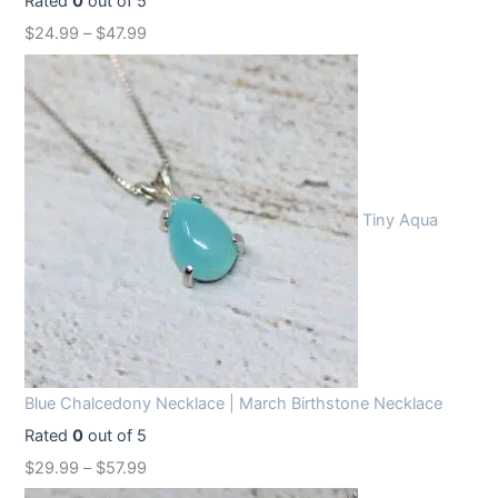
Rated
0
out of 5
$
24.99
–
$
47.99
Tiny Aqua
Blue Chalcedony Necklace | March Birthstone Necklace
Rated
0
out of 5
$
29.99
–
$
57.99