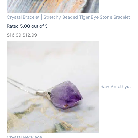
Crystal Bracelet | Stretchy Beaded Tiger Eye Stone Bracelet
Rated
5.00
out of 5
O
C
$
16.99
$
12.99
r
u
i
r
g
r
i
e
n
n
Raw Amethyst
a
t
l
p
p
r
r
i
i
c
c
e
Crystal Necklace