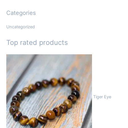
Categories
Uncategorized
Top rated products
Tiger Eye