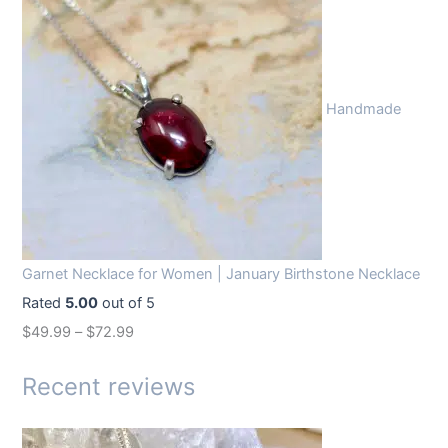
g
r
i
e
n
n
Handmade
a
t
l
p
p
r
r
i
i
c
c
e
Garnet Necklace for Women | January Birthstone Necklace
e
i
Rated
5.00
out of 5
w
s
$
49.99
–
$
72.99
a
:
s
$
Recent reviews
:
1
$
4