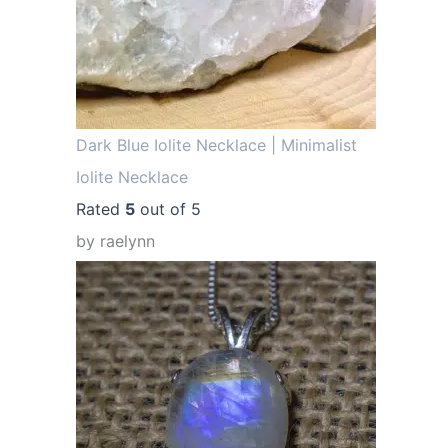
.
Dark Blue Iolite Necklace | Minimalist
Iolite Necklace
Rated
5
out of 5
by raelynn