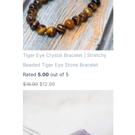
Tiger Eye Crystal Bracelet | Stretchy
Beaded Tiger Eye Stone Bracelet
Rated
5.00
out of 5
O
C
$
16.99
$
12.99
r
u
i
r
g
r
i
e
n
n