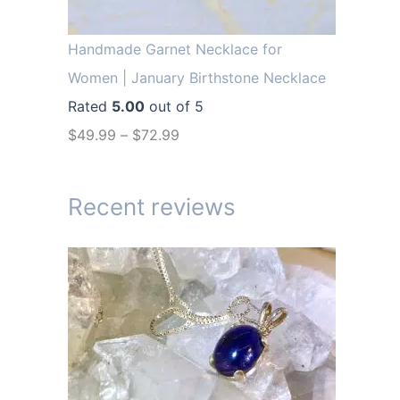
r
i
i
c
Handmade Garnet Necklace for
c
e
Women | January Birthstone Necklace
e
i
Rated
5.00
out of 5
w
s
$
49.99
–
$
72.99
a
:
s
$
Recent reviews
:
1
$
4
1
.
9
9
.
9
9
.
9