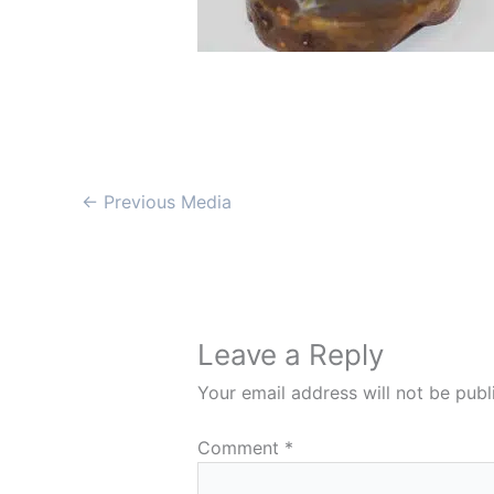
←
Previous Media
Leave a Reply
Your email address will not be publ
Comment
*