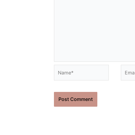
Name*
Email