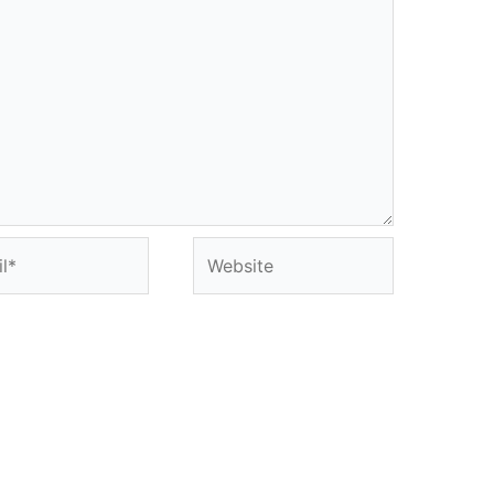
*
Website