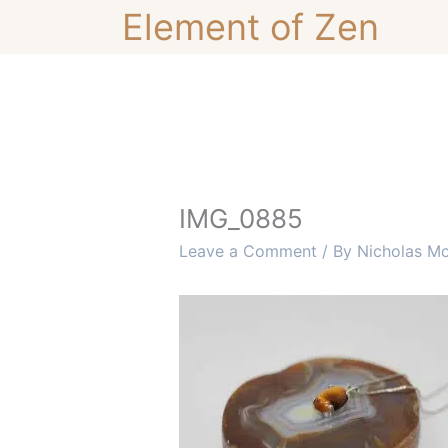
Skip
Element of Zen
to
content
IMG_0885
Leave a Comment
/ By
Nicholas M