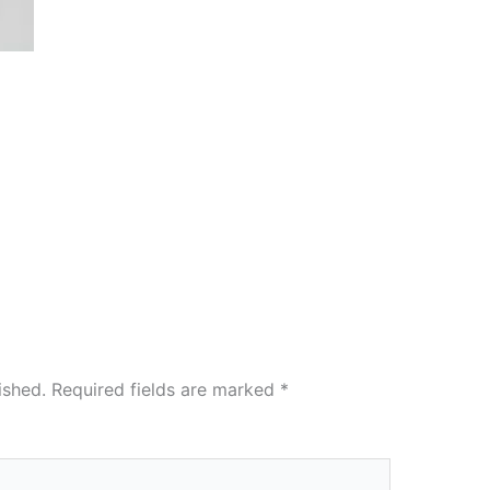
ished.
Required fields are marked
*