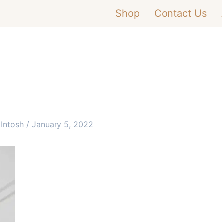
Shop
Contact Us
cIntosh
/
January 5, 2022