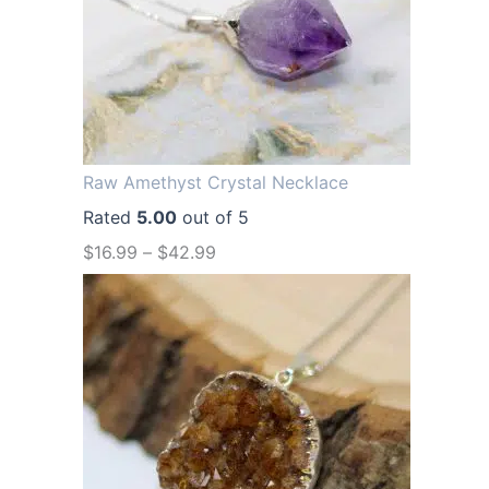
a
t
l
p
p
r
r
i
i
c
Raw Amethyst Crystal Necklace
c
e
Rated
5.00
out of 5
e
i
$
16.99
–
$
42.99
w
s
a
:
s
$
:
1
$
2
1
.
6
9