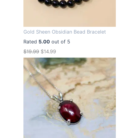
Gold Sheen Obsidian Bead Bracelet
Rated
5.00
out of 5
O
C
$
19.99
$
14.99
r
u
i
r
g
r
i
e
n
n
a
t
l
p
p
r