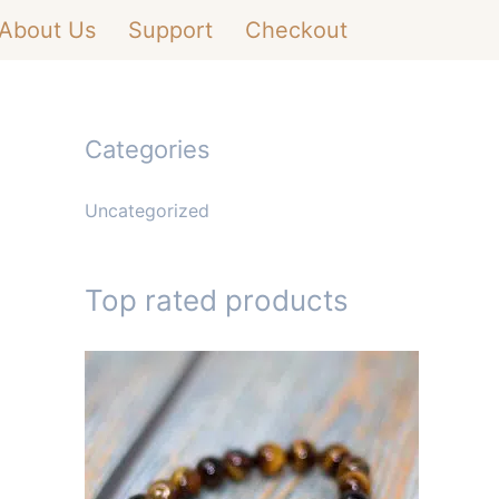
About Us
Support
Checkout
Categories
Uncategorized
Top rated products