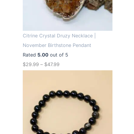
.
9
9
.
9
.
Citrine Crystal Druzy Necklace |
November Birthstone Pendant
Rated
5.00
out of 5
$
29.99
–
$
47.99