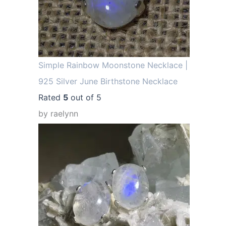
Simple Rainbow Moonstone Necklace |
925 Silver June Birthstone Necklace
Rated
5
out of 5
by raelynn