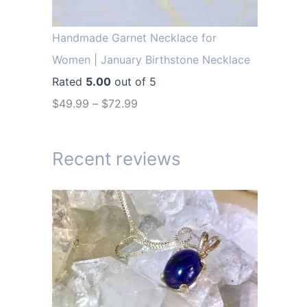
r
i
i
c
Handmade Garnet Necklace for
c
e
Women | January Birthstone Necklace
e
i
Rated
5.00
out of 5
w
s
$
49.99
–
$
72.99
a
:
s
$
Recent reviews
:
1
$
4
1
.
9
9
.
9
9
.
9