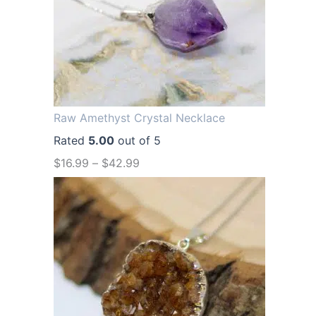
a
t
l
p
p
r
r
i
i
c
Raw Amethyst Crystal Necklace
c
e
Rated
5.00
out of 5
e
i
$
16.99
–
$
42.99
w
s
a
:
s
$
:
1
$
2
1
.
6
9