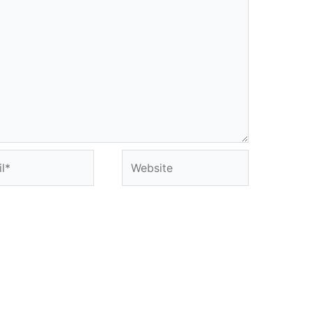
*
Website