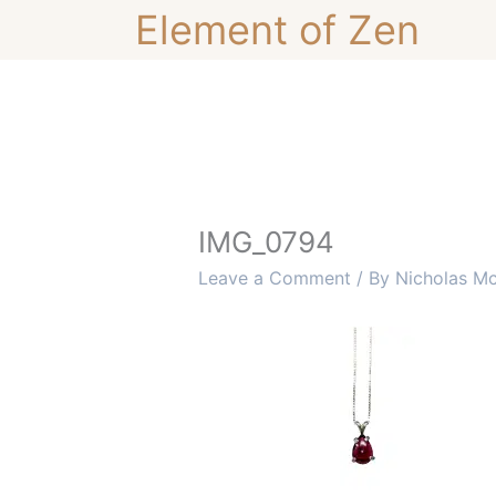
Skip
Element of Zen
to
content
IMG_0794
Leave a Comment
/ By
Nicholas M