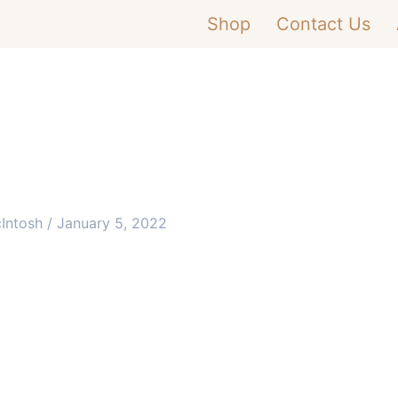
Shop
Contact Us
cIntosh
/
January 5, 2022