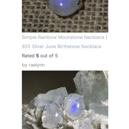
Simple Rainbow Moonstone Necklace |
925 Silver June Birthstone Necklace
Rated
5
out of 5
by raelynn