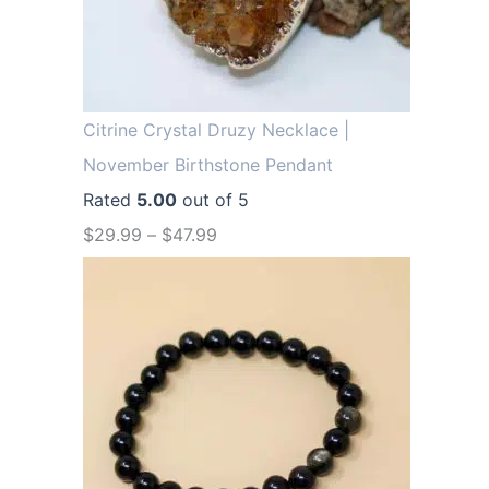
.
9
9
.
9
.
Citrine Crystal Druzy Necklace |
November Birthstone Pendant
Rated
5.00
out of 5
$
29.99
–
$
47.99