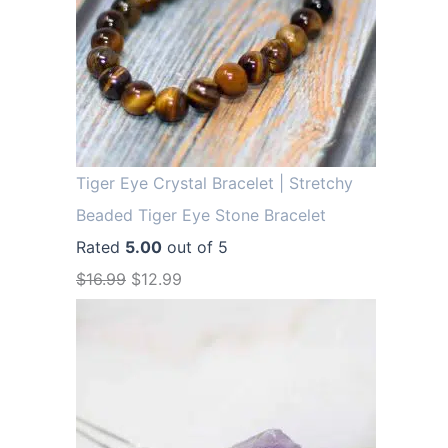
Tiger Eye Crystal Bracelet | Stretchy
Beaded Tiger Eye Stone Bracelet
Rated
5.00
out of 5
O
C
$
16.99
$
12.99
r
u
i
r
g
r
i
e
n
n