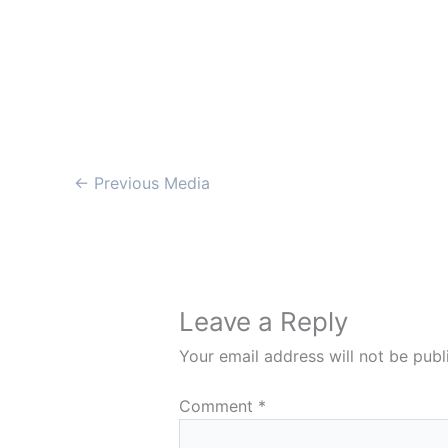
←
Previous Media
Leave a Reply
Your email address will not be publ
Comment
*