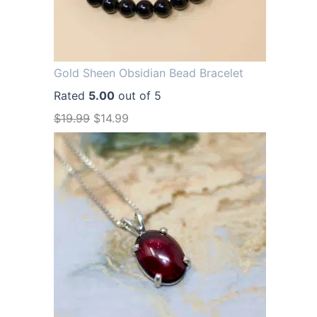
Gold Sheen Obsidian Bead Bracelet
Rated
5.00
out of 5
O
C
$
19.99
$
14.99
r
u
i
r
g
r
i
e
n
n
a
t
l
p
p
r