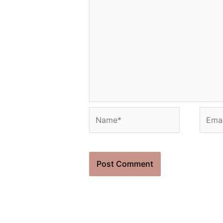
Name*
Email