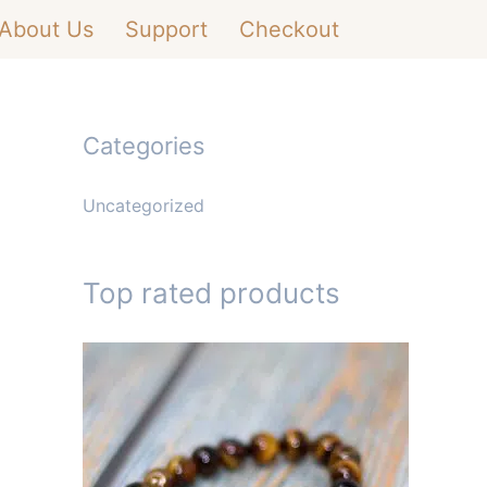
About Us
Support
Checkout
Categories
Uncategorized
Top rated products