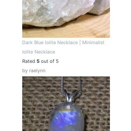
.
Dark Blue Iolite Necklace | Minimalist
Iolite Necklace
Rated
5
out of 5
by raelynn