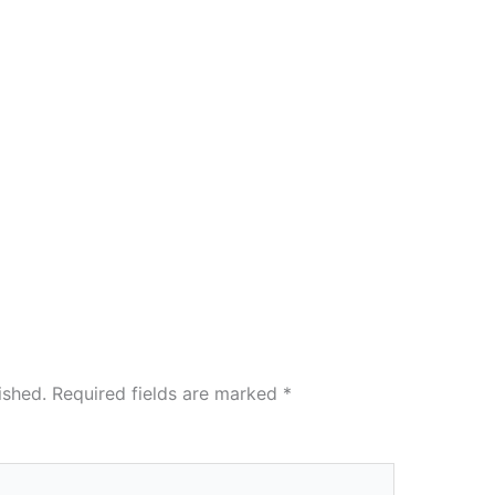
ished.
Required fields are marked
*