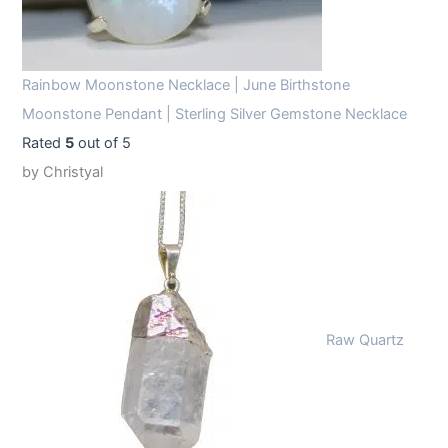
Rainbow Moonstone Necklace | June Birthstone
Moonstone Pendant | Sterling Silver Gemstone Necklace
Rated
5
out of 5
by Christyal
Raw Quartz