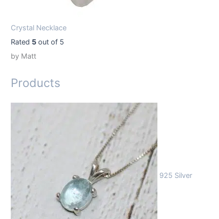
Crystal Necklace
Rated
5
out of 5
by Matt
Products
925 Silver