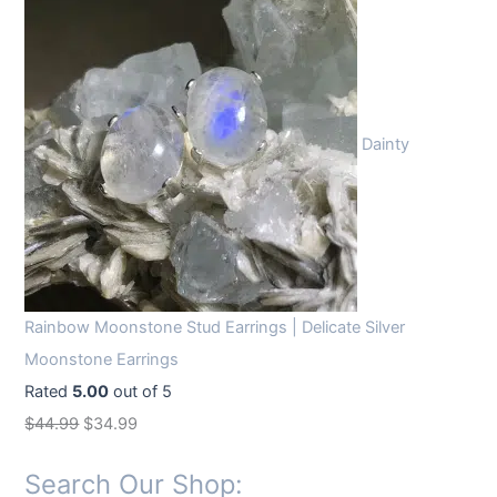
Dainty
Rainbow Moonstone Stud Earrings | Delicate Silver
Moonstone Earrings
Rated
5.00
out of 5
O
C
$
44.99
$
34.99
r
u
Search Our Shop:
i
r