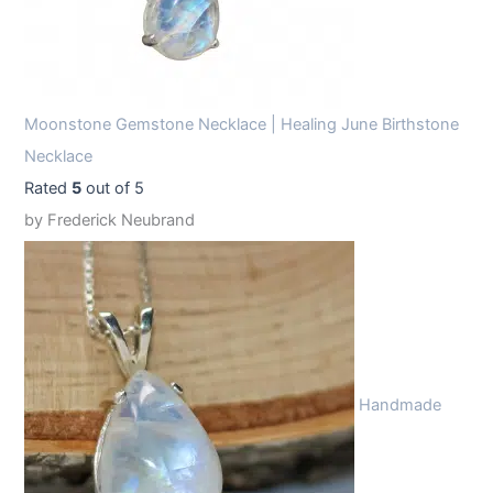
Moonstone Gemstone Necklace | Healing June Birthstone
Necklace
Rated
5
out of 5
by Frederick Neubrand
Handmade