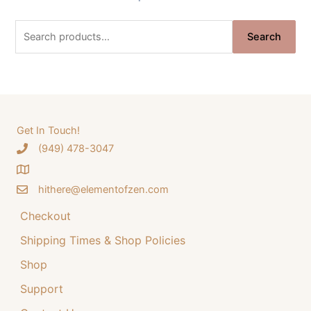
g
r
S
i
e
Search
e
n
n
a
a
t
r
l
p
c
p
r
h
Get In Touch!
r
i
‪(949) 478-3047
f
i
c
o
c
e
hithere@elementofzen.com
r
e
i
:
Checkout
w
s
a
:
Shipping Times & Shop Policies
s
$
Shop
:
3
Support
$
4