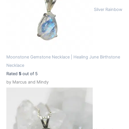
Silver Rainbow
Moonstone Gemstone Necklace | Healing June Birthstone
Necklace
Rated
5
out of 5
by Marcus and Mindy