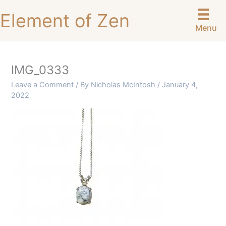
Skip
Element of Zen
to
Menu
content
IMG_0333
Leave a Comment
/ By
Nicholas McIntosh
/
January 4,
2022