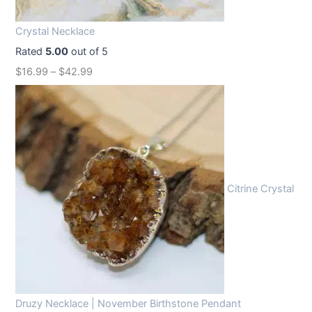
i
c
c
e
Crystal Necklace
e
i
Rated
5.00
out of 5
w
s
$
16.99
–
$
42.99
a
:
s
$
:
1
$
2
1
.
6
9
Citrine Crystal
.
9
9
.
9
.
Druzy Necklace | November Birthstone Pendant