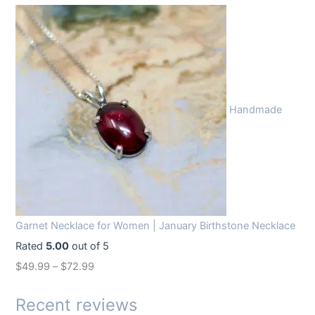
r
u
i
r
g
r
i
e
n
n
Handmade
a
t
l
p
p
r
r
i
i
c
c
e
Garnet Necklace for Women | January Birthstone Necklace
e
i
Rated
5.00
out of 5
w
s
$
49.99
–
$
72.99
a
:
s
$
Recent reviews