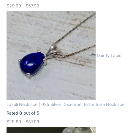
$
29.99
–
$
57.99
Dainty Lapis
Lazuli Necklace | 925 Silver December Birthstone Necklace
Rated
0
out of 5
$
29.99
–
$
57.99