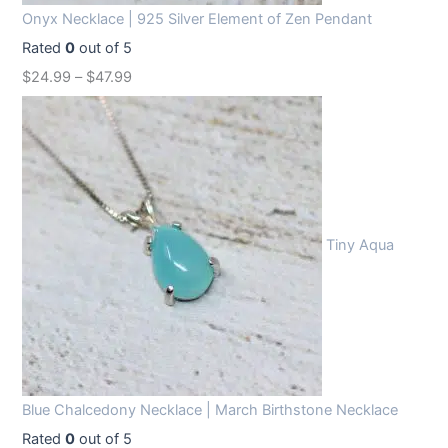
Onyx Necklace | 925 Silver Element of Zen Pendant
Rated
0
out of 5
$
24.99
–
$
47.99
Tiny Aqua
Blue Chalcedony Necklace | March Birthstone Necklace
Rated
0
out of 5