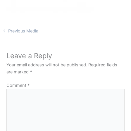
←
Previous Media
Leave a Reply
Your email address will not be published.
Required fields
are marked
*
Comment
*