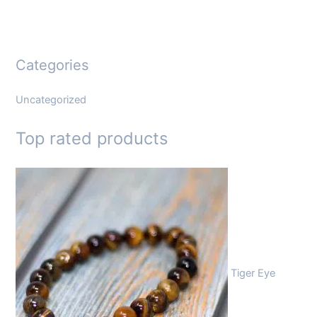
Categories
Uncategorized
Top rated products
Tiger Eye