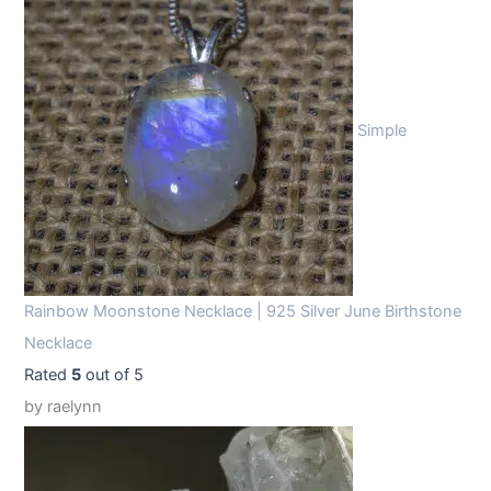
Simple
Rainbow Moonstone Necklace | 925 Silver June Birthstone
Necklace
Rated
5
out of 5
by raelynn