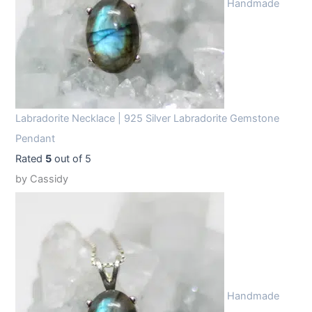
Handmade
Labradorite Necklace | 925 Silver Labradorite Gemstone
Pendant
Rated
5
out of 5
by Cassidy
Handmade