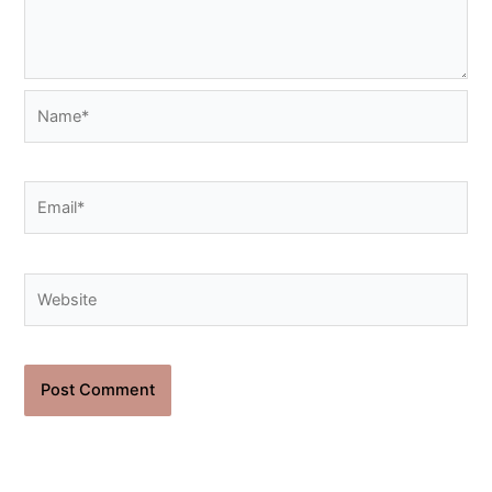
Name*
Email*
Website