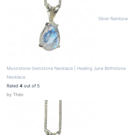
Silver Rainbow
Moonstone Gemstone Necklace | Healing June Birthstone
Necklace
Rated
4
out of 5
by Théo