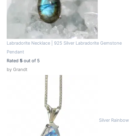
Labradorite Necklace | 925 Silver Labradorite Gemstone
Pendant
Rated
5
out of 5
by Grandt
Silver Rainbow