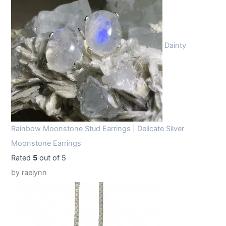
Dainty
Rainbow Moonstone Stud Earrings | Delicate Silver
Moonstone Earrings
Rated
5
out of 5
by raelynn