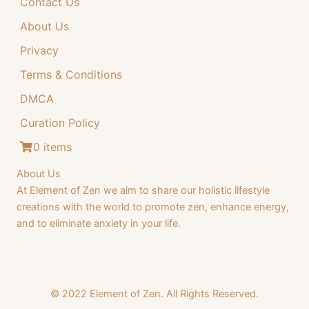
Contact Us
4
.
4
9
About Us
.
9
Privacy
9
.
Terms & Conditions
9
DMCA
.
Curation Policy
0 items
About Us
At Element of Zen we aim to share our holistic lifestyle
creations with the world to promote zen, enhance energy,
and to eliminate anxiety in your life.
© 2022 Element of Zen. All Rights Reserved.