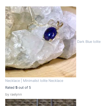
:
1
$
4
1
.
9
9
.
9
9
.
Dark Blue Iolite
9
.
Necklace | Minimalist Iolite Necklace
Rated
5
out of 5
by raelynn