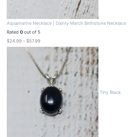
Aquamarine Necklace | Dainty March Birthstone Necklace
Rated
0
out of 5
$
24.99
–
$
57.99
Tiny Black