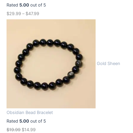
Rated
5.00
out of 5
$
29.99
–
$
47.99
Gold Sheen
Obsidian Bead Bracelet
Rated
5.00
out of 5
O
C
$
19.99
$
14.99