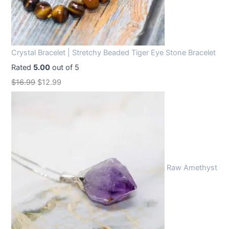
Crystal Bracelet | Stretchy Beaded Tiger Eye Stone Bracelet
Rated
5.00
out of 5
O
C
$
16.99
$
12.99
r
u
i
r
g
r
i
e
n
n
Raw Amethyst
a
t
l
p
p
r
r
i