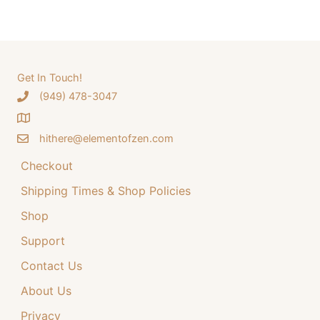
a
a
t
r
l
p
c
p
r
h
Get In Touch!
r
i
‪(949) 478-3047
f
i
c
o
c
e
hithere@elementofzen.com
r
e
i
:
Checkout
w
s
a
:
Shipping Times & Shop Policies
s
$
Shop
:
3
Support
$
4
Contact Us
4
.
4
9
About Us
.
9
Privacy