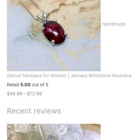
i
e
n
n
Handmade
a
t
l
p
p
r
r
i
i
c
c
e
Garnet Necklace for Women | January Birthstone Necklace
e
i
Rated
5.00
out of 5
w
s
$
49.99
–
$
72.99
a
:
s
$
Recent reviews
:
1
$
4
1
.