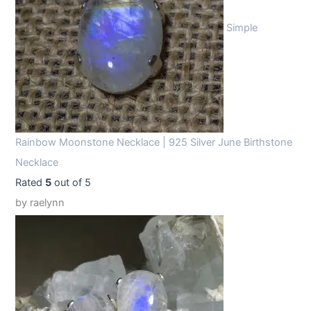
Simple
Rainbow Moonstone Necklace | 925 Silver June Birthstone
Necklace
Rated
5
out of 5
by raelynn