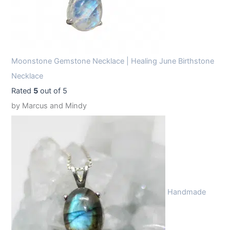
Moonstone Gemstone Necklace | Healing June Birthstone
Necklace
Rated
5
out of 5
by Marcus and Mindy
Handmade