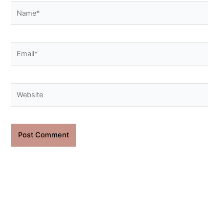
Name*
Email*
Website