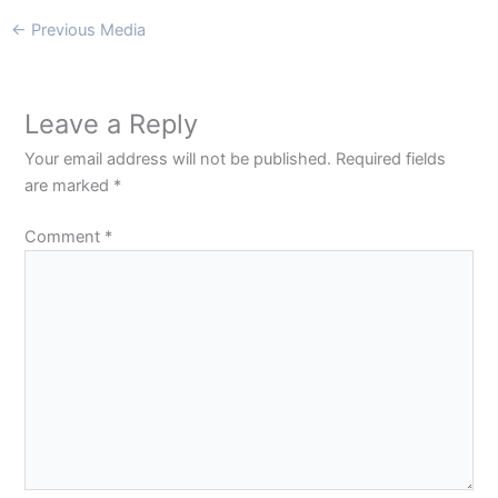
←
Previous Media
Leave a Reply
Your email address will not be published.
Required fields
are marked
*
Comment
*