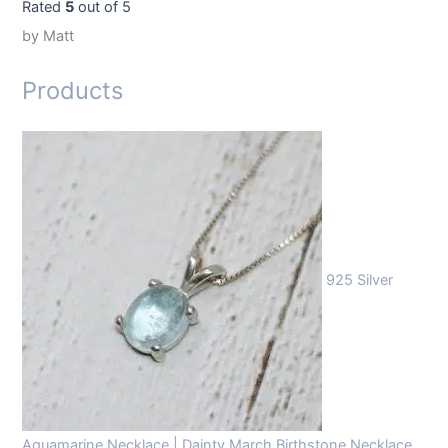
Rated
5
out of 5
by Matt
Products
925 Silver
Aquamarine Necklace | Dainty March Birthstone Necklace