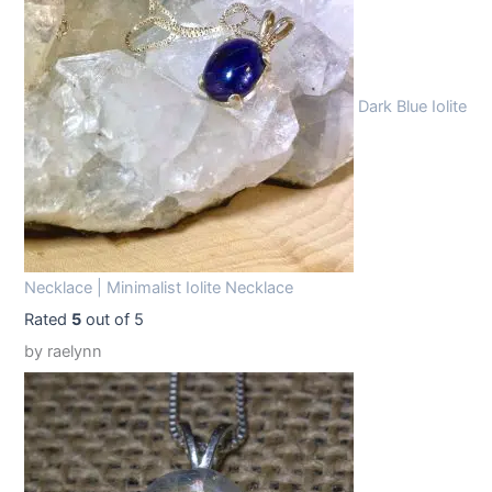
9
9
.
9
9
.
Dark Blue Iolite
9
.
Necklace | Minimalist Iolite Necklace
Rated
5
out of 5
by raelynn