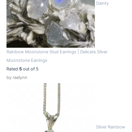
Dainty
Rainbow Moonstone Stud Earrings | Delicate Silver
Moonstone Earrings
Rated
5
out of 5
by raelynn
Silver Rainbow