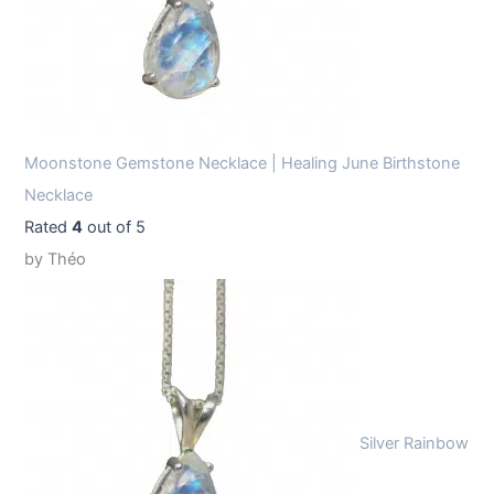
Moonstone Gemstone Necklace | Healing June Birthstone
Necklace
Rated
4
out of 5
by Théo
Silver Rainbow