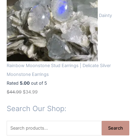
Dainty
Rainbow Moonstone Stud Earrings | Delicate Silver
Moonstone Earrings
Rated
5.00
out of 5
O
C
$
44.99
$
34.99
r
u
Search Our Shop:
i
r
g
r
S
i
e
Search
e
n
n