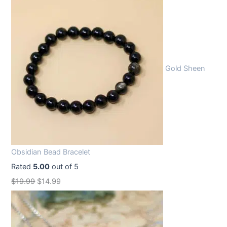
Gold Sheen
Obsidian Bead Bracelet
Rated
5.00
out of 5
O
C
$
19.99
$
14.99
r
u
i
r
g
r