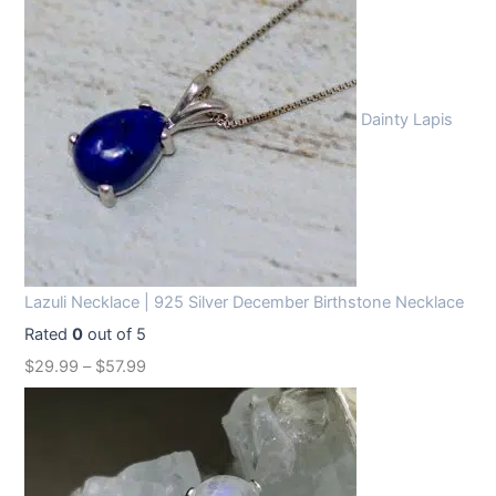
Dainty Lapis
Lazuli Necklace | 925 Silver December Birthstone Necklace
Rated
0
out of 5
$
29.99
–
$
57.99