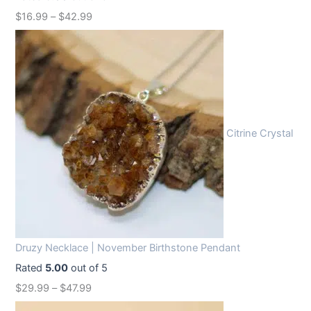
w
s
$
16.99
–
$
42.99
a
:
s
$
:
1
$
2
1
.
6
9
Citrine Crystal
.
9
9
.
9
.
Druzy Necklace | November Birthstone Pendant
Rated
5.00
out of 5
$
29.99
–
$
47.99