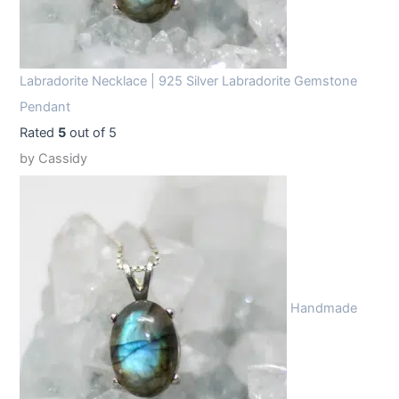
Labradorite Necklace | 925 Silver Labradorite Gemstone
Pendant
Rated
5
out of 5
by Cassidy
Handmade