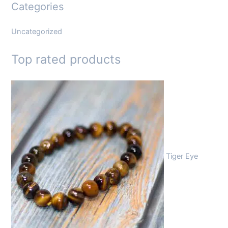
Categories
Uncategorized
Top rated products
Tiger Eye