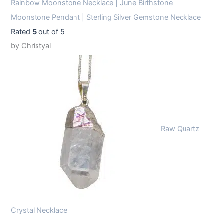
Rainbow Moonstone Necklace | June Birthstone
Moonstone Pendant | Sterling Silver Gemstone Necklace
Rated
5
out of 5
by Christyal
Raw Quartz
Crystal Necklace