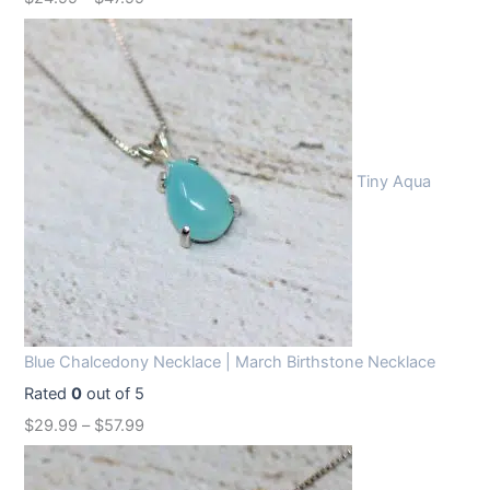
Tiny Aqua
Blue Chalcedony Necklace | March Birthstone Necklace
Rated
0
out of 5
$
29.99
–
$
57.99