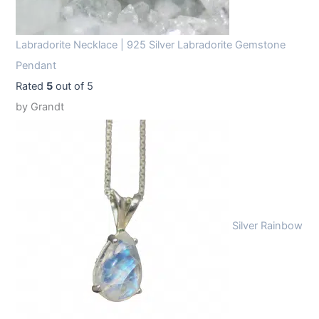
Labradorite Necklace | 925 Silver Labradorite Gemstone
Pendant
Rated
5
out of 5
by Grandt
Silver Rainbow