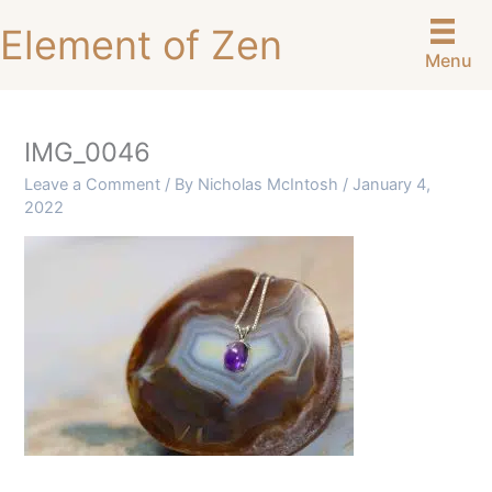
Skip
Element of Zen
to
Menu
content
IMG_0046
Leave a Comment
/ By
Nicholas McIntosh
/
January 4,
2022