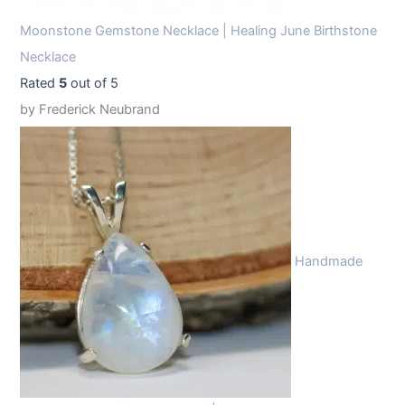
Moonstone Gemstone Necklace | Healing June Birthstone
Necklace
Rated
5
out of 5
by Frederick Neubrand
Handmade