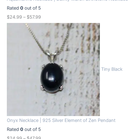
Rated
0
out of 5
$
24.99
–
$
57.99
Tiny Black
Onyx Necklace | 925 Silver Element of Zen Pendant
Rated
0
out of 5
$
24.99
–
$
47.99