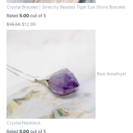
Crystal Bracelet | Stretchy Beaded Tiger Eye Stone Bracelet
Rated
5.00
out of 5
O
C
$
16.99
$
12.99
r
u
i
r
g
r
i
e
n
n
Raw Amethyst
a
t
l
p
p
r
r
i
i
c
c
e
Crystal Necklace
e
i
Rated
5.00
out of 5