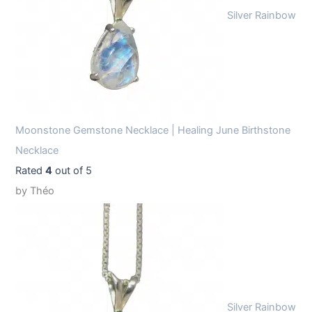
Silver Rainbow
Moonstone Gemstone Necklace | Healing June Birthstone
Necklace
Rated
4
out of 5
by Théo
Silver Rainbow