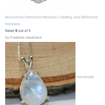
Moonstone Gemstone Necklace | Healing June Birthstone
Necklace
Rated
5
out of 5
by Frederick Neubrand
Handmade