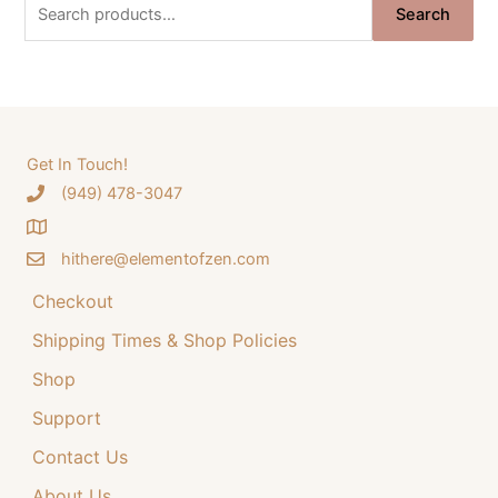
S
i
e
Search
e
n
n
a
a
t
r
l
p
c
p
r
h
Get In Touch!
r
i
‪(949) 478-3047
f
i
c
o
c
e
hithere@elementofzen.com
r
e
i
:
Checkout
w
s
a
:
Shipping Times & Shop Policies
s
$
Shop
:
3
Support
$
4
Contact Us
4
.
4
9
About Us