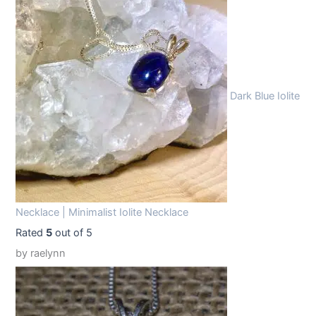
1
.
9
9
.
9
9
.
Dark Blue Iolite
9
.
Necklace | Minimalist Iolite Necklace
Rated
5
out of 5
by raelynn