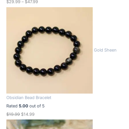
$
29.99
–
$
47.99
Gold Sheen
Obsidian Bead Bracelet
Rated
5.00
out of 5
O
C
$
19.99
$
14.99
r
u