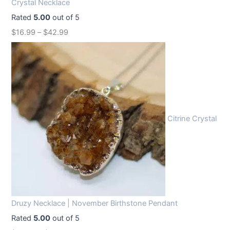
Crystal Necklace
e
i
Rated
5.00
out of 5
w
s
$
16.99
–
$
42.99
a
:
s
$
:
1
$
2
1
.
6
9
Citrine Crystal
.
9
9
.
9
.
Druzy Necklace | November Birthstone Pendant
Rated
5.00
out of 5