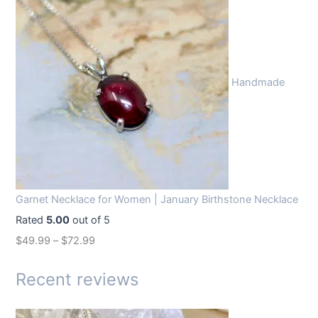
i
r
g
r
i
e
n
n
Handmade
a
t
l
p
p
r
r
i
i
c
c
e
Garnet Necklace for Women | January Birthstone Necklace
e
i
Rated
5.00
out of 5
w
s
$
49.99
–
$
72.99
a
:
s
$
Recent reviews
:
1
$
4