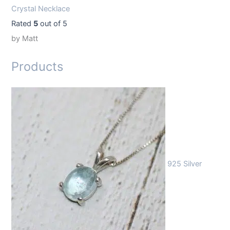
Crystal Necklace
Rated
5
out of 5
by Matt
Products
925 Silver