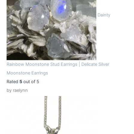
Dainty
Rainbow Moonstone Stud Earrings | Delicate Silver
Moonstone Earrings
Rated
5
out of 5
by raelynn