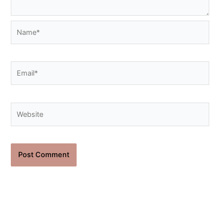
Name*
Email*
Website