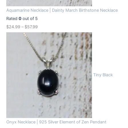
Aquamarine Necklace | Dainty March Birthstone Necklace
Rated
0
out of 5
$
24.99
–
$
57.99
Tiny Black
Onyx Necklace | 925 Silver Element of Zen Pendant