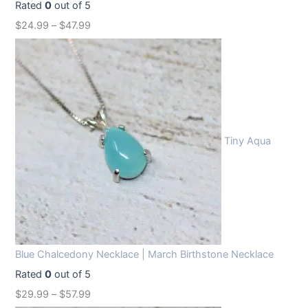
Rated
0
out of 5
$
24.99
–
$
47.99
Tiny Aqua
Blue Chalcedony Necklace | March Birthstone Necklace
Rated
0
out of 5
$
29.99
–
$
57.99