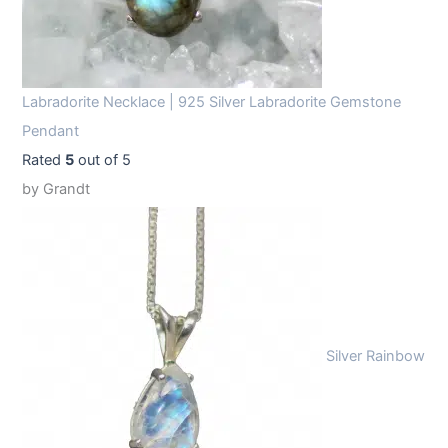
Labradorite Necklace | 925 Silver Labradorite Gemstone
Pendant
Rated
5
out of 5
by Grandt
Silver Rainbow