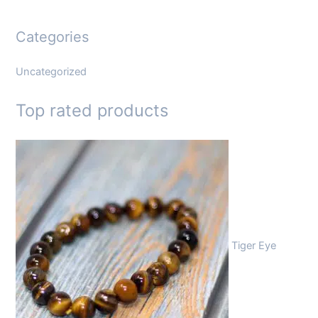
Categories
Uncategorized
Top rated products
Tiger Eye