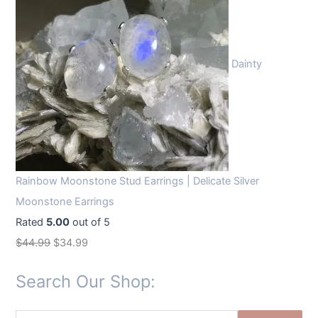
Dainty
Rainbow Moonstone Stud Earrings | Delicate Silver
Moonstone Earrings
Rated
5.00
out of 5
O
C
$
44.99
$
34.99
r
u
Search Our Shop:
i
r
g
r