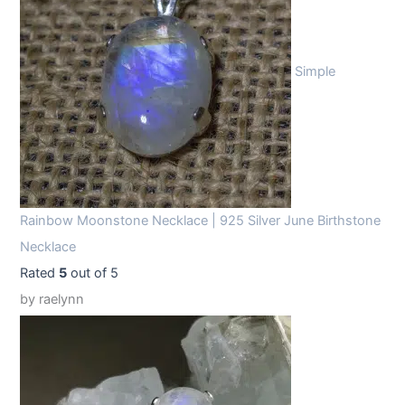
Simple
Rainbow Moonstone Necklace | 925 Silver June Birthstone
Necklace
Rated
5
out of 5
by raelynn