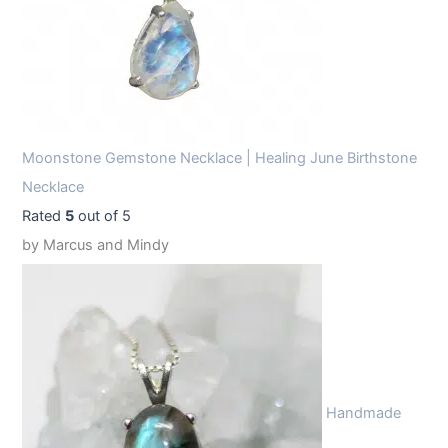
Moonstone Gemstone Necklace | Healing June Birthstone
Necklace
Rated
5
out of 5
by Marcus and Mindy
Handmade