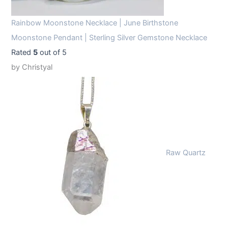
Rainbow Moonstone Necklace | June Birthstone
Moonstone Pendant | Sterling Silver Gemstone Necklace
Rated
5
out of 5
by Christyal
Raw Quartz