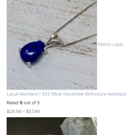
Dainty Lapis
Lazuli Necklace | 925 Silver December Birthstone Necklace
Rated
0
out of 5
$
29.99
–
$
57.99