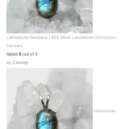
Labradorite Necklace | 925 Silver Labradorite Gemstone
Pendant
Rated
5
out of 5
by Cassidy
Handmade