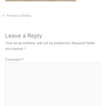
←
Previous Media
Leave a Reply
Your email address will not be published.
Required fields
are marked
*
Comment
*