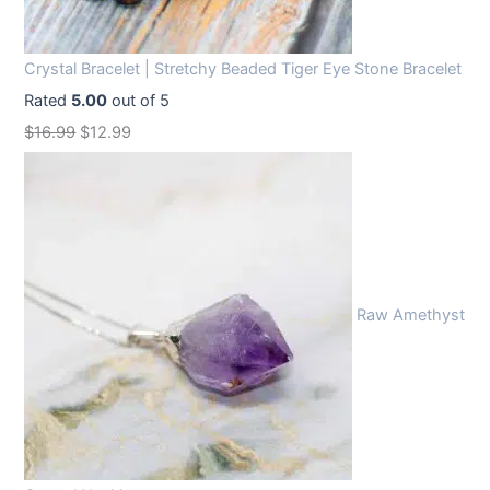
Crystal Bracelet | Stretchy Beaded Tiger Eye Stone Bracelet
Rated
5.00
out of 5
O
C
$
16.99
$
12.99
r
u
i
r
g
r
i
e
n
n
Raw Amethyst
a
t
l
p
p
r
r
i
i
c
c
e