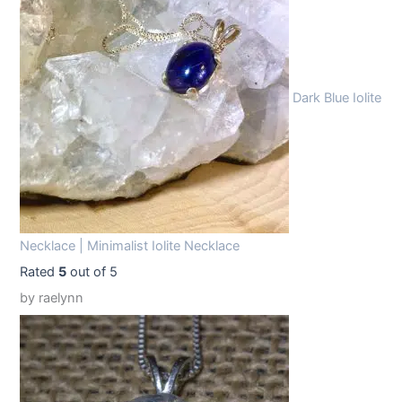
9
9
.
9
9
.
Dark Blue Iolite
9
.
Necklace | Minimalist Iolite Necklace
Rated
5
out of 5
by raelynn