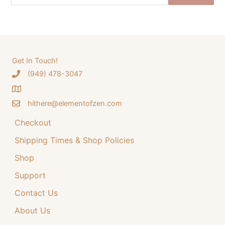
e
n
n
a
a
t
r
l
p
c
p
r
h
Get In Touch!
r
i
‪(949) 478-3047
f
i
c
o
c
e
hithere@elementofzen.com
r
e
i
:
Checkout
w
s
a
:
Shipping Times & Shop Policies
s
$
Shop
:
3
Support
$
4
Contact Us
4
.
4
9
About Us
.
9