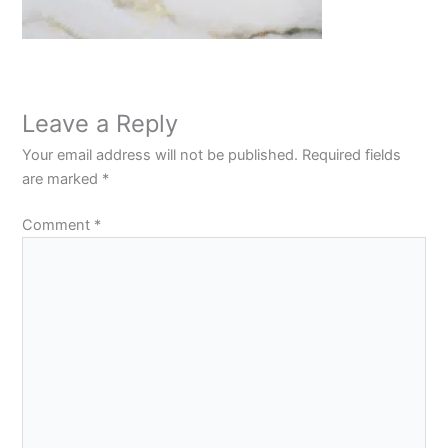
Leave a Reply
Your email address will not be published.
Required fields
are marked
*
Comment
*