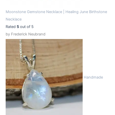
Moonstone Gemstone Necklace | Healing June Birthstone
Necklace
Rated
5
out of 5
by Frederick Neubrand
Handmade