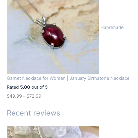
g
r
i
e
n
n
Handmade
a
t
l
p
p
r
r
i
i
c
c
e
Garnet Necklace for Women | January Birthstone Necklace
e
i
Rated
5.00
out of 5
w
s
$
49.99
–
$
72.99
a
:
s
$
Recent reviews
:
1
$
4
1
.