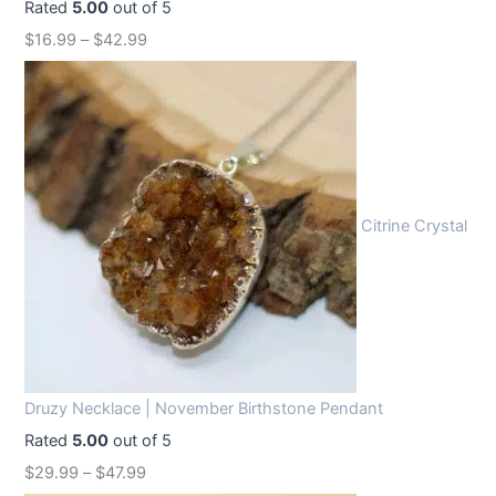
Rated
5.00
out of 5
w
s
$
16.99
–
$
42.99
a
:
s
$
:
1
$
2
1
.
6
9
Citrine Crystal
.
9
9
.
9
.
Druzy Necklace | November Birthstone Pendant
Rated
5.00
out of 5
$
29.99
–
$
47.99