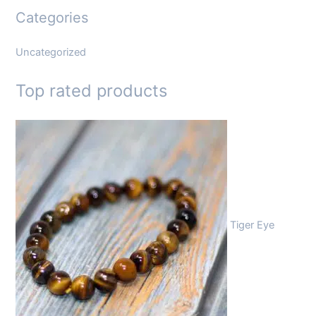
Categories
Uncategorized
Top rated products
Tiger Eye