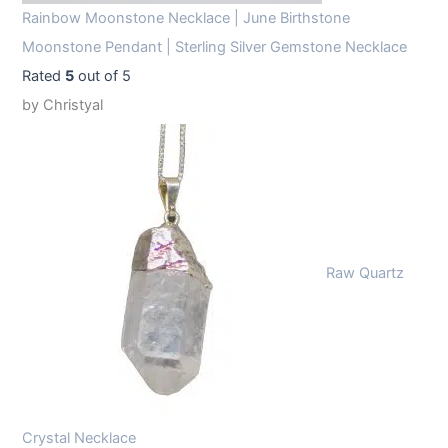
Rainbow Moonstone Necklace | June Birthstone
Moonstone Pendant | Sterling Silver Gemstone Necklace
Rated
5
out of 5
by Christyal
Raw Quartz
Crystal Necklace