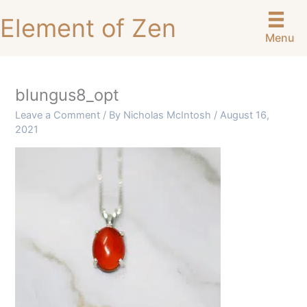
Skip
Element of Zen
to
Menu
content
blungus8_opt
Leave a Comment
/ By
Nicholas McIntosh
/
August 16,
2021