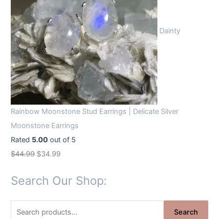
Dainty
Rainbow Moonstone Stud Earrings | Delicate Silver
Moonstone Earrings
Rated
5.00
out of 5
O
C
$
44.99
$
34.99
r
u
Search Our Shop:
i
r
g
r
S
i
e
Search