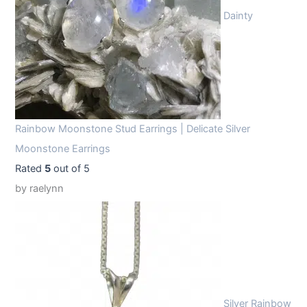
Dainty
Rainbow Moonstone Stud Earrings | Delicate Silver
Moonstone Earrings
Rated
5
out of 5
by raelynn
Silver Rainbow