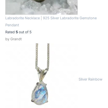
Labradorite Necklace | 925 Silver Labradorite Gemstone
Pendant
Rated
5
out of 5
by Grandt
Silver Rainbow