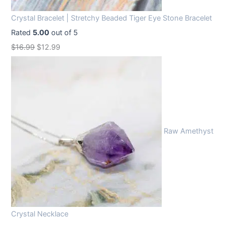
Crystal Bracelet | Stretchy Beaded Tiger Eye Stone Bracelet
Rated
5.00
out of 5
O
C
$
16.99
$
12.99
r
u
i
r
g
r
i
e
n
n
Raw Amethyst
a
t
l
p
p
r
r
i
i
c
c
e
Crystal Necklace
e
i