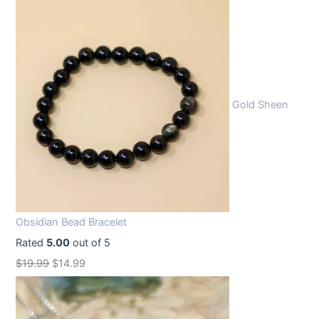
Gold Sheen
Obsidian Bead Bracelet
Rated
5.00
out of 5
O
C
$
19.99
$
14.99
r
u
i
r