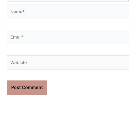
Name*
Email*
Website