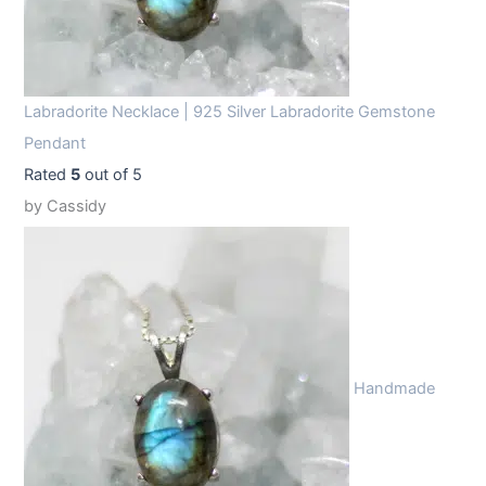
Labradorite Necklace | 925 Silver Labradorite Gemstone
Pendant
Rated
5
out of 5
by Cassidy
Handmade