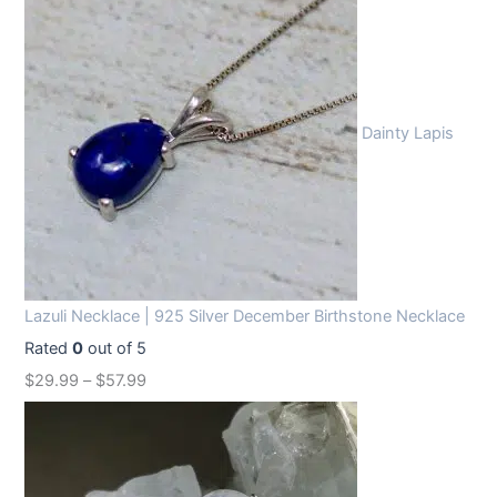
Dainty Lapis
Lazuli Necklace | 925 Silver December Birthstone Necklace
Rated
0
out of 5
$
29.99
–
$
57.99