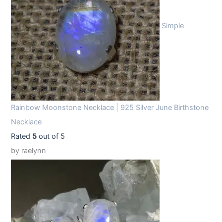
Simple
Rainbow Moonstone Necklace | 925 Silver June Birthstone
Necklace
Rated
5
out of 5
by raelynn