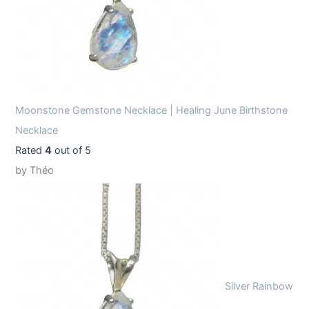
Moonstone Gemstone Necklace | Healing June Birthstone
Necklace
Rated
4
out of 5
by Théo
Silver Rainbow