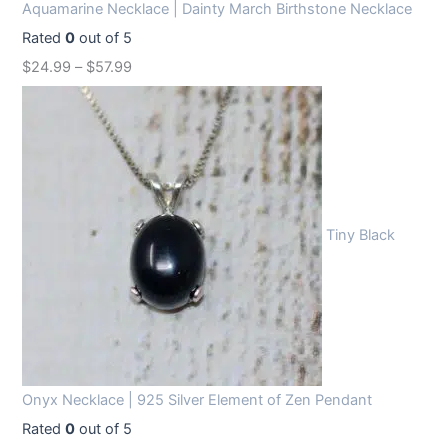
Aquamarine Necklace | Dainty March Birthstone Necklace
Rated
0
out of 5
$
24.99
–
$
57.99
Tiny Black
Onyx Necklace | 925 Silver Element of Zen Pendant
Rated
0
out of 5