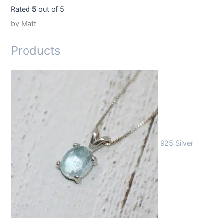
Rated
5
out of 5
by Matt
Products
925 Silver