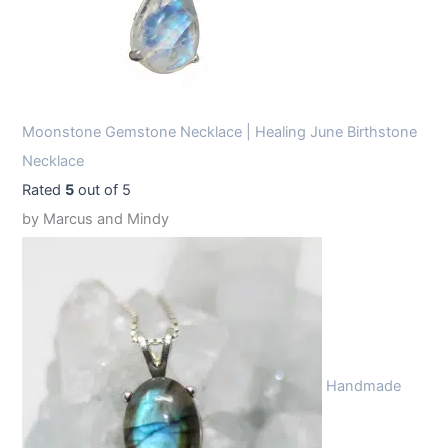
Moonstone Gemstone Necklace | Healing June Birthstone
Necklace
Rated
5
out of 5
by Marcus and Mindy
Handmade