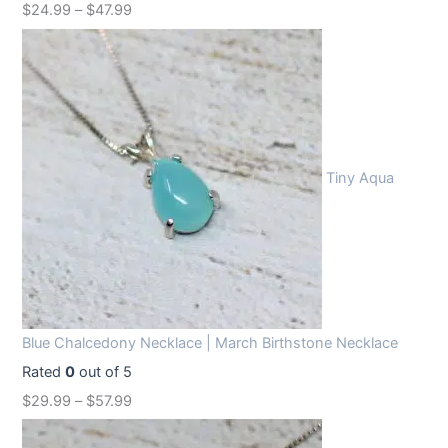
$
24.99
–
$
47.99
Tiny Aqua
Blue Chalcedony Necklace | March Birthstone Necklace
Rated
0
out of 5
$
29.99
–
$
57.99