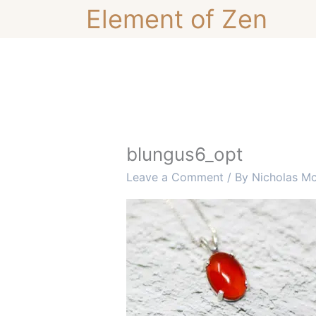
Skip
Element of Zen
to
content
blungus6_opt
Leave a Comment
/ By
Nicholas M