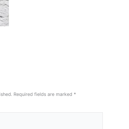
ished.
Required fields are marked
*