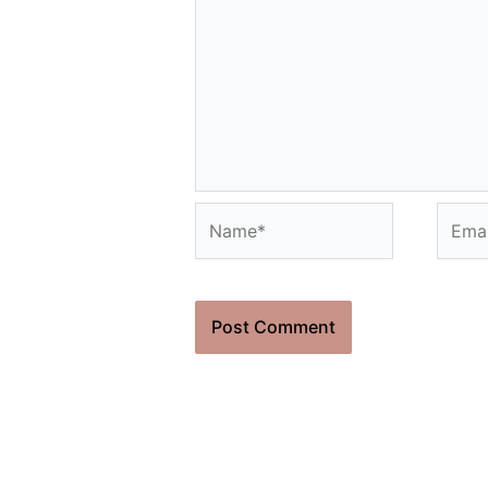
Name*
Email