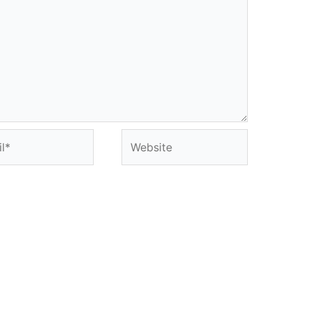
*
Website