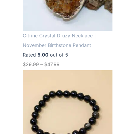
.
9
9
.
9
.
Citrine Crystal Druzy Necklace |
November Birthstone Pendant
Rated
5.00
out of 5
$
29.99
–
$
47.99