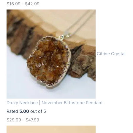
$
16.99
–
$
42.99
a
:
s
$
:
1
$
2
1
.
6
9
Citrine Crystal
.
9
9
.
9
.
Druzy Necklace | November Birthstone Pendant
Rated
5.00
out of 5
$
29.99
–
$
47.99