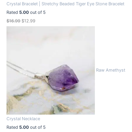
Crystal Bracelet | Stretchy Beaded Tiger Eye Stone Bracelet
Rated
5.00
out of 5
O
C
$
16.99
$
12.99
r
u
i
r
g
r
i
e
n
n
Raw Amethyst
a
t
l
p
p
r
r
i
i
c
c
e
Crystal Necklace
e
i
Rated
5.00
out of 5
w
s