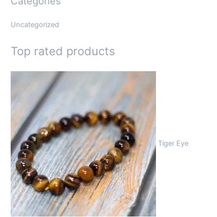
Categories
Uncategorized
Top rated products
Tiger Eye