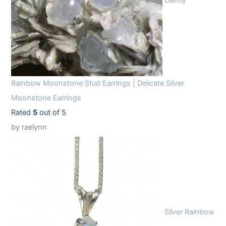
Dainty
Rainbow Moonstone Stud Earrings | Delicate Silver
Moonstone Earrings
Rated
5
out of 5
by raelynn
Silver Rainbow