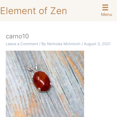
Skip
Element of Zen
to
Menu
content
carno10
Leave a Comment
/ By
Nicholas McIntosh
/
August 3, 2021