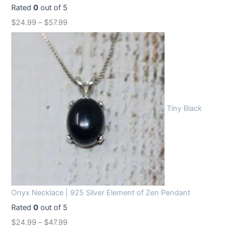
Rated
0
out of 5
$
24.99
–
$
57.99
Tiny Black
Onyx Necklace | 925 Silver Element of Zen Pendant
Rated
0
out of 5
$
24.99
–
$
47.99