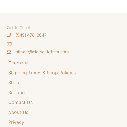
a
a
t
r
l
p
c
p
r
h
Get In Touch!
r
i
‪(949) 478-3047
f
i
c
o
c
e
hithere@elementofzen.com
r
e
i
:
Checkout
w
s
a
:
Shipping Times & Shop Policies
s
$
Shop
:
3
Support
$
4
Contact Us
4
.
4
9
About Us
.
9
Privacy