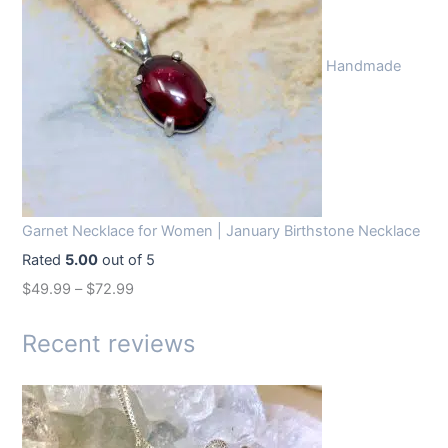
i
e
n
n
Handmade
a
t
l
p
p
r
r
i
i
c
c
e
Garnet Necklace for Women | January Birthstone Necklace
e
i
Rated
5.00
out of 5
w
s
$
49.99
–
$
72.99
a
:
s
$
Recent reviews
:
1
$
4
1
.