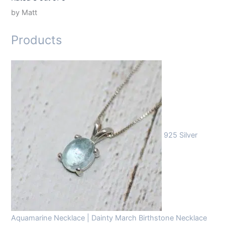
by Matt
Products
925 Silver
Aquamarine Necklace | Dainty March Birthstone Necklace