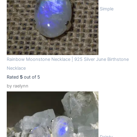
Simple
Rainbow Moonstone Necklace | 925 Silver June Birthstone
Necklace
Rated
5
out of 5
by raelynn