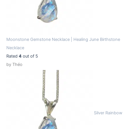
Moonstone Gemstone Necklace | Healing June Birthstone
Necklace
Rated
4
out of 5
by Théo
Silver Rainbow