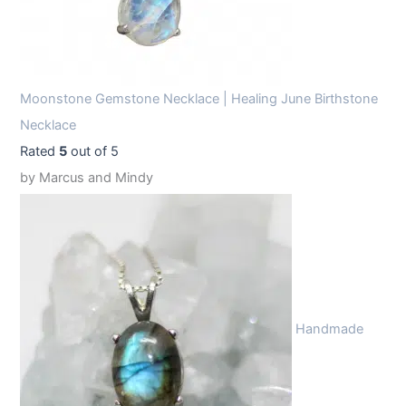
Moonstone Gemstone Necklace | Healing June Birthstone
Necklace
Rated
5
out of 5
by Marcus and Mindy
Handmade