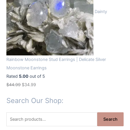
Dainty
Rainbow Moonstone Stud Earrings | Delicate Silver
Moonstone Earrings
Rated
5.00
out of 5
O
C
$
44.99
$
34.99
r
u
Search Our Shop:
i
r
g
r
S
i
e
Search
e
n
n