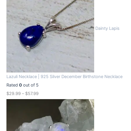
Dainty Lapis
Lazuli Necklace | 925 Silver December Birthstone Necklace
Rated
0
out of 5
$
29.99
–
$
57.99