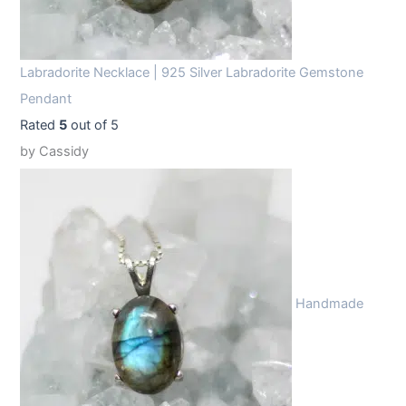
Labradorite Necklace | 925 Silver Labradorite Gemstone
Pendant
Rated
5
out of 5
by Cassidy
Handmade