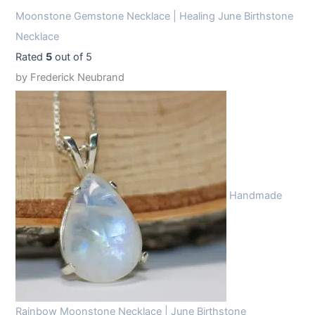
Moonstone Gemstone Necklace | Healing June Birthstone
Necklace
Rated
5
out of 5
by Frederick Neubrand
Handmade
Rainbow Moonstone Necklace | June Birthstone