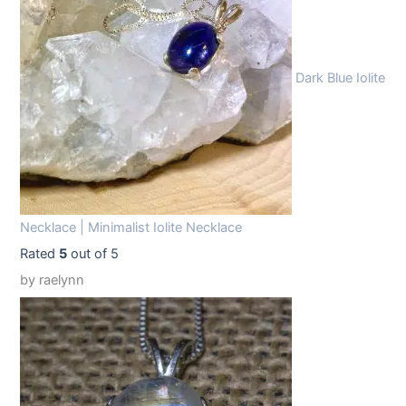
9
9
.
9
9
.
Dark Blue Iolite
9
.
Necklace | Minimalist Iolite Necklace
Rated
5
out of 5
by raelynn