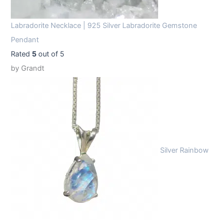
Labradorite Necklace | 925 Silver Labradorite Gemstone
Pendant
Rated
5
out of 5
by Grandt
Silver Rainbow