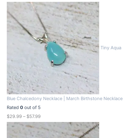
Tiny Aqua
Blue Chalcedony Necklace | March Birthstone Necklace
Rated
0
out of 5
$
29.99
–
$
57.99