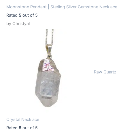
Moonstone Pendant | Sterling Silver Gemstone Necklace
Rated
5
out of 5
by Christyal
Raw Quartz
Crystal Necklace
Rated
5
out of 5