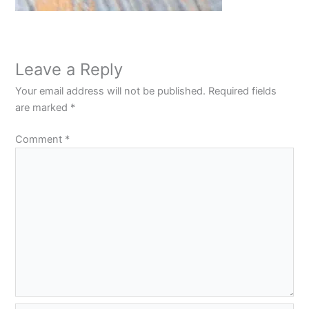
Leave a Reply
Your email address will not be published.
Required fields
are marked
*
Comment
*