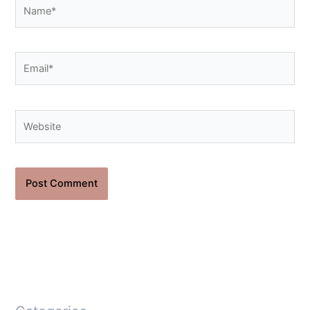
Name*
Email*
Website