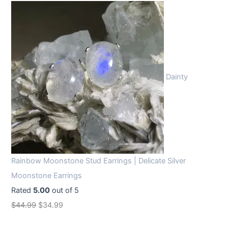
Dainty
Rainbow Moonstone Stud Earrings | Delicate Silver
Moonstone Earrings
Rated
5.00
out of 5
O
C
$
44.99
$
34.99
r
u