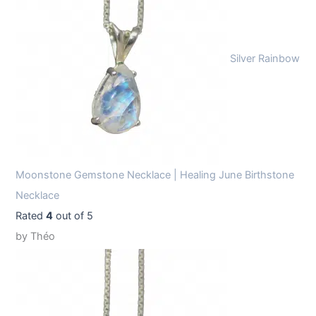
Silver Rainbow
Moonstone Gemstone Necklace | Healing June Birthstone
Necklace
Rated
4
out of 5
by Théo