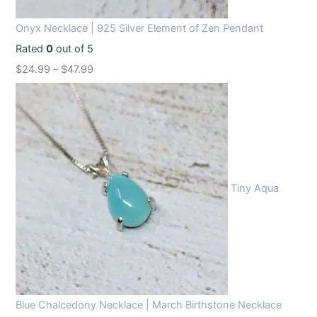
Onyx Necklace | 925 Silver Element of Zen Pendant
Rated
0
out of 5
$
24.99
–
$
47.99
Tiny Aqua
Blue Chalcedony Necklace | March Birthstone Necklace