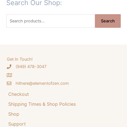
Search Our Shop:
i
r
g
r
S
i
e
Search
e
n
n
a
a
t
r
l
p
c
p
r
h
Get In Touch!
r
i
‪(949) 478-3047
f
i
c
o
c
e
hithere@elementofzen.com
r
e
i
:
Checkout
w
s
a
:
Shipping Times & Shop Policies
s
$
Shop
:
3
Support
$
4