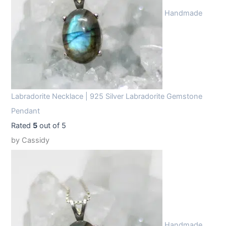
Handmade
Labradorite Necklace | 925 Silver Labradorite Gemstone
Pendant
Rated
5
out of 5
by Cassidy
Handmade