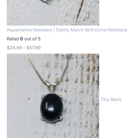
Aquamarine Necklace | Dainty March Birthstone Necklace
Rated
0
out of 5
$
24.99
–
$
57.99
Tiny Black