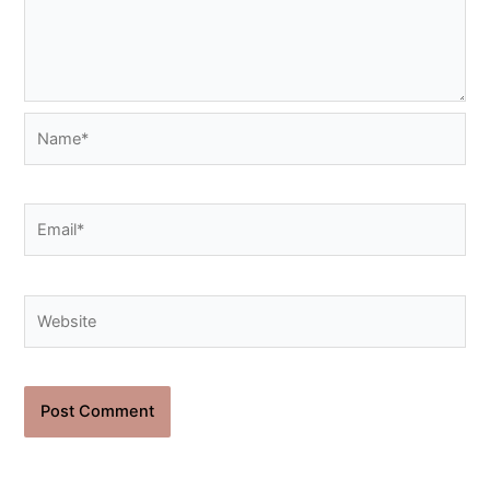
Name*
Email*
Website