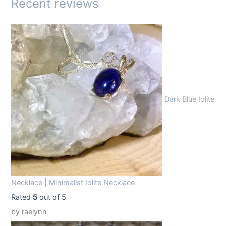
Recent reviews
:
1
$
4
1
.
9
9
.
9
9
.
Dark Blue Iolite
9
.
Necklace | Minimalist Iolite Necklace
Rated
5
out of 5
by raelynn