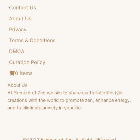
Contact Us
4
.
4
9
About Us
.
9
Privacy
9
.
Terms & Conditions
9
DMCA
.
Curation Policy
0 items
About Us
At Element of Zen we aim to share our holistic lifestyle
creations with the world to promote zen, enhance energy,
and to eliminate anxiety in your life.
© 2022 Element of Zen. All Rights Reserved.