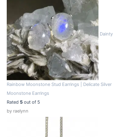
Dainty
Rainbow Moonstone Stud Earrings | Delicate Silver
Moonstone Earrings
Rated
5
out of 5
by raelynn