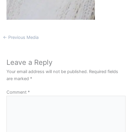
←
Previous Media
Leave a Reply
Your email address will not be published.
Required fields
are marked
*
Comment
*