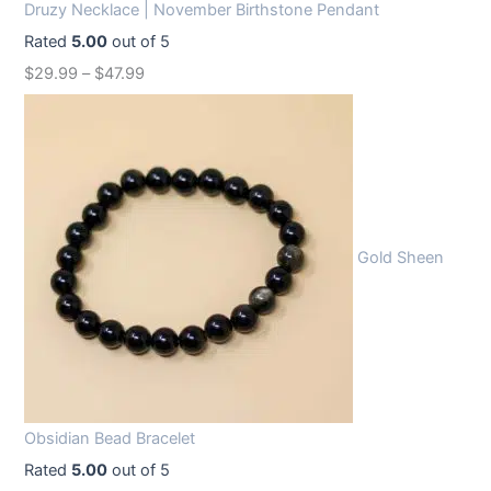
Druzy Necklace | November Birthstone Pendant
Rated
5.00
out of 5
$
29.99
–
$
47.99
Gold Sheen
Obsidian Bead Bracelet
Rated
5.00
out of 5