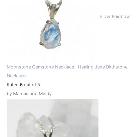
Silver Rainbow
Moonstone Gemstone Necklace | Healing June Birthstone
Necklace
Rated
5
out of 5
by Marcus and Mindy