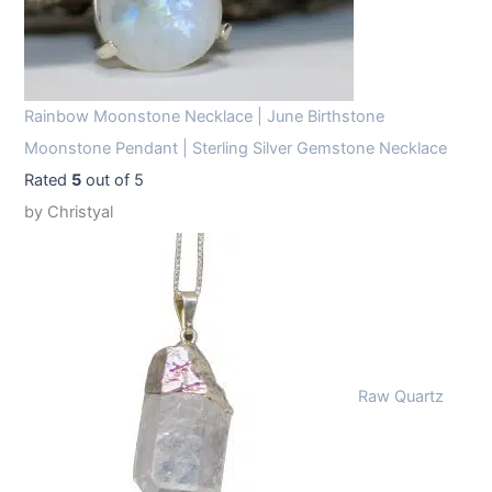
Rainbow Moonstone Necklace | June Birthstone
Moonstone Pendant | Sterling Silver Gemstone Necklace
Rated
5
out of 5
by Christyal
Raw Quartz