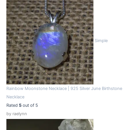
Simple
Rainbow Moonstone Necklace | 925 Silver June Birthstone
Necklace
Rated
5
out of 5
by raelynn