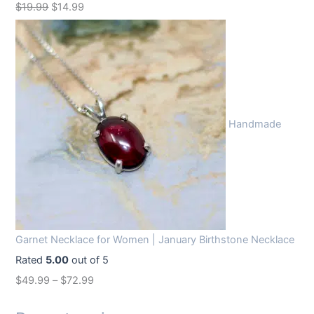
O
C
$
19.99
$
14.99
r
u
i
r
g
r
i
e
n
n
Handmade
a
t
l
p
p
r
r
i
i
c
c
e
Garnet Necklace for Women | January Birthstone Necklace
e
i
Rated
5.00
out of 5
w
s
$
49.99
–
$
72.99
a
:
s
$