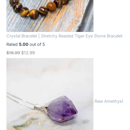
Crystal Bracelet | Stretchy Beaded Tiger Eye Stone Bracelet
Rated
5.00
out of 5
O
C
$
16.99
$
12.99
r
u
i
r
g
r
i
e
n
n
Raw Amethyst
a
t
l
p
p
r
r
i