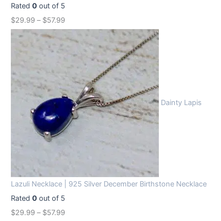
Rated
0
out of 5
$
29.99
–
$
57.99
Dainty Lapis
Lazuli Necklace | 925 Silver December Birthstone Necklace
Rated
0
out of 5
$
29.99
–
$
57.99