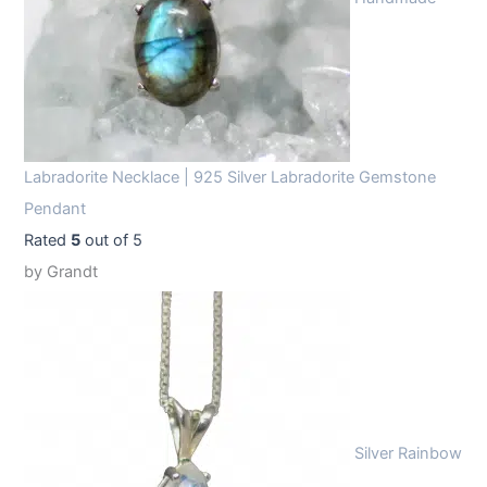
Labradorite Necklace | 925 Silver Labradorite Gemstone
Pendant
Rated
5
out of 5
by Grandt
Silver Rainbow