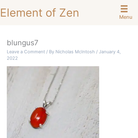
Skip
Element of Zen
to
Menu
content
blungus7
Leave a Comment
/ By
Nicholas McIntosh
/
January 4,
2022