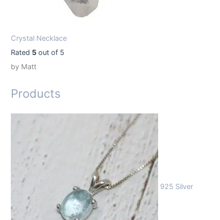
Crystal Necklace
Rated
5
out of 5
by Matt
Products
925 Silver