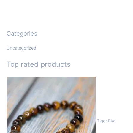
Categories
Uncategorized
Top rated products
Tiger Eye