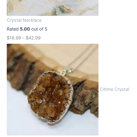
i
c
c
e
Crystal Necklace
e
i
Rated
5.00
out of 5
w
s
$
16.99
–
$
42.99
a
:
s
$
:
1
$
2
1
.
6
9
Citrine Crystal
.
9
9
.
9
.