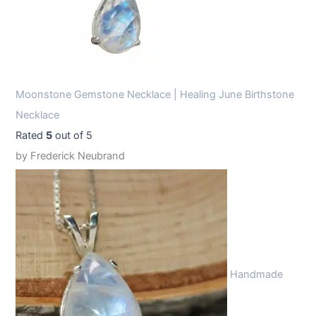
Moonstone Gemstone Necklace | Healing June Birthstone
Necklace
Rated
5
out of 5
by Frederick Neubrand
Handmade