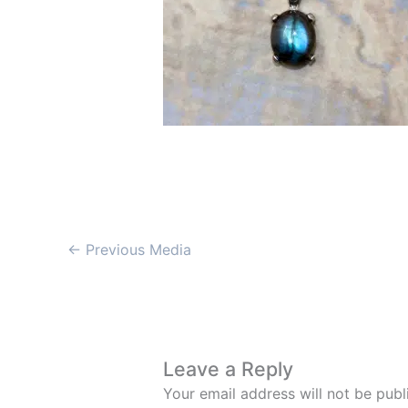
←
Previous Media
Leave a Reply
Your email address will not be publ