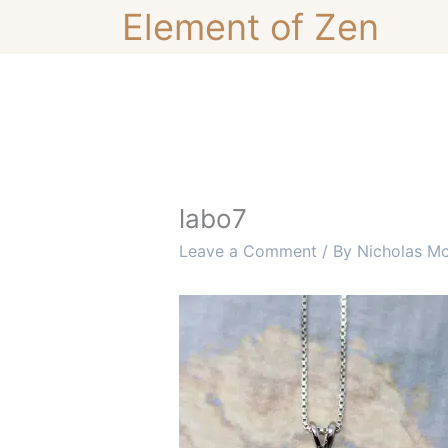
Skip
Element of Zen
to
content
labo7
Leave a Comment
/ By
Nicholas M