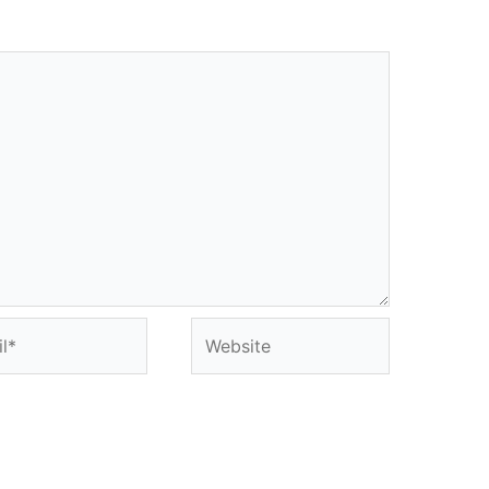
*
Website