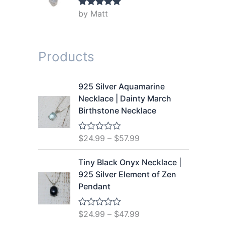
by Matt
Rated
5
out
of 5
Products
925 Silver Aquamarine
Necklace | Dainty March
Birthstone Necklace
$
24.99
–
$
57.99
R
a
t
Tiny Black Onyx Necklace |
e
d
925 Silver Element of Zen
0
Pendant
o
u
t
o
$
24.99
–
$
47.99
R
f
a