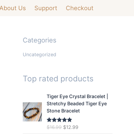
About Us
Support
Checkout
Categories
Uncategorized
Top rated products
Tiger Eye Crystal Bracelet |
Stretchy Beaded Tiger Eye
Stone Bracelet
O
C
$
16.99
$
12.99
Rated
5.00
out of 5