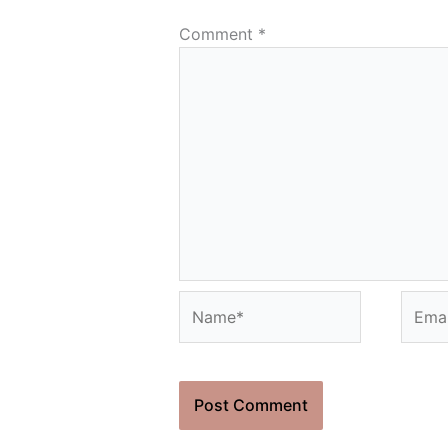
Comment
*
Name*
Email