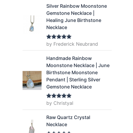
Silver Rainbow Moonstone
Gemstone Necklace |
Healing June Birthstone
Necklace
by Frederick Neubrand
Rated
5
out
of 5
Handmade Rainbow
Moonstone Necklace | June
Birthstone Moonstone
Pendant | Sterling Silver
Gemstone Necklace
by Christyal
Rated
5
out
of 5
Raw Quartz Crystal
Necklace