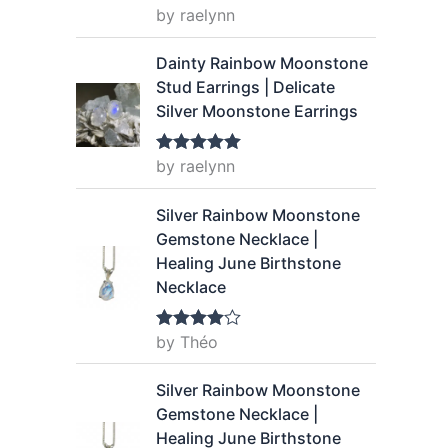
9
by raelynn
Rated
5
out
of 5
.
Dainty Rainbow Moonstone
Stud Earrings | Delicate
Silver Moonstone Earrings
by raelynn
Rated
5
out
of 5
Silver Rainbow Moonstone
Gemstone Necklace |
Healing June Birthstone
Necklace
by Théo
Rated
4
out of 5
Silver Rainbow Moonstone
Gemstone Necklace |
Healing June Birthstone