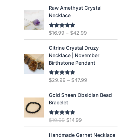
r
u
i
r
Raw Amethyst Crystal
g
r
Necklace
i
e
n
n
$
16.99
–
$
42.99
Rated
5.00
a
t
out of 5
l
p
Citrine Crystal Druzy
p
r
Necklace | November
r
i
Birthstone Pendant
i
c
c
e
$
29.99
–
$
47.99
Rated
5.00
e
i
out of 5
w
s
Gold Sheen Obsidian Bead
a
:
Bracelet
s
$
:
1
O
C
$
19.99
$
14.99
$
2
Rated
5.00
out of 5
r
u
1
.
i
r
Handmade Garnet Necklace
6
9