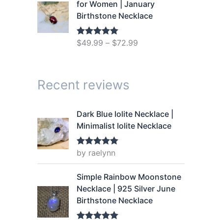
g
r
for Women | January
.
9
i
e
Birthstone Necklace
9
.
n
n
9
a
t
.
$
49.99
–
$
72.99
Rated
5.00
l
p
out of 5
p
r
r
i
Recent reviews
i
c
c
e
e
i
Dark Blue Iolite Necklace |
w
s
Minimalist Iolite Necklace
a
:
s
$
by raelynn
Rated
5
out
:
1
of 5
$
4
Simple Rainbow Moonstone
1
.
Necklace | 925 Silver June
9
9
Birthstone Necklace
.
9
9
.