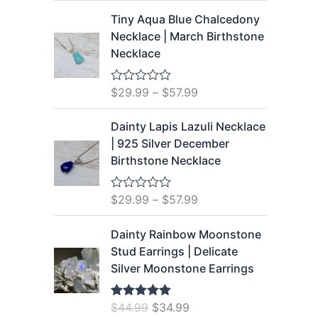
5
t
Tiny Aqua Blue Chalcedony
e
d
Necklace | March Birthstone
0
Necklace
o
u
t
o
$
29.99
–
$
57.99
R
f
a
5
t
Dainty Lapis Lazuli Necklace
e
d
| 925 Silver December
0
Birthstone Necklace
o
u
t
o
$
29.99
–
$
57.99
R
f
a
5
t
Dainty Rainbow Moonstone
e
d
Stud Earrings | Delicate
0
Silver Moonstone Earrings
o
u
t
o
O
C
$
44.99
$
34.99
Rated
5.00
f
out of 5