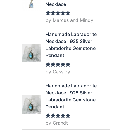
Necklace
by Marcus and Mindy
Rated
5
out
of 5
Handmade Labradorite
Necklace | 925 Silver
Labradorite Gemstone
Pendant
by Cassidy
Rated
5
out
of 5
Handmade Labradorite
Necklace | 925 Silver
Labradorite Gemstone
Pendant
by Grandt
Rated
5
out
of 5