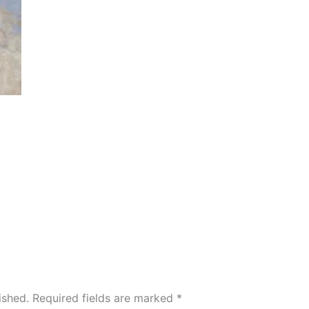
ished.
Required fields are marked
*