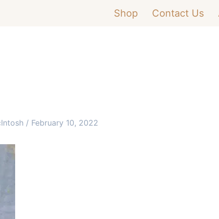
Shop
Contact Us
cIntosh
/
February 10, 2022