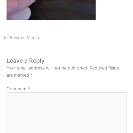
←
Previous Media
Leave a Reply
Your email address will not be published.
Required fields
are marked
*
Comment
*