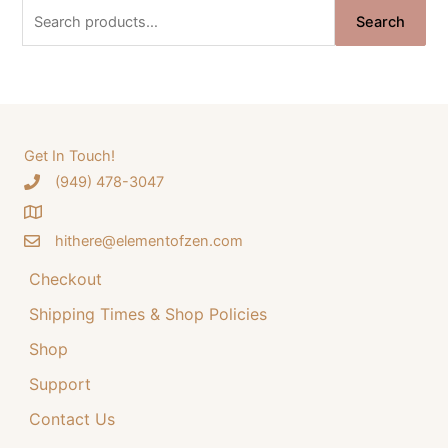
n
n
S
Search
a
t
e
l
p
a
p
r
r
i
r
i
c
c
c
e
e
i
h
Get In Touch!
w
s
‪(949) 478-3047
f
a
:
o
s
$
:
3
hithere@elementofzen.com
r
$
4
:
Checkout
4
.
4
9
Shipping Times & Shop Policies
.
9
9
.
Shop
9
Support
.
Contact Us