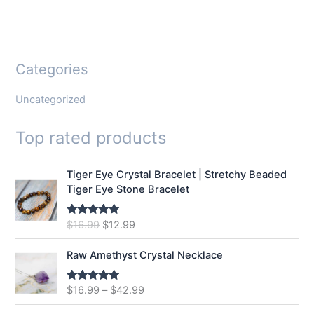
Categories
Uncategorized
Top rated products
Tiger Eye Crystal Bracelet | Stretchy Beaded
Tiger Eye Stone Bracelet
O
C
$
16.99
$
12.99
Rated
5.00
out of 5
r
u
i
r
Raw Amethyst Crystal Necklace
g
r
i
e
$
16.99
–
$
42.99
Rated
5.00
n
n
out of 5
a
t