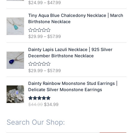
t
$
24.99
–
$
47.99
R
o
a
f
t
5
e
Tiny Aqua Blue Chalcedony Necklace | March
d
Birthstone Necklace
0
o
u
t
$
29.99
–
$
57.99
R
o
a
f
t
5
e
Dainty Lapis Lazuli Necklace | 925 Silver
d
December Birthstone Necklace
0
o
u
t
$
29.99
–
$
57.99
R
o
a
f
t
5
e
Dainty Rainbow Moonstone Stud Earrings |
d
Delicate Silver Moonstone Earrings
0
o
u
t
O
C
$
44.99
$
34.99
Rated
5.00
o
out of 5
r
u
f
5
i
r
Search Our Shop:
g
r
i
e