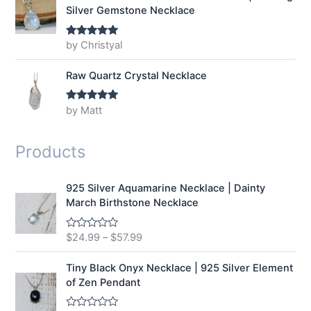
Silver Gemstone Necklace
by Christyal
Rated
5
out
of 5
Raw Quartz Crystal Necklace
by Matt
Rated
5
out
of 5
Products
925 Silver Aquamarine Necklace | Dainty
March Birthstone Necklace
$
24.99
–
$
57.99
R
a
t
e
Tiny Black Onyx Necklace | 925 Silver Element
d
of Zen Pendant
0
o
u