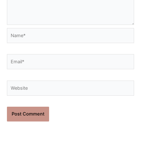
Name*
Email*
Website