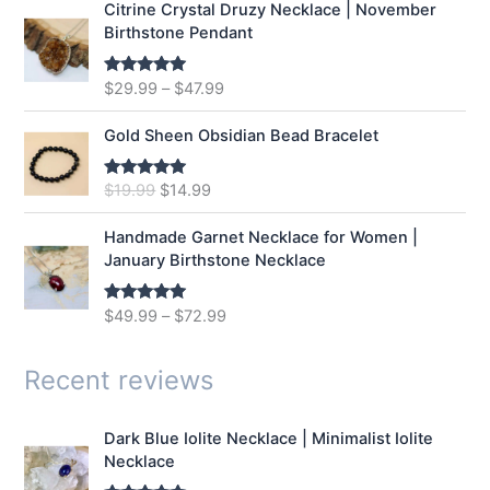
Citrine Crystal Druzy Necklace | November
l
p
Birthstone Pendant
p
r
r
i
$
29.99
–
$
47.99
Rated
5.00
i
c
out of 5
c
e
e
i
Gold Sheen Obsidian Bead Bracelet
w
s
a
:
O
C
$
19.99
$
14.99
Rated
5.00
s
$
out of 5
r
u
:
1
i
r
Handmade Garnet Necklace for Women |
$
2
g
r
January Birthstone Necklace
1
.
i
e
6
9
n
n
$
49.99
–
$
72.99
Rated
5.00
.
9
a
t
out of 5
9
.
l
p
9
p
r
Recent reviews
.
r
i
i
c
Dark Blue Iolite Necklace | Minimalist Iolite
c
e
Necklace
e
i
w
s