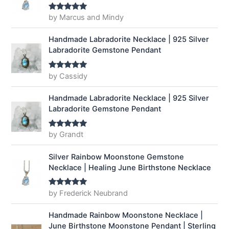
by Marcus and Mindy
Rated
5
out
of 5
Handmade Labradorite Necklace | 925 Silver
Labradorite Gemstone Pendant
by Cassidy
Rated
5
out
of 5
Handmade Labradorite Necklace | 925 Silver
Labradorite Gemstone Pendant
by Grandt
Rated
5
out
of 5
Silver Rainbow Moonstone Gemstone
Necklace | Healing June Birthstone Necklace
by Frederick Neubrand
Rated
5
out
of 5
Handmade Rainbow Moonstone Necklace |
June Birthstone Moonstone Pendant | Sterling