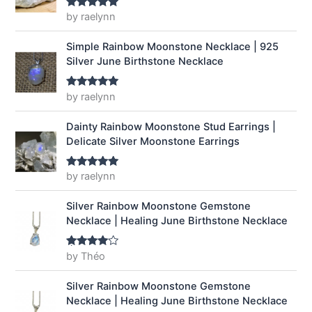
a
:
by raelynn
Rated
5
out
of 5
s
$
:
1
Simple Rainbow Moonstone Necklace | 925
$
4
Silver June Birthstone Necklace
1
.
9
9
by raelynn
Rated
5
out
.
9
of 5
9
.
Dainty Rainbow Moonstone Stud Earrings |
9
Delicate Silver Moonstone Earrings
.
by raelynn
Rated
5
out
of 5
Silver Rainbow Moonstone Gemstone
Necklace | Healing June Birthstone Necklace
by Théo
Rated
4
out of 5
Silver Rainbow Moonstone Gemstone
Necklace | Healing June Birthstone Necklace