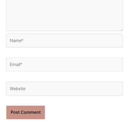
Name*
Email*
Website