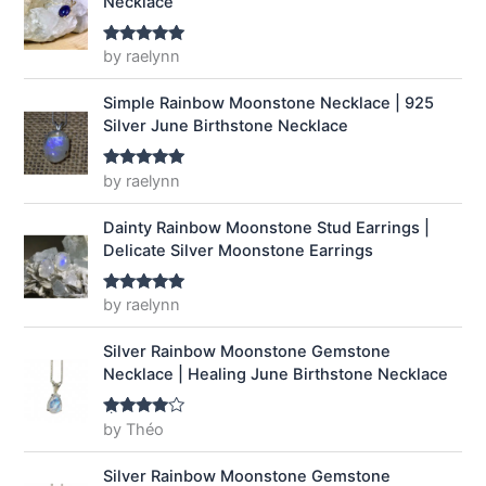
Necklace
e
i
w
s
a
:
by raelynn
Rated
5
out
of 5
s
$
:
1
Simple Rainbow Moonstone Necklace | 925
$
4
Silver June Birthstone Necklace
1
.
9
9
by raelynn
Rated
5
out
.
9
of 5
9
.
Dainty Rainbow Moonstone Stud Earrings |
9
Delicate Silver Moonstone Earrings
.
by raelynn
Rated
5
out
of 5
Silver Rainbow Moonstone Gemstone
Necklace | Healing June Birthstone Necklace
by Théo
Rated
4
out of 5
Silver Rainbow Moonstone Gemstone