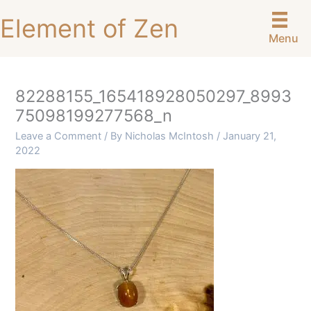
Skip
Element of Zen
to
Menu
content
82288155_165418928050297_8993
75098199277568_n
Leave a Comment
/ By
Nicholas McIntosh
/
January 21,
2022