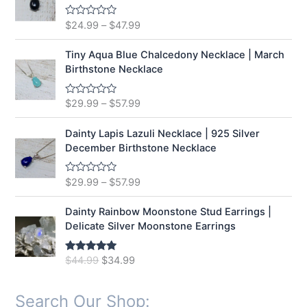
o
u
t
$
24.99
–
$
47.99
R
o
a
f
t
5
e
Tiny Aqua Blue Chalcedony Necklace | March
d
Birthstone Necklace
0
o
u
t
$
29.99
–
$
57.99
R
o
a
f
t
5
e
Dainty Lapis Lazuli Necklace | 925 Silver
d
December Birthstone Necklace
0
o
u
t
$
29.99
–
$
57.99
R
o
a
f
t
5
e
Dainty Rainbow Moonstone Stud Earrings |
d
Delicate Silver Moonstone Earrings
0
o
u
t
O
C
$
44.99
$
34.99
Rated
5.00
o
out of 5
r
u
f
5
i
r
Search Our Shop:
g
r