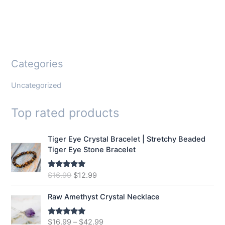
Categories
Uncategorized
Top rated products
Tiger Eye Crystal Bracelet | Stretchy Beaded
Tiger Eye Stone Bracelet
O
C
$
16.99
$
12.99
Rated
5.00
out of 5
r
u
i
r
Raw Amethyst Crystal Necklace
g
r
i
e
$
16.99
–
$
42.99
Rated
5.00