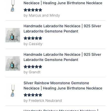
Necklace | Healing June Birthstone Necklace
by Marcus and Mindy
Rated
5
out
of 5
Handmade Labradorite Necklace | 925 Silver
Labradorite Gemstone Pendant
by Cassidy
Rated
5
out
of 5
Handmade Labradorite Necklace | 925 Silver
Labradorite Gemstone Pendant
by Grandt
Rated
5
out
of 5
Silver Rainbow Moonstone Gemstone
Necklace | Healing June Birthstone Necklace
by Frederick Neubrand
Rated
5
out
of 5