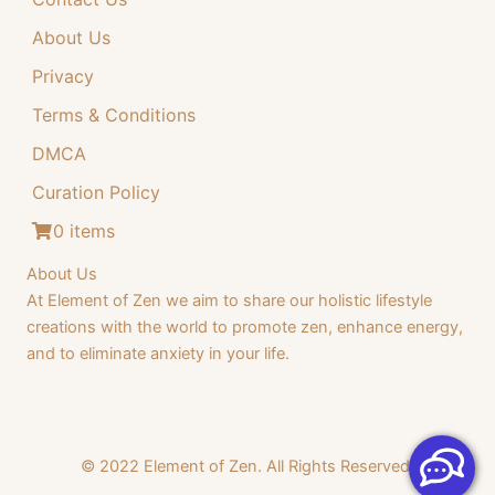
About Us
Privacy
Terms & Conditions
DMCA
Curation Policy
0 items
About Us
At Element of Zen we aim to share our holistic lifestyle
creations with the world to promote zen, enhance energy,
and to eliminate anxiety in your life.
© 2022 Element of Zen. All Rights Reserved.