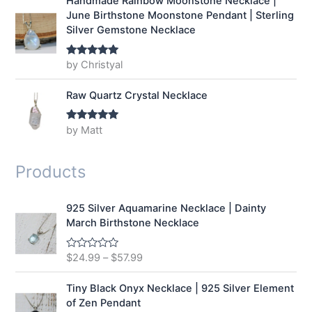
Handmade Rainbow Moonstone Necklace |
June Birthstone Moonstone Pendant | Sterling
Silver Gemstone Necklace
by Christyal
Rated
5
out
of 5
Raw Quartz Crystal Necklace
by Matt
Rated
5
out
of 5
Products
925 Silver Aquamarine Necklace | Dainty
March Birthstone Necklace
$
24.99
–
$
57.99
R
a
t
e
Tiny Black Onyx Necklace | 925 Silver Element
d
of Zen Pendant
0