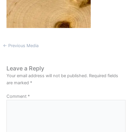
←
Previous Media
Leave a Reply
Your email address will not be published.
Required fields
are marked
*
Comment
*