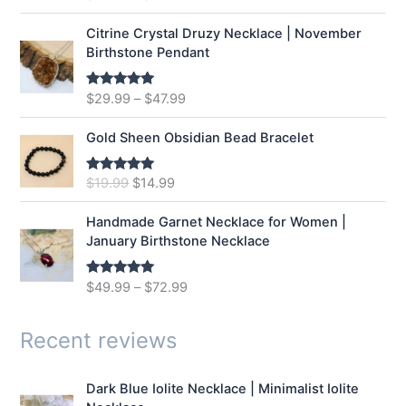
n
n
out of 5
a
t
Citrine Crystal Druzy Necklace | November
l
p
Birthstone Pendant
p
r
r
i
$
29.99
–
$
47.99
Rated
5.00
i
c
out of 5
c
e
e
i
Gold Sheen Obsidian Bead Bracelet
w
s
a
:
O
C
$
19.99
$
14.99
Rated
5.00
s
$
out of 5
r
u
:
1
i
r
Handmade Garnet Necklace for Women |
$
2
g
r
January Birthstone Necklace
1
.
i
e
6
9
n
n
$
49.99
–
$
72.99
Rated
5.00
.
9
a
t
out of 5
9
.
l
p
9
p
r
Recent reviews
.
r
i
i
c
Dark Blue Iolite Necklace | Minimalist Iolite
c
e