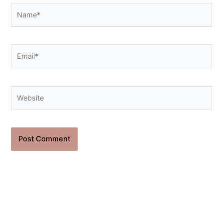
Name*
Email*
Website