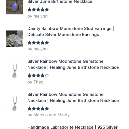
Silver June Birthstone Necklace
1
.
9
9
by raelynn
Rated
5
out
.
9
of 5
9
.
Dainty Rainbow Moonstone Stud Earrings |
9
Delicate Silver Moonstone Earrings
.
by raelynn
Rated
5
out
of 5
Silver Rainbow Moonstone Gemstone
Necklace | Healing June Birthstone Necklace
by Théo
Rated
4
out of 5
Silver Rainbow Moonstone Gemstone
Necklace | Healing June Birthstone Necklace
by Marcus and Mindy
Rated
5
out
of 5
Handmade Labradorite Necklace | 925 Silver