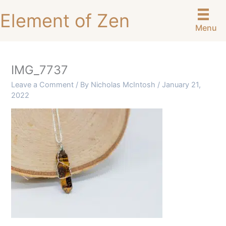
Skip
Element of Zen
to
Menu
content
IMG_7737
Leave a Comment
/ By
Nicholas McIntosh
/
January 21,
2022