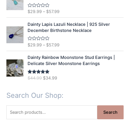
o
u
t
$
29.99
–
$
57.99
R
o
a
f
t
5
e
Dainty Lapis Lazuli Necklace | 925 Silver
d
December Birthstone Necklace
0
o
u
t
$
29.99
–
$
57.99
R
o
a
f
t
5
e
Dainty Rainbow Moonstone Stud Earrings |
d
Delicate Silver Moonstone Earrings
0
o
u
t
O
C
$
44.99
$
34.99
Rated
5.00
o
out of 5
r
u
f
5
i
r
Search Our Shop:
g
r
i
e
n
n
S
Search
a
t
e
l
p
a
p
r