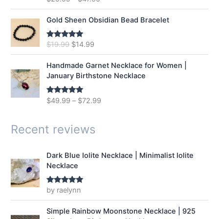
out of 5
c
e
e
i
Gold Sheen Obsidian Bead Bracelet
w
s
a
:
O
C
$
19.99
$
14.99
Rated
5.00
s
$
out of 5
r
u
:
1
i
r
Handmade Garnet Necklace for Women |
$
2
g
r
January Birthstone Necklace
1
.
i
e
6
9
n
n
$
49.99
–
$
72.99
Rated
5.00
.
9
a
t
out of 5
9
.
l
p
9
p
r
Recent reviews
.
r
i
i
c
Dark Blue Iolite Necklace | Minimalist Iolite
c
e
Necklace
e
i
w
s
a
:
by raelynn
Rated
5
out
of 5
s
$
:
1
Simple Rainbow Moonstone Necklace | 925
$
4