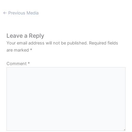
←
Previous Media
Leave a Reply
Your email address will not be published.
Required fields
are marked
*
Comment
*