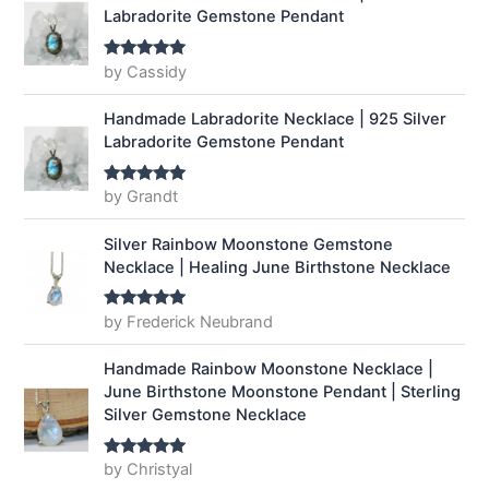
Labradorite Gemstone Pendant
by Cassidy
Rated
5
out
of 5
Handmade Labradorite Necklace | 925 Silver
Labradorite Gemstone Pendant
by Grandt
Rated
5
out
of 5
Silver Rainbow Moonstone Gemstone
Necklace | Healing June Birthstone Necklace
by Frederick Neubrand
Rated
5
out
of 5
Handmade Rainbow Moonstone Necklace |
June Birthstone Moonstone Pendant | Sterling
Silver Gemstone Necklace
by Christyal
Rated
5
out
of 5