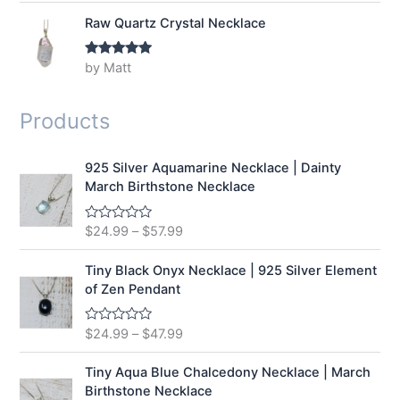
Raw Quartz Crystal Necklace
by Matt
Rated
5
out
of 5
Products
925 Silver Aquamarine Necklace | Dainty
March Birthstone Necklace
$
24.99
–
$
57.99
R
a
t
e
Tiny Black Onyx Necklace | 925 Silver Element
d
of Zen Pendant
0
o
u
t
$
24.99
–
$
47.99
R
o
a
f
t
5
e
Tiny Aqua Blue Chalcedony Necklace | March
d
Birthstone Necklace
0