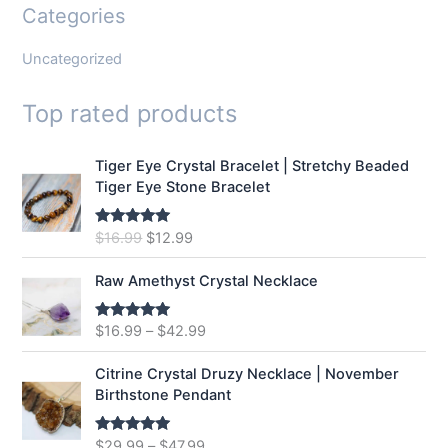
Categories
Uncategorized
Top rated products
Tiger Eye Crystal Bracelet | Stretchy Beaded
Tiger Eye Stone Bracelet
O
C
$
16.99
$
12.99
Rated
5.00
out of 5
r
u
i
r
Raw Amethyst Crystal Necklace
g
r
i
e
$
16.99
–
$
42.99
Rated
5.00
n
n
out of 5
a
t
Citrine Crystal Druzy Necklace | November
l
p
Birthstone Pendant
p
r
r
i
$
29.99
–
$
47.99
Rated
5.00
i
c