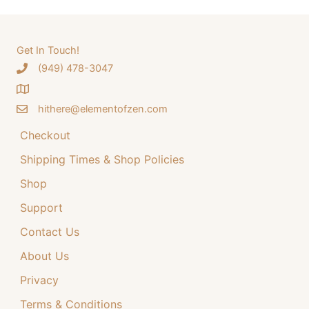
r
i
r
i
c
c
c
e
e
i
h
Get In Touch!
w
s
‪(949) 478-3047
f
a
:
o
s
$
:
3
hithere@elementofzen.com
r
$
4
:
Checkout
4
.
4
9
Shipping Times & Shop Policies
.
9
9
.
Shop
9
Support
.
Contact Us
About Us
Privacy
Terms & Conditions