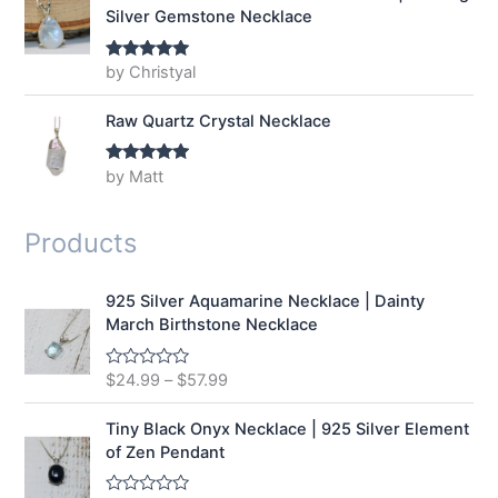
Silver Gemstone Necklace
by Christyal
Rated
5
out
of 5
Raw Quartz Crystal Necklace
by Matt
Rated
5
out
of 5
Products
925 Silver Aquamarine Necklace | Dainty
March Birthstone Necklace
$
24.99
–
$
57.99
R
a
t
e
Tiny Black Onyx Necklace | 925 Silver Element
d
of Zen Pendant
0
o
u