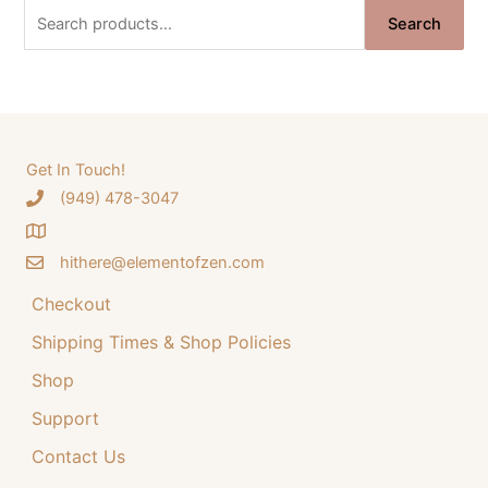
n
n
S
Search
a
t
e
l
p
a
p
r
r
i
r
i
c
c
c
e
e
i
h
Get In Touch!
w
s
‪(949) 478-3047
f
a
:
o
s
$
:
3
hithere@elementofzen.com
r
$
4
:
Checkout
4
.
4
9
Shipping Times & Shop Policies
.
9
9
.
Shop
9
Support
.
Contact Us