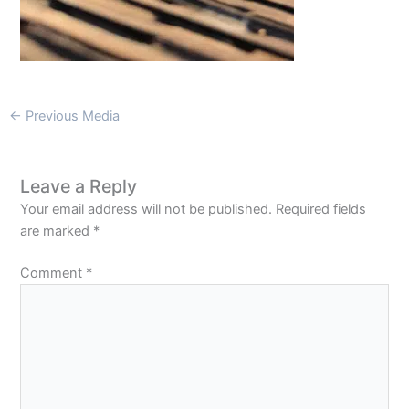
←
Previous Media
Leave a Reply
Your email address will not be published.
Required fields
are marked
*
Comment
*