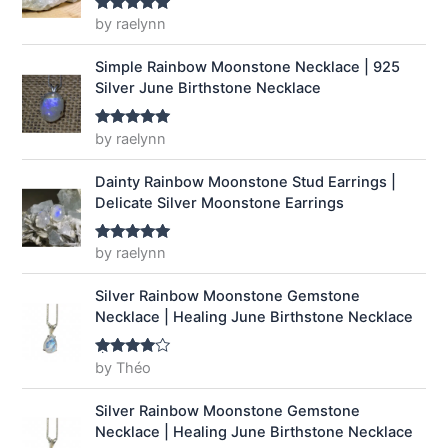
a
:
by raelynn
Rated
5
out
of 5
s
$
:
1
Simple Rainbow Moonstone Necklace | 925
$
4
Silver June Birthstone Necklace
1
.
9
9
by raelynn
Rated
5
out
.
9
of 5
9
.
Dainty Rainbow Moonstone Stud Earrings |
9
Delicate Silver Moonstone Earrings
.
by raelynn
Rated
5
out
of 5
Silver Rainbow Moonstone Gemstone
Necklace | Healing June Birthstone Necklace
by Théo
Rated
4
out of 5
Silver Rainbow Moonstone Gemstone
Necklace | Healing June Birthstone Necklace