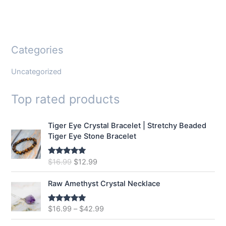
Categories
Uncategorized
Top rated products
Tiger Eye Crystal Bracelet | Stretchy Beaded
Tiger Eye Stone Bracelet
O
C
$
16.99
$
12.99
Rated
5.00
out of 5
r
u
i
r
Raw Amethyst Crystal Necklace
g
r
i
e
$
16.99
–
$
42.99
Rated
5.00
n
n
out of 5
a
t