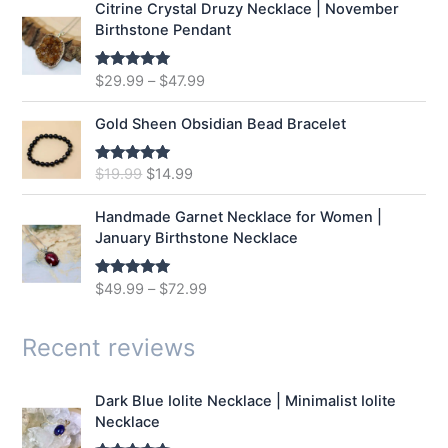
Citrine Crystal Druzy Necklace | November
l
p
Birthstone Pendant
p
r
r
i
$
29.99
–
$
47.99
Rated
5.00
i
c
out of 5
c
e
e
i
Gold Sheen Obsidian Bead Bracelet
w
s
a
:
O
C
$
19.99
$
14.99
Rated
5.00
s
$
out of 5
r
u
:
1
i
r
Handmade Garnet Necklace for Women |
$
2
g
r
January Birthstone Necklace
1
.
i
e
6
9
n
n
$
49.99
–
$
72.99
Rated
5.00
.
9
a
t
out of 5
9
.
l
p
9
p
r
Recent reviews
.
r
i
i
c
Dark Blue Iolite Necklace | Minimalist Iolite
c
e
Necklace
e
i
w
s