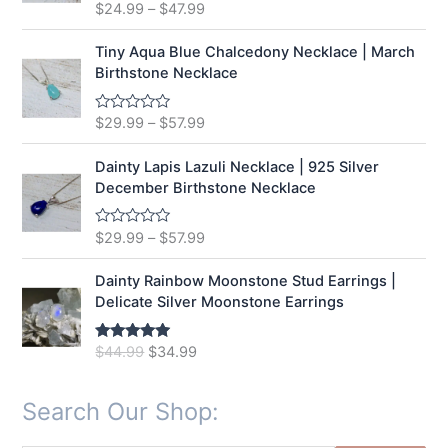
t
$
24.99
–
$
47.99
R
o
a
f
t
5
e
Tiny Aqua Blue Chalcedony Necklace | March
d
Birthstone Necklace
0
o
u
t
$
29.99
–
$
57.99
R
o
a
f
t
5
e
Dainty Lapis Lazuli Necklace | 925 Silver
d
December Birthstone Necklace
0
o
u
t
$
29.99
–
$
57.99
R
o
a
f
t
5
e
Dainty Rainbow Moonstone Stud Earrings |
d
Delicate Silver Moonstone Earrings
0
o
u
t
O
C
$
44.99
$
34.99
Rated
5.00
o
out of 5
r
u
f
5
i
r
Search Our Shop:
g
r
i
e