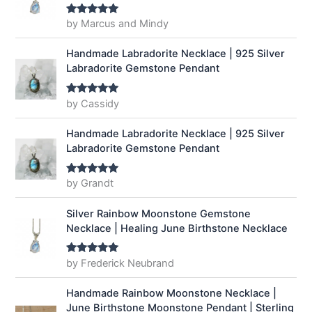
by Marcus and Mindy
Rated
5
out
of 5
Handmade Labradorite Necklace | 925 Silver
Labradorite Gemstone Pendant
by Cassidy
Rated
5
out
of 5
Handmade Labradorite Necklace | 925 Silver
Labradorite Gemstone Pendant
by Grandt
Rated
5
out
of 5
Silver Rainbow Moonstone Gemstone
Necklace | Healing June Birthstone Necklace
by Frederick Neubrand
Rated
5
out
of 5
Handmade Rainbow Moonstone Necklace |
June Birthstone Moonstone Pendant | Sterling