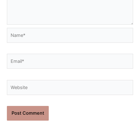
Name*
Email*
Website