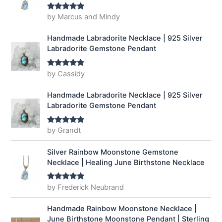
by Marcus and Mindy
Rated
5
out
of 5
Handmade Labradorite Necklace | 925 Silver
Labradorite Gemstone Pendant
by Cassidy
Rated
5
out
of 5
Handmade Labradorite Necklace | 925 Silver
Labradorite Gemstone Pendant
by Grandt
Rated
5
out
of 5
Silver Rainbow Moonstone Gemstone
Necklace | Healing June Birthstone Necklace
by Frederick Neubrand
Rated
5
out
of 5
Handmade Rainbow Moonstone Necklace |
June Birthstone Moonstone Pendant | Sterling