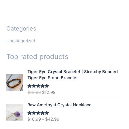
Categories
Uncategorized
Top rated products
Tiger Eye Crystal Bracelet | Stretchy Beaded
Tiger Eye Stone Bracelet
O
C
$
16.99
$
12.99
Rated
5.00
out of 5
r
u
i
r
Raw Amethyst Crystal Necklace
g
r
i
e
$
16.99
–
$
42.99
Rated
5.00
n
n
out of 5
a
t