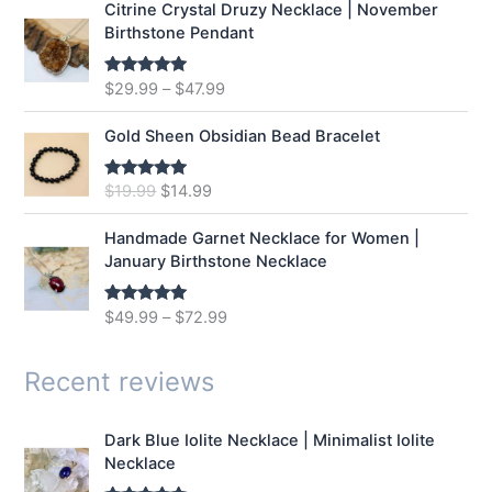
Citrine Crystal Druzy Necklace | November
l
p
Birthstone Pendant
p
r
r
i
$
29.99
–
$
47.99
Rated
5.00
i
c
out of 5
c
e
e
i
Gold Sheen Obsidian Bead Bracelet
w
s
a
:
O
C
$
19.99
$
14.99
Rated
5.00
s
$
out of 5
r
u
:
1
i
r
Handmade Garnet Necklace for Women |
$
2
g
r
January Birthstone Necklace
1
.
i
e
6
9
n
n
$
49.99
–
$
72.99
Rated
5.00
.
9
a
t
out of 5
9
.
l
p
9
p
r
Recent reviews
.
r
i
i
c
Dark Blue Iolite Necklace | Minimalist Iolite
c
e
Necklace
e
i
w
s