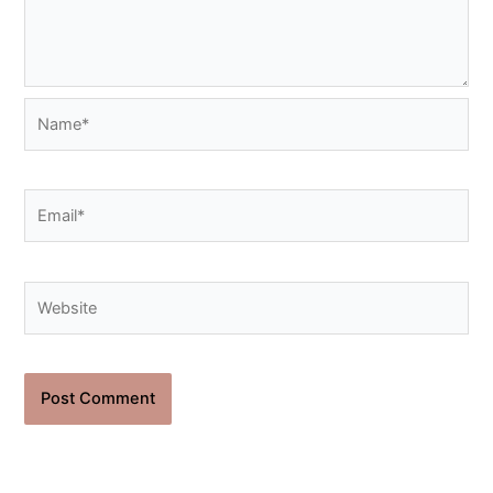
Name*
Email*
Website