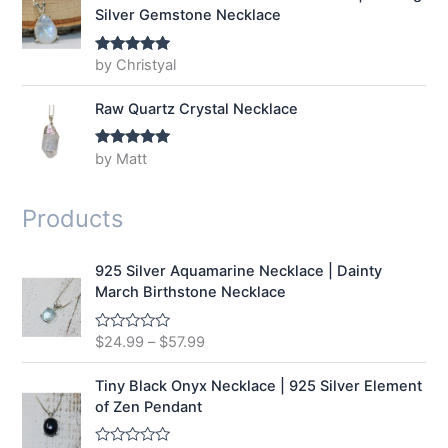
Silver Gemstone Necklace
by Christyal
Rated
5
out
of 5
Raw Quartz Crystal Necklace
by Matt
Rated
5
out
of 5
Products
925 Silver Aquamarine Necklace | Dainty
March Birthstone Necklace
$
24.99
–
$
57.99
R
a
t
e
Tiny Black Onyx Necklace | 925 Silver Element
d
of Zen Pendant
0
o
u