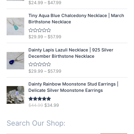
t
$
24.99
–
$
47.99
R
o
a
f
t
5
e
Tiny Aqua Blue Chalcedony Necklace | March
d
Birthstone Necklace
0
o
u
t
$
29.99
–
$
57.99
R
o
a
f
t
5
e
Dainty Lapis Lazuli Necklace | 925 Silver
d
December Birthstone Necklace
0
o
u
t
$
29.99
–
$
57.99
R
o
a
f
t
5
e
Dainty Rainbow Moonstone Stud Earrings |
d
Delicate Silver Moonstone Earrings
0
o
u
t
O
C
$
44.99
$
34.99
Rated
5.00
o
out of 5
r
u
f
5
i
r
Search Our Shop:
g
r
i
e