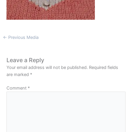
←
Previous Media
Leave a Reply
Your email address will not be published.
Required fields
are marked
*
Comment
*