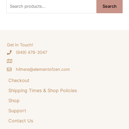
n
n
S
Search
a
t
e
l
p
a
p
r
r
i
r
i
c
c
c
e
e
i
h
Get In Touch!
w
s
‪(949) 478-3047
f
a
:
o
s
$
:
3
hithere@elementofzen.com
r
$
4
:
Checkout
4
.
4
9
Shipping Times & Shop Policies
.
9
9
.
Shop
9
Support
.
Contact Us