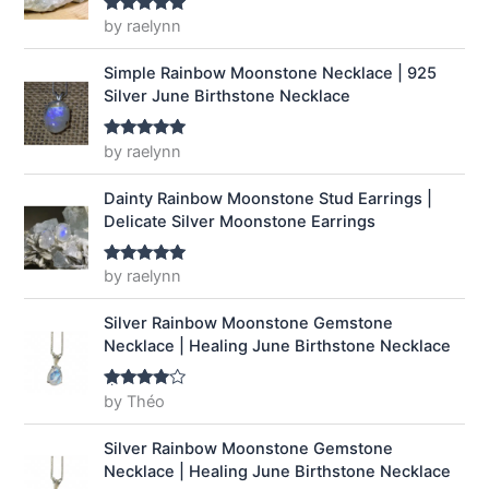
a
:
by raelynn
Rated
5
out
of 5
s
$
:
1
Simple Rainbow Moonstone Necklace | 925
$
4
Silver June Birthstone Necklace
1
.
9
9
by raelynn
Rated
5
out
.
9
of 5
9
.
Dainty Rainbow Moonstone Stud Earrings |
9
Delicate Silver Moonstone Earrings
.
by raelynn
Rated
5
out
of 5
Silver Rainbow Moonstone Gemstone
Necklace | Healing June Birthstone Necklace
by Théo
Rated
4
out of 5
Silver Rainbow Moonstone Gemstone
Necklace | Healing June Birthstone Necklace