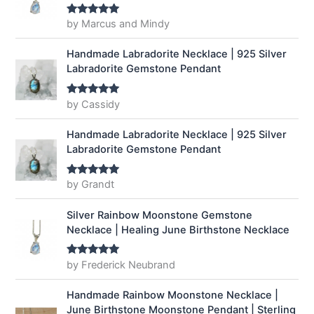
by Marcus and Mindy
Rated
5
out
of 5
Handmade Labradorite Necklace | 925 Silver
Labradorite Gemstone Pendant
by Cassidy
Rated
5
out
of 5
Handmade Labradorite Necklace | 925 Silver
Labradorite Gemstone Pendant
by Grandt
Rated
5
out
of 5
Silver Rainbow Moonstone Gemstone
Necklace | Healing June Birthstone Necklace
by Frederick Neubrand
Rated
5
out
of 5
Handmade Rainbow Moonstone Necklace |
June Birthstone Moonstone Pendant | Sterling