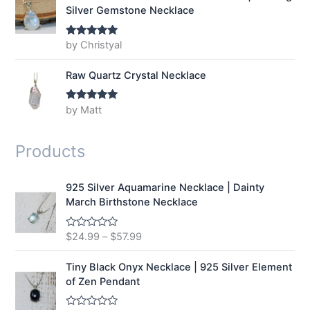
Silver Gemstone Necklace
by Christyal
Rated
5
out
of 5
Raw Quartz Crystal Necklace
by Matt
Rated
5
out
of 5
Products
925 Silver Aquamarine Necklace | Dainty
March Birthstone Necklace
$
24.99
–
$
57.99
R
a
t
e
Tiny Black Onyx Necklace | 925 Silver Element
d
of Zen Pendant
0
o
u