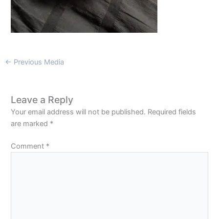
←
Previous Media
Leave a Reply
Your email address will not be published.
Required fields
are marked
*
Comment
*