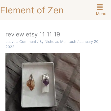
Skip
Element of Zen
to
Menu
content
review etsy 11 11 19
Leave a Comment
/ By
Nicholas McIntosh
/
January 20,
2022