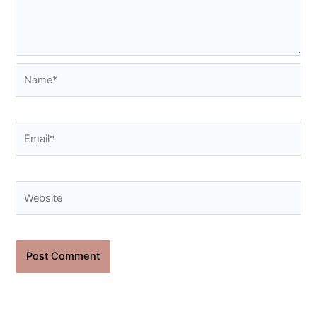
Name*
Email*
Website