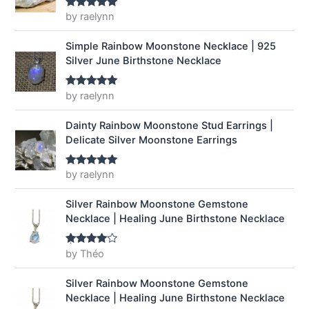
a
:
by raelynn
Rated
5
out
of 5
s
$
:
1
Simple Rainbow Moonstone Necklace | 925
$
4
Silver June Birthstone Necklace
1
.
9
9
by raelynn
Rated
5
out
.
9
of 5
9
.
Dainty Rainbow Moonstone Stud Earrings |
9
Delicate Silver Moonstone Earrings
.
by raelynn
Rated
5
out
of 5
Silver Rainbow Moonstone Gemstone
Necklace | Healing June Birthstone Necklace
by Théo
Rated
4
out of 5
Silver Rainbow Moonstone Gemstone
Necklace | Healing June Birthstone Necklace