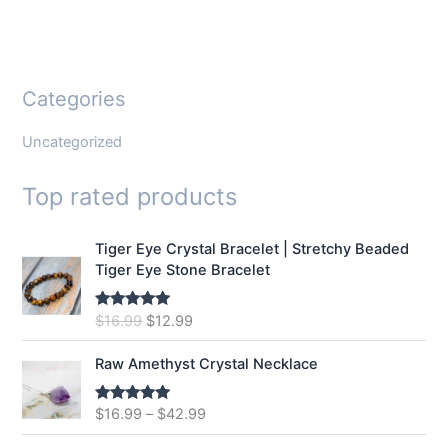
Categories
Uncategorized
Top rated products
Tiger Eye Crystal Bracelet | Stretchy Beaded
Tiger Eye Stone Bracelet
O
C
$
16.99
$
12.99
Rated
5.00
out of 5
r
u
i
r
Raw Amethyst Crystal Necklace
g
r
i
e
$
16.99
–
$
42.99
Rated
5.00
n
n
out of 5
a
t