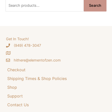
n
n
S
Search
a
t
e
l
p
a
p
r
r
i
r
i
c
c
c
e
e
i
h
Get In Touch!
w
s
‪(949) 478-3047
f
a
:
o
s
$
:
3
hithere@elementofzen.com
r
$
4
:
Checkout
4
.
4
9
Shipping Times & Shop Policies
.
9
9
.
Shop
9
Support
.
Contact Us