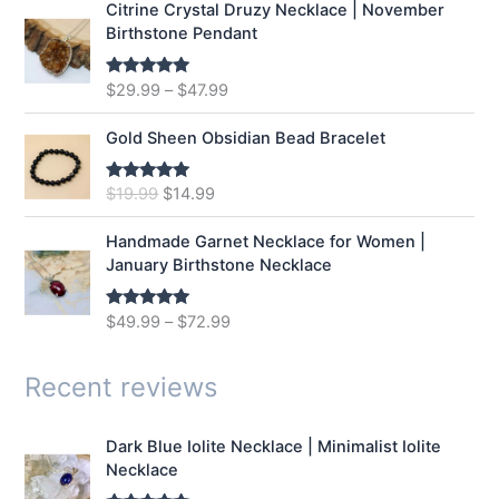
Citrine Crystal Druzy Necklace | November
l
p
Birthstone Pendant
p
r
r
i
$
29.99
–
$
47.99
Rated
5.00
i
c
out of 5
c
e
e
i
Gold Sheen Obsidian Bead Bracelet
w
s
a
:
O
C
$
19.99
$
14.99
Rated
5.00
s
$
out of 5
r
u
:
1
i
r
Handmade Garnet Necklace for Women |
$
2
g
r
January Birthstone Necklace
1
.
i
e
6
9
n
n
$
49.99
–
$
72.99
Rated
5.00
.
9
a
t
out of 5
9
.
l
p
9
p
r
Recent reviews
.
r
i
i
c
Dark Blue Iolite Necklace | Minimalist Iolite
c
e
Necklace
e
i
w
s