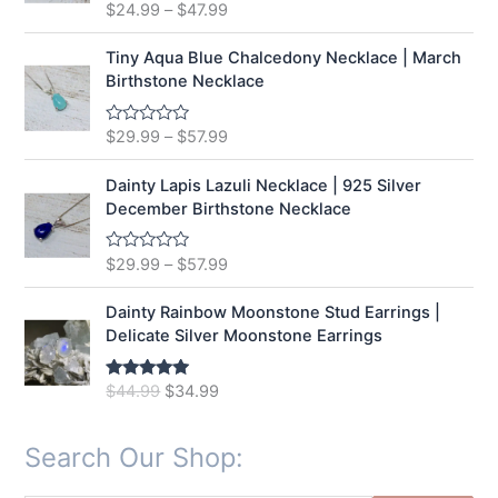
t
$
24.99
–
$
47.99
R
o
a
f
t
5
e
Tiny Aqua Blue Chalcedony Necklace | March
d
Birthstone Necklace
0
o
u
t
$
29.99
–
$
57.99
R
o
a
f
t
5
e
Dainty Lapis Lazuli Necklace | 925 Silver
d
December Birthstone Necklace
0
o
u
t
$
29.99
–
$
57.99
R
o
a
f
t
5
e
Dainty Rainbow Moonstone Stud Earrings |
d
Delicate Silver Moonstone Earrings
0
o
u
t
O
C
$
44.99
$
34.99
Rated
5.00
o
out of 5
r
u
f
5
i
r
Search Our Shop:
g
r
i
e