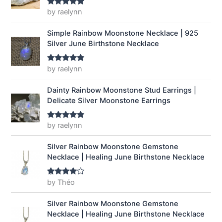
a
:
by raelynn
Rated
5
out
of 5
s
$
:
1
Simple Rainbow Moonstone Necklace | 925
$
4
Silver June Birthstone Necklace
1
.
9
9
by raelynn
Rated
5
out
.
9
of 5
9
.
Dainty Rainbow Moonstone Stud Earrings |
9
Delicate Silver Moonstone Earrings
.
by raelynn
Rated
5
out
of 5
Silver Rainbow Moonstone Gemstone
Necklace | Healing June Birthstone Necklace
by Théo
Rated
4
out of 5
Silver Rainbow Moonstone Gemstone
Necklace | Healing June Birthstone Necklace