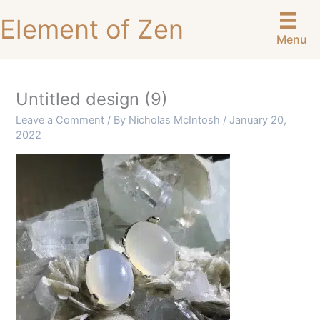
Skip
Element of Zen
to
Menu
content
Untitled design (9)
Leave a Comment
/ By
Nicholas McIntosh
/
January 20,
2022