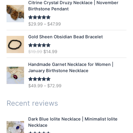
Citrine Crystal Druzy Necklace | November
l
p
Birthstone Pendant
p
r
r
i
$
29.99
–
$
47.99
Rated
5.00
i
c
out of 5
c
e
e
i
Gold Sheen Obsidian Bead Bracelet
w
s
a
:
O
C
$
19.99
$
14.99
Rated
5.00
s
$
out of 5
r
u
:
1
i
r
Handmade Garnet Necklace for Women |
$
2
g
r
January Birthstone Necklace
1
.
i
e
6
9
n
n
$
49.99
–
$
72.99
Rated
5.00
.
9
a
t
out of 5
9
.
l
p
9
p
r
Recent reviews
.
r
i
i
c
Dark Blue Iolite Necklace | Minimalist Iolite
c
e
Necklace
e
i
w
s