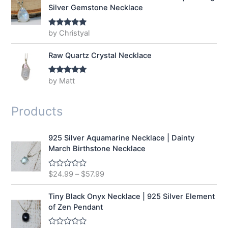
Silver Gemstone Necklace
by Christyal
Rated
5
out
of 5
Raw Quartz Crystal Necklace
by Matt
Rated
5
out
of 5
Products
925 Silver Aquamarine Necklace | Dainty
March Birthstone Necklace
$
24.99
–
$
57.99
R
a
t
e
Tiny Black Onyx Necklace | 925 Silver Element
d
of Zen Pendant
0
o
u