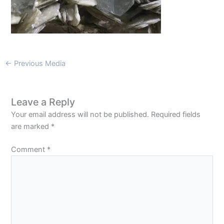
←
Previous Media
Leave a Reply
Your email address will not be published.
Required fields
are marked
*
Comment
*