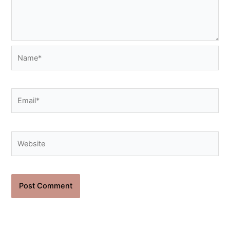
Name*
Email*
Website