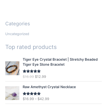
Categories
Uncategorized
Top rated products
Tiger Eye Crystal Bracelet | Stretchy Beaded
Tiger Eye Stone Bracelet
O
C
$
16.99
$
12.99
Rated
5.00
out of 5
r
u
i
r
Raw Amethyst Crystal Necklace
g
r
i
e
$
16.99
–
$
42.99
Rated
5.00
n
n
out of 5
a
t