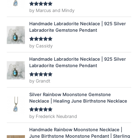
by Marcus and Mindy
Rated
5
out
of 5
Handmade Labradorite Necklace | 925 Silver
Labradorite Gemstone Pendant
by Cassidy
Rated
5
out
of 5
Handmade Labradorite Necklace | 925 Silver
Labradorite Gemstone Pendant
by Grandt
Rated
5
out
of 5
Silver Rainbow Moonstone Gemstone
Necklace | Healing June Birthstone Necklace
by Frederick Neubrand
Rated
5
out
of 5
Handmade Rainbow Moonstone Necklace |
June Birthstone Moonstone Pendant | Sterling