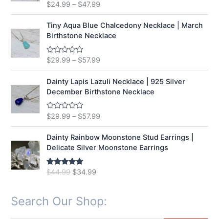
t
$
24.99
–
$
47.99
R
o
a
f
t
5
e
Tiny Aqua Blue Chalcedony Necklace | March
d
Birthstone Necklace
0
o
u
t
$
29.99
–
$
57.99
R
o
a
f
t
5
e
Dainty Lapis Lazuli Necklace | 925 Silver
d
December Birthstone Necklace
0
o
u
t
$
29.99
–
$
57.99
R
o
a
f
t
5
e
Dainty Rainbow Moonstone Stud Earrings |
d
Delicate Silver Moonstone Earrings
0
o
u
t
O
C
$
44.99
$
34.99
Rated
5.00
o
out of 5
r
u
f
5
i
r
Search Our Shop:
g
r
i
e