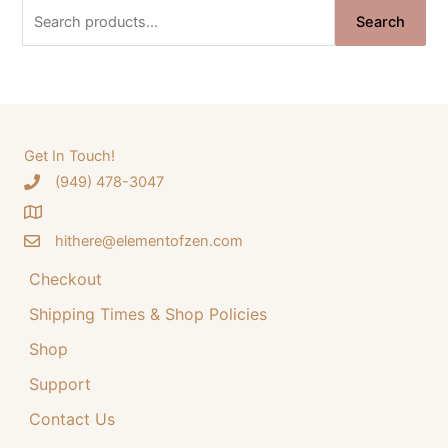
n
n
S
Search
a
t
e
l
p
a
p
r
r
i
r
i
c
c
c
e
e
i
h
Get In Touch!
w
s
‪(949) 478-3047
f
a
:
o
s
$
:
3
hithere@elementofzen.com
r
$
4
:
Checkout
4
.
4
9
Shipping Times & Shop Policies
.
9
9
.
Shop
9
Support
.
Contact Us