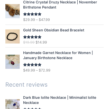
Citrine Crystal Druzy Necklace | November
l
p
Birthstone Pendant
p
r
r
i
$
29.99
–
$
47.99
Rated
5.00
i
c
out of 5
c
e
e
i
Gold Sheen Obsidian Bead Bracelet
w
s
a
:
O
C
$
19.99
$
14.99
Rated
5.00
s
$
out of 5
r
u
:
1
i
r
Handmade Garnet Necklace for Women |
$
2
g
r
January Birthstone Necklace
1
.
i
e
6
9
n
n
$
49.99
–
$
72.99
Rated
5.00
.
9
a
t
out of 5
9
.
l
p
9
p
r
Recent reviews
.
r
i
i
c
Dark Blue Iolite Necklace | Minimalist Iolite
c
e
Necklace
e
i
w
s