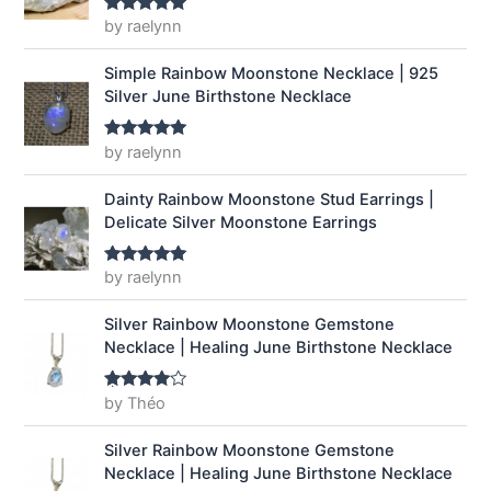
a
:
by raelynn
Rated
5
out
of 5
s
$
:
1
Simple Rainbow Moonstone Necklace | 925
$
4
Silver June Birthstone Necklace
1
.
9
9
by raelynn
Rated
5
out
.
9
of 5
9
.
Dainty Rainbow Moonstone Stud Earrings |
9
Delicate Silver Moonstone Earrings
.
by raelynn
Rated
5
out
of 5
Silver Rainbow Moonstone Gemstone
Necklace | Healing June Birthstone Necklace
by Théo
Rated
4
out of 5
Silver Rainbow Moonstone Gemstone
Necklace | Healing June Birthstone Necklace