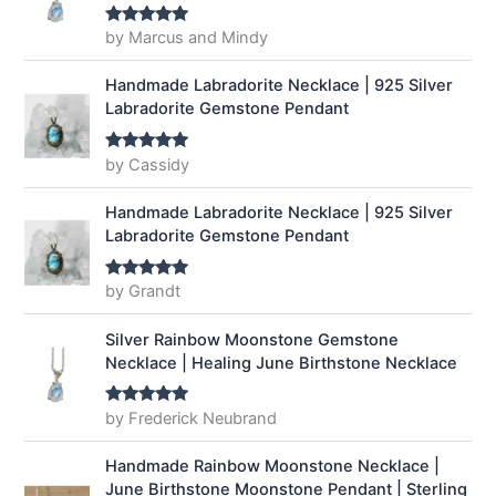
by Marcus and Mindy
Rated
5
out
of 5
Handmade Labradorite Necklace | 925 Silver
Labradorite Gemstone Pendant
by Cassidy
Rated
5
out
of 5
Handmade Labradorite Necklace | 925 Silver
Labradorite Gemstone Pendant
by Grandt
Rated
5
out
of 5
Silver Rainbow Moonstone Gemstone
Necklace | Healing June Birthstone Necklace
by Frederick Neubrand
Rated
5
out
of 5
Handmade Rainbow Moonstone Necklace |
June Birthstone Moonstone Pendant | Sterling