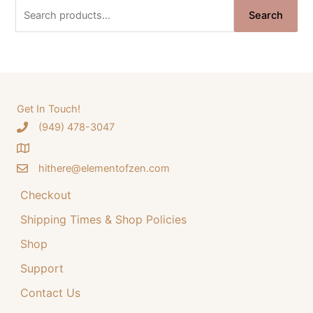
n
n
S
Search
a
t
e
l
p
a
p
r
r
i
r
i
c
c
c
e
e
i
h
Get In Touch!
w
s
‪(949) 478-3047
f
a
:
o
s
$
:
3
hithere@elementofzen.com
r
$
4
:
Checkout
4
.
4
9
Shipping Times & Shop Policies
.
9
9
.
Shop
9
Support
.
Contact Us