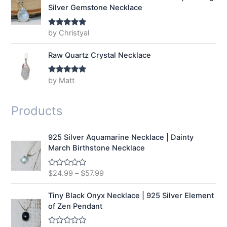
Silver Gemstone Necklace
by Christyal
Rated
5
out
of 5
Raw Quartz Crystal Necklace
by Matt
Rated
5
out
of 5
Products
925 Silver Aquamarine Necklace | Dainty
March Birthstone Necklace
$
24.99
–
$
57.99
R
a
t
e
Tiny Black Onyx Necklace | 925 Silver Element
d
of Zen Pendant
0
o
u