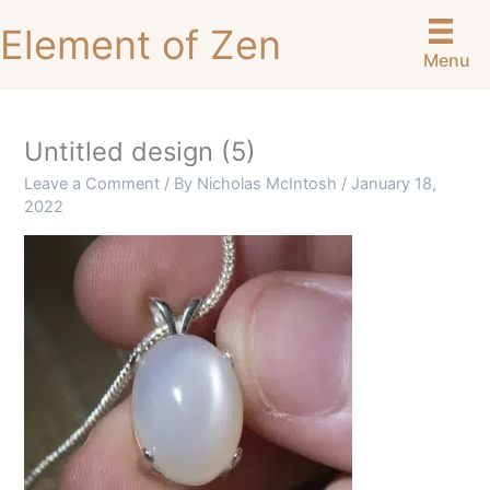
Skip
Element of Zen
to
Menu
content
Untitled design (5)
Leave a Comment
/ By
Nicholas McIntosh
/
January 18,
2022