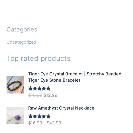
Categories
Uncategorized
Top rated products
Tiger Eye Crystal Bracelet | Stretchy Beaded
Tiger Eye Stone Bracelet
O
C
$
16.99
$
12.99
Rated
5.00
out of 5
r
u
i
r
Raw Amethyst Crystal Necklace
g
r
i
e
$
16.99
–
$
42.99
Rated
5.00
n
n
out of 5
a
t