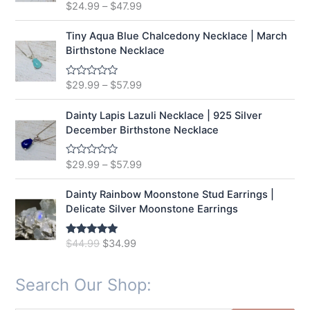
t
$
24.99
–
$
47.99
R
o
a
f
t
5
e
Tiny Aqua Blue Chalcedony Necklace | March
d
Birthstone Necklace
0
o
u
t
$
29.99
–
$
57.99
R
o
a
f
t
5
e
Dainty Lapis Lazuli Necklace | 925 Silver
d
December Birthstone Necklace
0
o
u
t
$
29.99
–
$
57.99
R
o
a
f
t
5
e
Dainty Rainbow Moonstone Stud Earrings |
d
Delicate Silver Moonstone Earrings
0
o
u
t
O
C
$
44.99
$
34.99
Rated
5.00
o
out of 5
r
u
f
5
i
r
Search Our Shop:
g
r
i
e