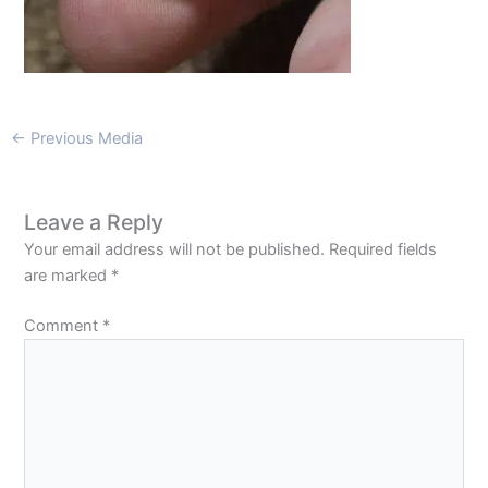
←
Previous Media
Leave a Reply
Your email address will not be published.
Required fields
are marked
*
Comment
*