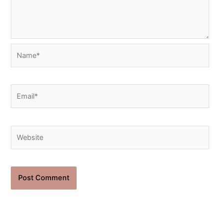
Name*
Email*
Website