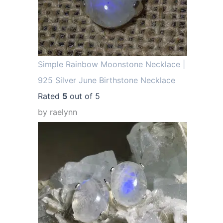
Simple Rainbow Moonstone Necklace |
925 Silver June Birthstone Necklace
Rated
5
out of 5
by raelynn