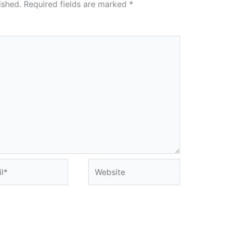
ished.
Required fields are marked
*
*
Website