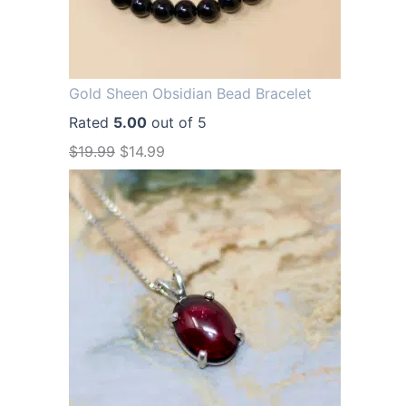
Gold Sheen Obsidian Bead Bracelet
Rated
5.00
out of 5
O
C
$
19.99
$
14.99
r
u
i
r
g
r
i
e
n
n
a
t
l
p
p
r