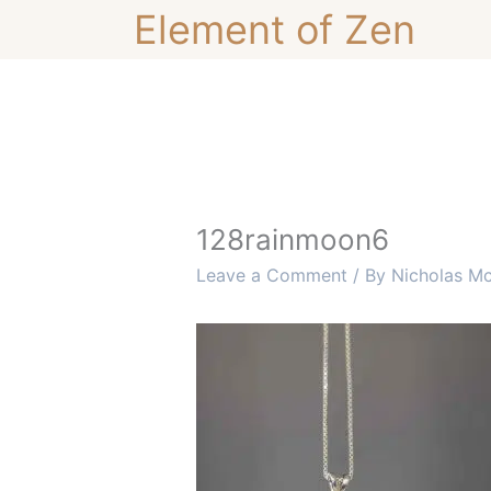
Skip
Element of Zen
to
content
128rainmoon6
Leave a Comment
/ By
Nicholas M