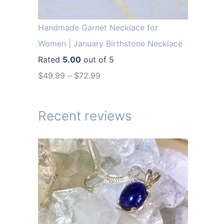
r
i
i
c
Handmade Garnet Necklace for
c
e
Women | January Birthstone Necklace
e
i
Rated
5.00
out of 5
w
s
$
49.99
–
$
72.99
a
:
s
$
Recent reviews
:
1
$
4
1
.
9
9
.
9
9
.
9