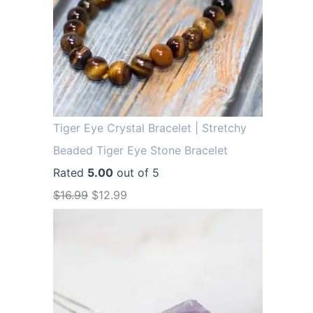
Tiger Eye Crystal Bracelet | Stretchy
Beaded Tiger Eye Stone Bracelet
Rated
5.00
out of 5
O
C
$
16.99
$
12.99
r
u
i
r
g
r
i
e
n
n