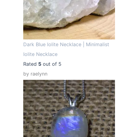
.
Dark Blue Iolite Necklace | Minimalist
Iolite Necklace
Rated
5
out of 5
by raelynn