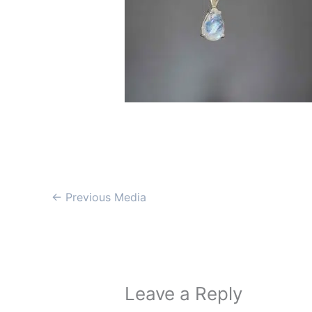
←
Previous Media
Leave a Reply