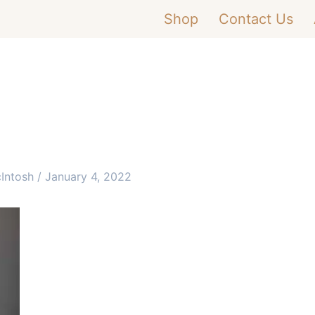
Shop
Contact Us
cIntosh
/
January 4, 2022