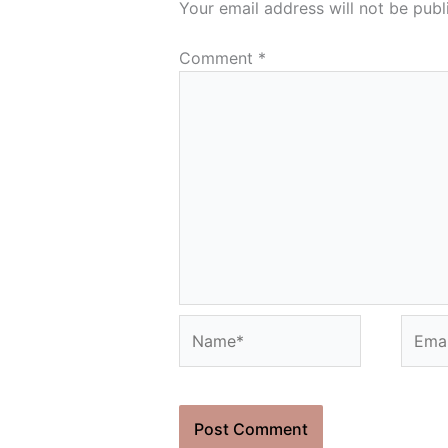
Your email address will not be publ
Comment
*
Name*
Email