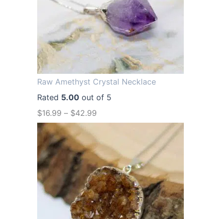
a
t
l
p
p
r
r
i
i
c
Raw Amethyst Crystal Necklace
c
e
Rated
5.00
out of 5
e
i
$
16.99
–
$
42.99
w
s
a
:
s
$
:
1
$
2
1
.
6
9