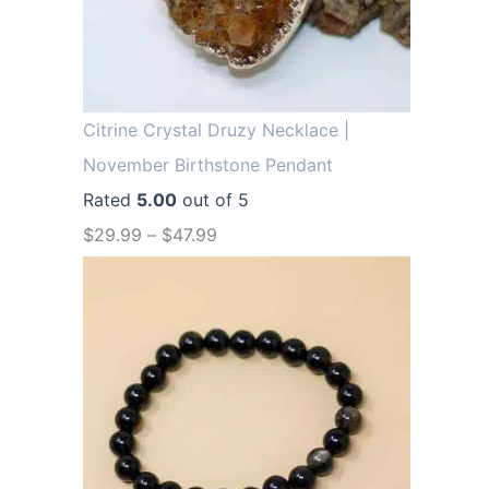
.
9
9
.
9
.
Citrine Crystal Druzy Necklace |
November Birthstone Pendant
Rated
5.00
out of 5
$
29.99
–
$
47.99