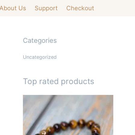
About Us
Support
Checkout
Categories
Uncategorized
Top rated products