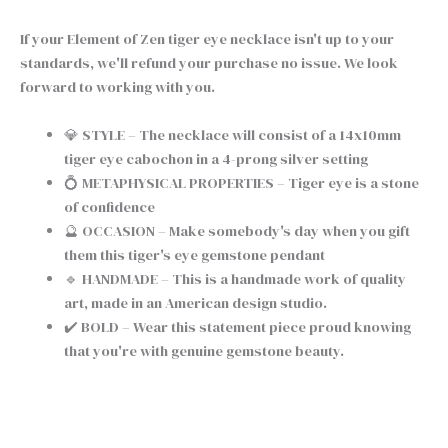
If your Element of Zen tiger eye necklace isn't up to your
standards, we'll refund your purchase no issue. We look
forward to working with you.
💎 STYLE – The necklace will consist of a 14x10mm
tiger eye cabochon in a 4-prong silver setting
💍 METAPHYSICAL PROPERTIES – Tiger eye is a stone
of confidence
🔮 OCCASION – Make somebody's day when you gift
them this tiger's eye gemstone pendant
🔹 HANDMADE – This is a handmade work of quality
art, made in an American design studio.
✔️ BOLD – Wear this statement piece proud knowing
that you're with genuine gemstone beauty.
Chain type
Clear