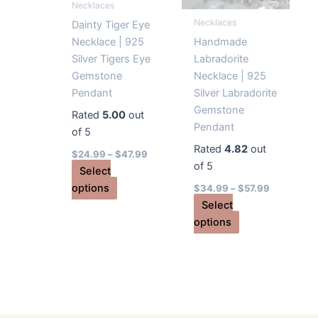
Necklaces
on
product
Necklaces
the
page
Dainty Tiger Eye
product
Necklace | 925
Handmade
page
Silver Tigers Eye
Labradorite
Gemstone
Necklace | 925
Pendant
Silver Labradorite
Gemstone
Rated
5.00
out
Pendant
of 5
Rated
4.82
out
$
24.99
–
$
47.99
of 5
Select
This
options
$
34.99
–
$
57.99
product
Select
has
This
options
multiple
product
variants.
has
The
multiple
options
variants.
may
The