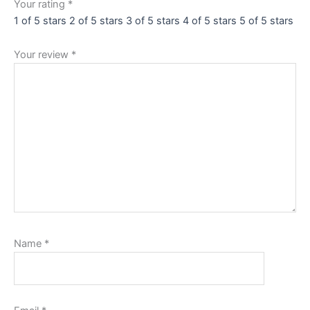
Your rating
*
1 of 5 stars
2 of 5 stars
3 of 5 stars
4 of 5 stars
5 of 5 stars
Your review
*
Name
*