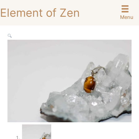
Skip
Element of Zen
to
Menu
content
🔍