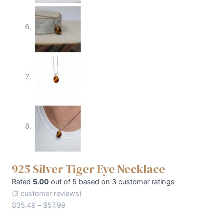
925 Silver Tiger Eye Necklace
Rated
5.00
out of 5 based on
3
customer ratings
(
3
customer reviews)
$
35.49
–
$
57.99