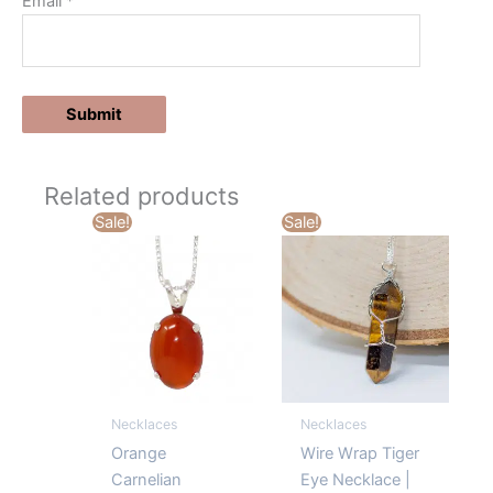
Email
*
Related products
Sale!
Sale!
Necklaces
Necklaces
Orange
Wire Wrap Tiger
Carnelian
Eye Necklace |