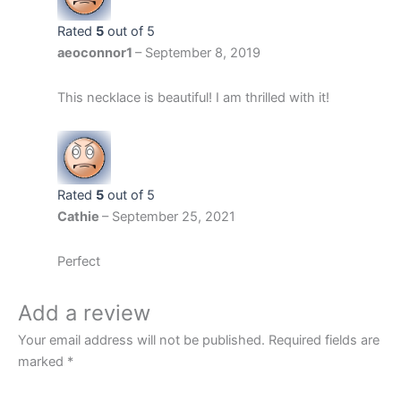
Rated
5
out of 5
aeoconnor1
–
September 8, 2019
This necklace is beautiful! I am thrilled with it!
Rated
5
out of 5
Cathie
–
September 25, 2021
Perfect
Add a review
Your email address will not be published.
Required fields are
marked
*