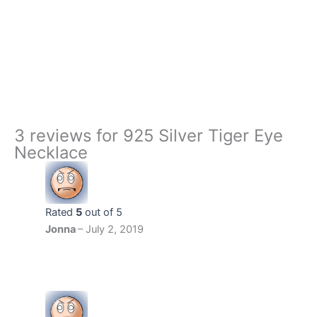
925
+
-
Silver
Tiger
Buy Now
Eye
Necklace
quantity
3 reviews for
925 Silver Tiger Eye
Necklace
Rated
5
out of 5
Jonna
–
July 2, 2019
‏‏‎ ‎