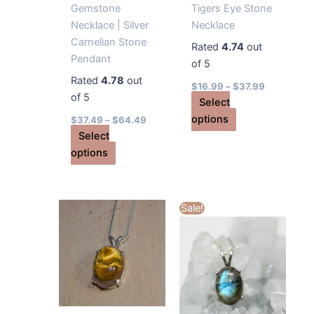
Gemstone
Tigers Eye Stone
Necklace | Silver
Necklace
Carnelian Stone
Rated
4.74
out
Pendant
of 5
Rated
4.78
out
$
16.99
–
$
37.99
of 5
Select
This
options
$
37.49
–
$
64.49
product
Select
This
has
options
product
multiple
has
variants.
multiple
The
Sale!
variants.
options
The
may
options
be
may
chosen
be
on
chosen
the