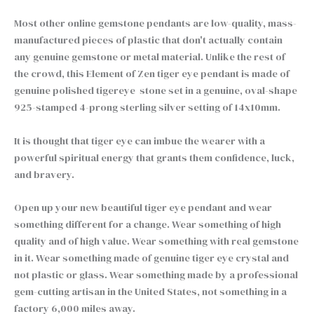
Most other online gemstone pendants are low-quality, mass-
manufactured pieces of plastic that don't actually contain
any genuine gemstone or metal material. Unlike the rest of
the crowd, this Element of Zen tiger eye pendant is made of
genuine polished tigereye stone set in a genuine, oval-shape
925-stamped 4-prong sterling silver setting of 14x10mm.
It is thought that tiger eye can imbue the wearer with a
powerful spiritual energy that grants them confidence, luck,
and bravery.
Open up your new beautiful tiger eye pendant and wear
something different for a change. Wear something of high
quality and of high value. Wear something with real gemstone
in it. Wear something made of genuine tiger eye crystal and
not plastic or glass. Wear something made by a professional
gem-cutting artisan in the United States, not something in a
factory 6,000 miles away.