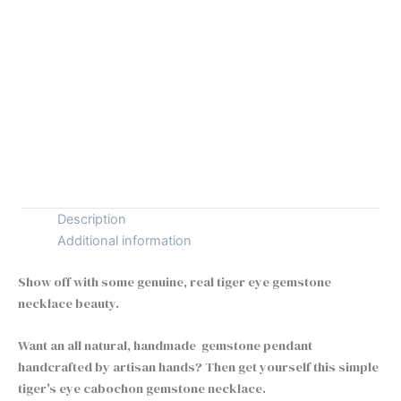
Chain type
Clear
925
+
-
Silver
Tiger
Buy Now
Eye
Necklace
quantity
Description
Additional information
Show off with some genuine, real tiger eye gemstone
necklace beauty.
Want an all natural, handmade gemstone pendant
handcrafted by artisan hands? Then get yourself this simple
tiger's eye cabochon gemstone necklace.