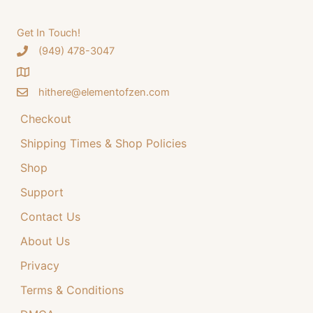
be
options
chosen
may
Get In Touch!
on
be
‪(949) 478-3047
the
chosen
product
on
page
the
hithere@elementofzen.com
product
Checkout
page
Shipping Times & Shop Policies
Shop
Support
Contact Us
About Us
Privacy
Terms & Conditions