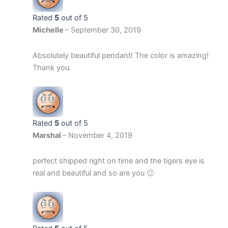
Rated
5
out of 5
Michelle
–
September 30, 2019
Absolutely beautiful pendant! The color is amazing!
Thank you.
Rated
5
out of 5
Marshal
–
November 4, 2019
perfect shipped right on time and the tigers eye is
real and beautiful and so are you 🙂