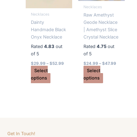
Necklaces
page
on
Necklaces
the
Raw Amethyst
product
Dainty
Geode Necklace
page
Handmade Black
| Amethyst Slice
Onyx Necklace
Crystal Necklace
Rated
4.83
out
Rated
4.75
out
of 5
of 5
$
29.99
–
$
52.99
$
24.99
–
$
47.99
Select
Select
This
This
options
options
product
product
has
has
multiple
multiple
variants.
variants.
The
The
options
options
may
may
Get In Touch!
be
be