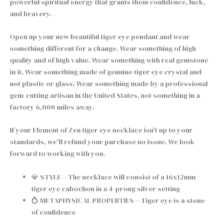
powerful spiritual energy that grants them confidence, luck,
and bravery.
Open up your new beautiful tiger eye pendant and wear
something different for a change. Wear something of high
quality and of high value. Wear something with real gemstone
in it. Wear something made of genuine tiger eye crystal and
not plastic or glass. Wear something made by a professional
gem-cutting artisan in the United States, not something in a
factory 6,000 miles away.
If your Element of Zen tiger eye necklace isn't up to your
standards, we'll refund your purchase no issue. We look
forward to working with you.
💎 STYLE – The necklace will consist of a 16x12mm
tiger eye cabochon in a 4-prong silver setting
💍 METAPHYSICAL PROPERTIES – Tiger eye is a stone
of confidence