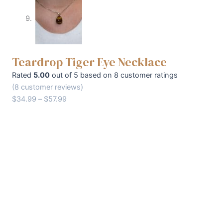
Teardrop Tiger Eye Necklace
Rated
5.00
out of 5 based on
8
customer ratings
(
8
customer reviews)
$
34.99
–
$
57.99
Chain type
Clear
Teardrop
+
-
Tiger
Eye
Buy Now
Necklace
quantity