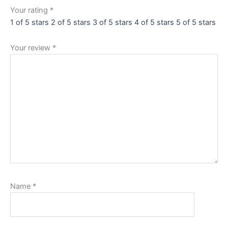
Your rating
*
1 of 5 stars
2 of 5 stars
3 of 5 stars
4 of 5 stars
5 of 5 stars
Your review
*
Name
*