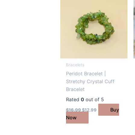
Bracelets
Peridot Bracelet |
Stretchy Crystal Cuff
Bracelet
Rated
0
out of 5
Original
Current
Buy
$
16.99
$
12.99
price
price
Now
was:
is:
$16.99.
$12.99.