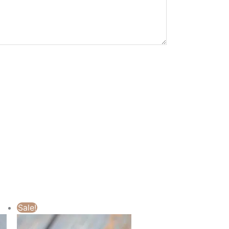
Sale!