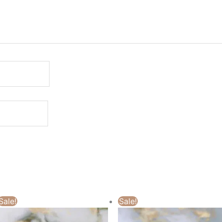
Sale!
Sale!