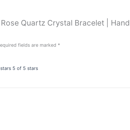
ink Rose Quartz Crystal Bracelet | H
equired fields are marked
*
 stars
5 of 5 stars