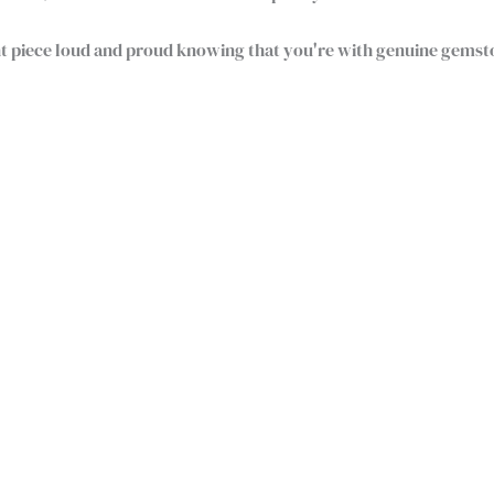
nt piece loud and proud knowing that you're with genuine gems