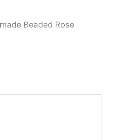
andmade Beaded Rose