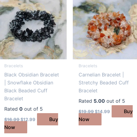
Bracelets
Bracelets
Black Obsidian Bracelet
Carnelian Bracelet |
| Snowflake Obsidian
Stretchy Beaded Cuff
Black Beaded Cuff
Bracelet
Bracelet
Rated
5.00
out of 5
Rated
0
out of 5
Original
Current
Buy
$
19.99
$
14.99
price
price
Original
Current
Buy
Now
$
16.99
$
12.99
was:
is:
price
price
$19.99.
$14.99.
Now
was:
is:
$16.99.
$12.99.