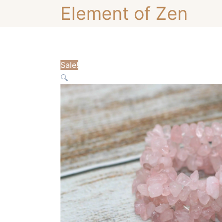
Skip
Element of Zen
to
content
Sale!
🔍