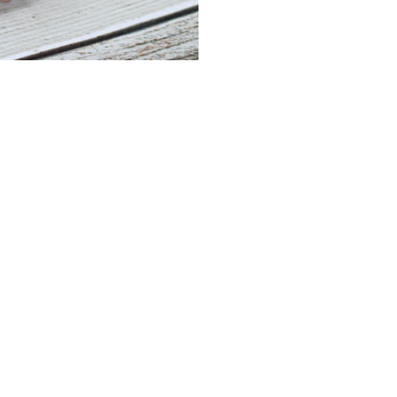
Rose
Quartz
Bracelet
quantity