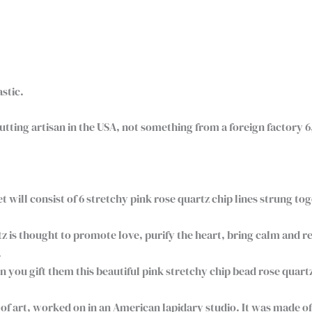
astic.
ting artisan in the USA, not something from a foreign factory 6
t will consist of 6 stretchy pink rose quartz chip lines strung to
z is thought to promote love, purify the heart, bring calm and r
.
u gift them this beautiful pink stretchy chip bead rose quartz b
f art, worked on in an American lapidary studio. It was made of