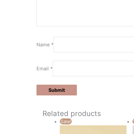
Name
*
Email
*
Related products
Sale!