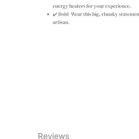
energy healers for your experience.
✔️ Bold- Wear this big, chunky stateme
artisan.
Pink
+
-
Rose
Quartz
Buy Now
Crystal
Bracelet
|
Handmade
Beaded
Rose
Quartz
Bracelet
Reviews
quantity