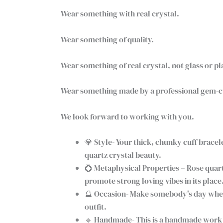
Wear something with real crystal.
Wear something of quality.
Wear something of real crystal, not glass or pl
Wear something made by a professional gem-cut
We look forward to working with you.
💎 Style- Your thick, chunky cuff bracele
quartz crystal beauty.
💍 Metaphysical Properties – Rose quart
promote strong loving vibes in its place
🔮 Occasion- Make somebody's day when yo
outfit.
🔹 Handmade- This is a handmade work o