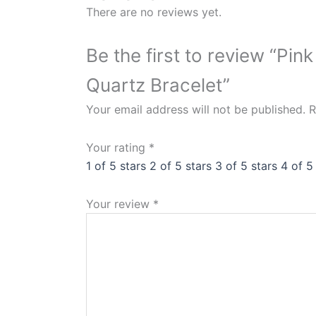
There are no reviews yet.
Be the first to review “P
Quartz Bracelet”
Your email address will not be published.
R
Your rating
*
1 of 5 stars
2 of 5 stars
3 of 5 stars
4 of 5
Your review
*