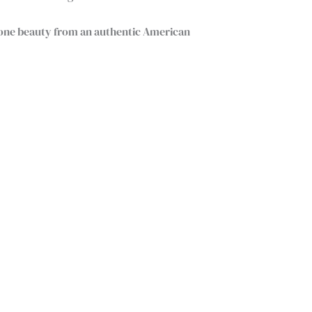
tone beauty from an authentic American