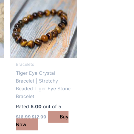
Bracelets
Tiger Eye Crystal
Bracelet | Stretchy
Beaded Tiger Eye Stone
Bracelet
Rated
5.00
out of 5
Original
Current
Buy
$
16.99
$
12.99
price
price
Now
was:
is:
$16.99.
$12.99.