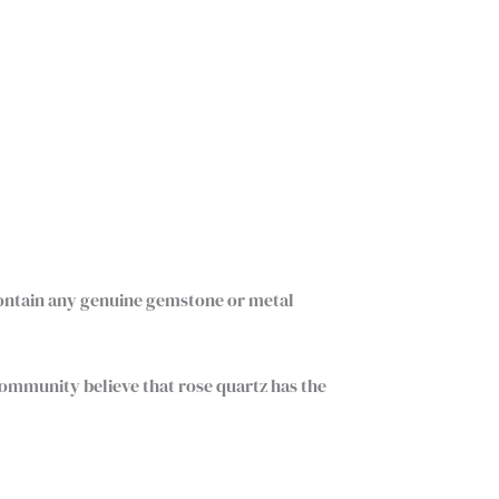
contain any genuine gemstone or metal
community believe that rose quartz has the