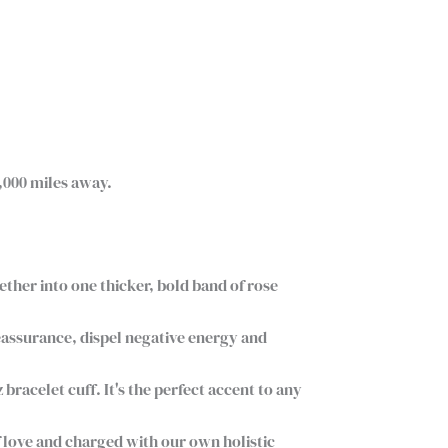
,000 miles away.
gether into one thicker, bold band of rose
eassurance, dispel negative energy and
racelet cuff. It's the perfect accent to any
 love and charged with our own holistic