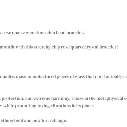
nk rose quartz gemstone chip bead bracelet.
r outfit with this stretchy chip rose quartz crystal bracelet?
uality, mass-manufactured pieces of glass that don't actually 
ve, protection, and extreme harmony. Those in the metaphysical 
 while promoting loving vibrations in its place.
ething bold and new for a change.