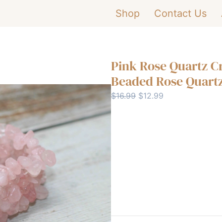
Shop
Contact Us
Pink Rose Quartz C
Beaded Rose Quartz
Original
Current
$
16.99
$
12.99
price
price
was:
is:
Pink
-
$16.99.
$12.99.
Rose
Quartz
Buy Now
Crystal
Bracelet
|
Handmade
Beaded