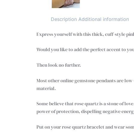
Description
Additional information
Express yourself with this thick, cuff-style pi
Would you like to add the perfect accent to you
Then look no further.
Most other online gemstone pendants are low-q
material.
Some believe that rose quartz is a stone of lo
power of protection, dispelling negative energy
Put on your rose quartz bracelet and wear som