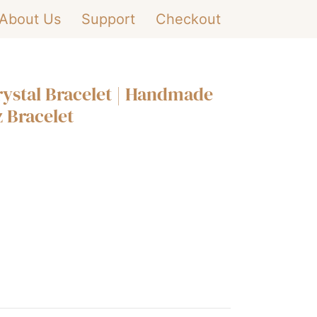
About Us
Support
Checkout
rystal Bracelet | Handmade
 Bracelet
+