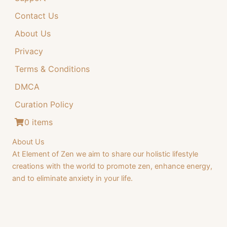
Contact Us
About Us
Privacy
Terms & Conditions
DMCA
Curation Policy
0 items
About Us
At Element of Zen we aim to share our holistic lifestyle
creations with the world to promote zen, enhance energy,
and to eliminate anxiety in your life.