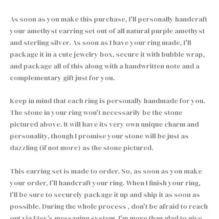
As soon as you make this purchase, I'll personally handcraft
your amethyst earring set out of all natural purple amethyst
and sterling silver. As soon as I have your ring made, I'll
package it in a cute jewelry box, secure it with bubble wrap,
and package all of this along with a handwritten note and a
complementary gift just for you.
Keep in mind that each ring is personally handmade for you.
The stone in your ring won't necessarily be the stone
pictured above. It will have its very own unique charm and
personality, though I promise your stone will be just as
dazzling (if not more) as the stone pictured.
This earring set is made to order. So, as soon as you make
your order, I'll handcraft your ring. When I finish your ring,
I'll be sure to securely package it up and ship it as soon as
possible. During the whole process , don't be afraid to reach
out via Etsy's messaging system. I'm more than glad to give