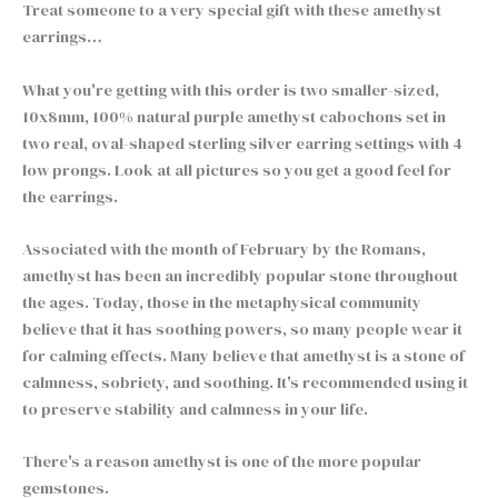
Treat someone to a very special gift with these amethyst
earrings…
What you're getting with this order is two smaller-sized,
10x8mm, 100% natural purple amethyst cabochons set in
two real, oval-shaped sterling silver earring settings with 4
low prongs. Look at all pictures so you get a good feel for
the earrings.
Associated with the month of February by the Romans,
amethyst has been an incredibly popular stone throughout
the ages. Today, those in the metaphysical community
believe that it has soothing powers, so many people wear it
for calming effects. Many believe that amethyst is a stone of
calmness, sobriety, and soothing. It's recommended using it
to preserve stability and calmness in your life.
There's a reason amethyst is one of the more popular
gemstones.