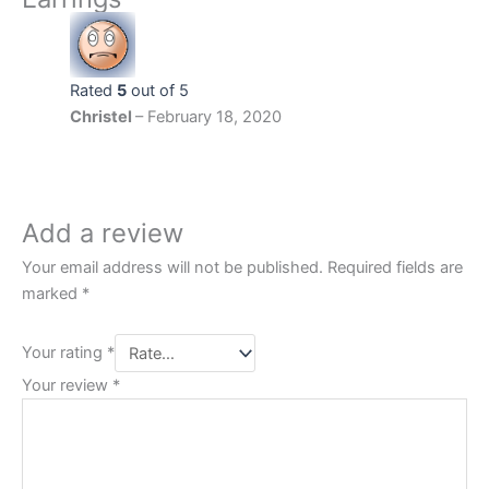
Rated
5
out of 5
Christel
–
February 18, 2020
‏‏‎ ‎
Add a review
Your email address will not be published.
Required fields are
marked
*
Your rating
*
Your review
*