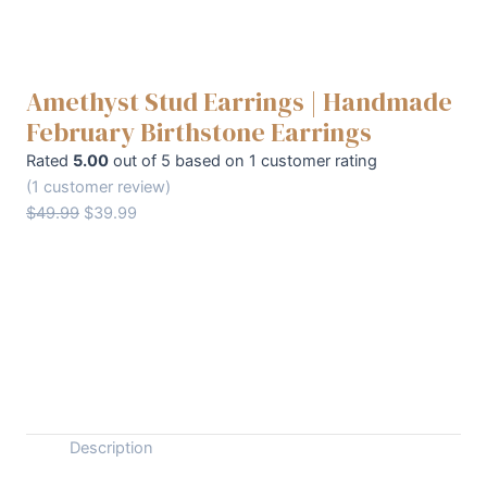
Amethyst Stud Earrings | Handmade
February Birthstone Earrings
Rated
5.00
out of 5 based on
1
customer rating
(
1
customer review)
Original
Current
$
49.99
$
39.99
price
price
was:
is:
Amethyst
+
$49.99.
$39.99.
-
Stud
Earrings
Buy Now
|
Handmade
February
Birthstone
Description
Earrings
quantity