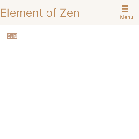
Skip
Element of Zen
to
Menu
content
Sale!