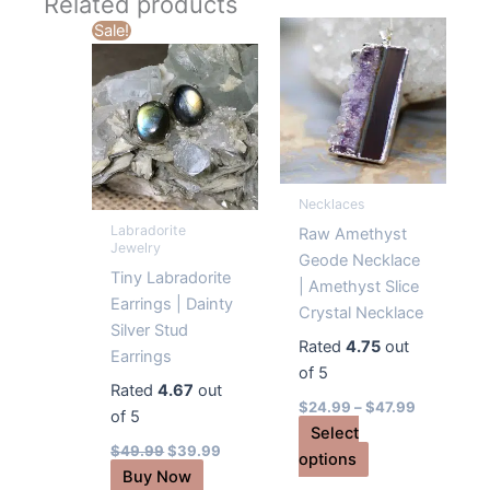
Related products
Sale!
Necklaces
Labradorite
Raw Amethyst
Jewelry
Geode Necklace
Tiny Labradorite
| Amethyst Slice
Earrings | Dainty
Crystal Necklace
Silver Stud
Rated
4.75
out
Earrings
of 5
Rated
4.67
out
$
24.99
–
$
47.99
of 5
Select
Original
Current
$
49.99
$
39.99
This
options
price
price
Buy Now
was:
is:
product