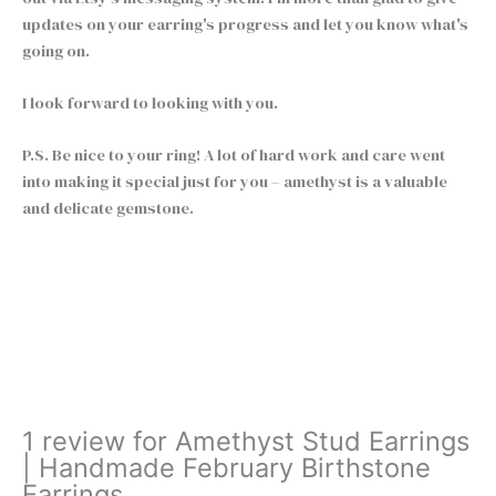
updates on your earring's progress and let you know what's
going on.
I look forward to looking with you.
P.S. Be nice to your ring! A lot of hard work and care went
into making it special just for you – amethyst is a valuable
and delicate gemstone.
Amethyst
+
-
Stud
Earrings
Buy Now
|
Handmade
February
Birthstone
1 review for
Amethyst Stud Earrings
Earrings
| Handmade February Birthstone
quantity
Earrings