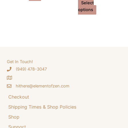
Select
This
options
product
has
multiple
variants.
The
options
may
Get In Touch!
be
‪(949) 478-3047
chosen
on
the
hithere@elementofzen.com
product
Checkout
page
Shipping Times & Shop Policies
Shop
Support