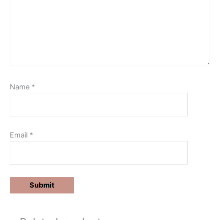
Name
*
Email
*