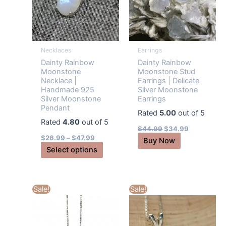
Necklaces
Earrings
Dainty Rainbow
Dainty Rainbow
Moonstone
Moonstone Stud
Necklace |
Earrings | Delicate
Handmade 925
Silver Moonstone
Silver Moonstone
Earrings
Pendant
Rated
5.00
out of 5
Rated
4.80
out of 5
Original
Current
$
44.99
$
34.99
price
price
$
26.99
–
$
47.99
Buy Now
was:
is:
This
Select options
$44.99.
$34.99.
product
has
multiple
Sale!
Sale!
variants.
The
options