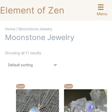
Skip
Element of Zen
to
Menu
content
Home
/ Moonstone Jewelry
Moonstone Jewelry
Showing all 11 results
Sale!
Sale!