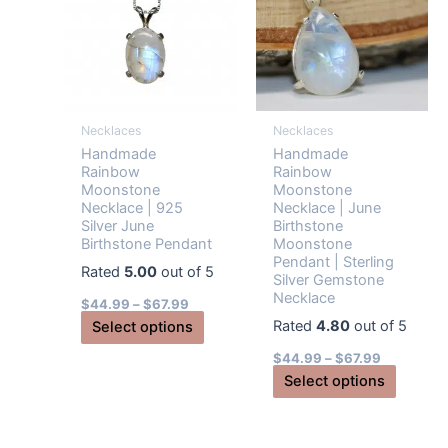
may
be
chosen
on
the
Necklaces
Necklaces
product
Handmade
Handmade
page
Rainbow
Rainbow
Moonstone
Moonstone
Necklace | 925
Necklace | June
Silver June
Birthstone
Birthstone Pendant
Moonstone
Pendant | Sterling
Rated
5.00
out of 5
Silver Gemstone
Necklace
$
44.99
–
$
67.99
Rated
4.80
out of 5
This
Select options
product
$
44.99
–
$
67.99
has
This
Select options
multiple
produc
variants.
has
The