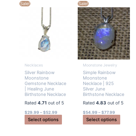
multiple
Sale!
Sale!
options
variants
may
The
be
options
chosen
may
on
be
the
chosen
product
on
page
the
Necklaces
Moonstone Jewelry
produc
Silver Rainbow
Simple Rainbow
page
Moonstone
Moonstone
Gemstone Necklace
Necklace | 925
| Healing June
Silver June
Birthstone Necklace
Birthstone Necklace
Rated
4.71
out of 5
Rated
4.83
out of 5
$
29.99
–
$
52.99
$
54.99
–
$
77.99
This
This
Select options
Select options
product
produc
has
has