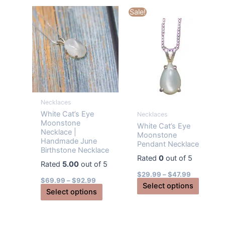
multiple
multiple
Sale!
variants.
variants
The
The
options
options
may
may
be
be
chosen
chosen
on
on
Necklaces
the
the
White Cat’s Eye
Necklaces
product
produc
Moonstone
White Cat’s Eye
page
page
Necklace |
Moonstone
Handmade June
Pendant Necklace
Birthstone Necklace
Rated
0
out of 5
Rated
5.00
out of 5
$
29.99
–
$
47.99
$
69.99
–
$
92.99
This
Select options
This
Select options
produc
product
has
has
multiple