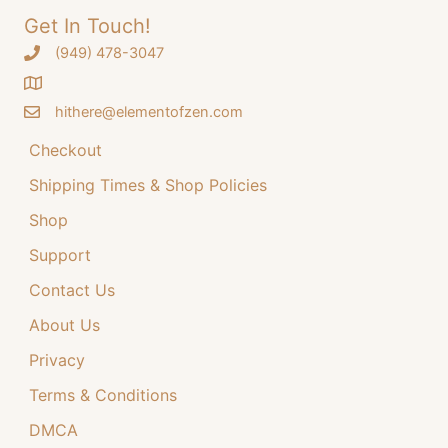
Get In Touch!
‪(949) 478-3047
hithere@elementofzen.com
Checkout
Shipping Times & Shop Policies
Shop
Support
Contact Us
About Us
Privacy
Terms & Conditions
DMCA