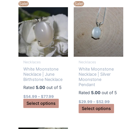
multiple
Sale!
Sale!
variants
variants.
The
The
options
options
may
may
be
be
chosen
chosen
on
on
the
the
produc
Necklaces
Necklaces
product
page
White Moonstone
White Moonstone
page
Necklace | June
Necklace | Silver
Birthstone Necklace
Moonstone
Pendant
Rated
5.00
out of 5
Rated
5.00
out of 5
$
54.99
–
$
77.99
$
29.99
–
$
52.99
This
Select options
This
Select options
product
produc
has
has
multiple